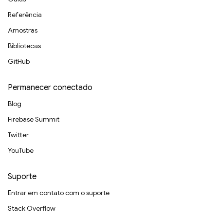
Referência
Amostras
Bibliotecas
GitHub
Permanecer conectado
Blog
Firebase Summit
Twitter
YouTube
Suporte
Entrar em contato com o suporte
Stack Overflow