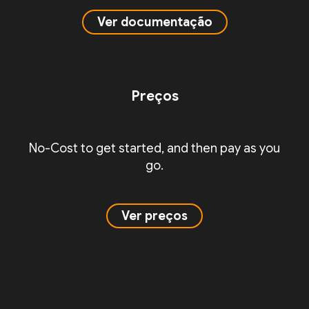
Ver documentação
Preços
No-Cost to get started, and then pay as you
go.
Ver preços