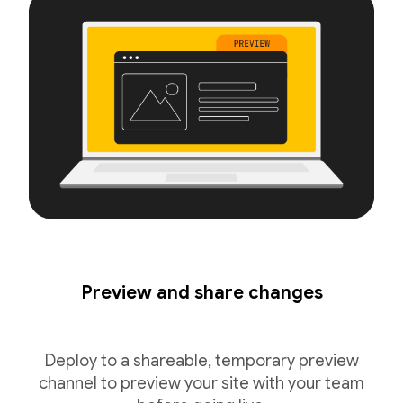
Preview and share changes
Deploy to a shareable, temporary preview
channel to preview your site with your team