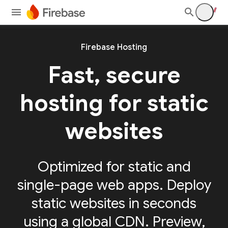
Firebase Hosting
Fast, secure
hosting for static
websites
Optimized for static and
single-page web apps. Deploy
static websites in seconds
using a global CDN. Preview,