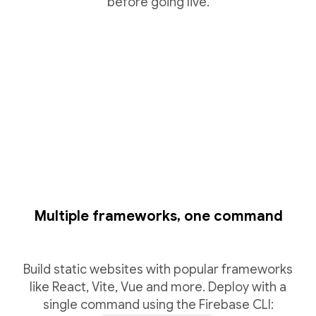
before going live.
Multiple frameworks, one command
Build static websites with popular frameworks
like React, Vite, Vue and more. Deploy with a
single command using the Firebase CLI: