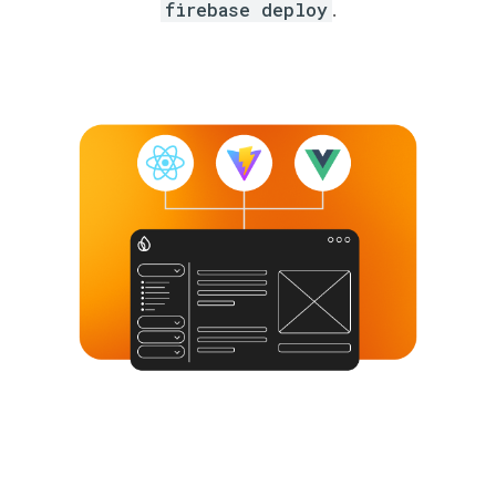
firebase deploy
.