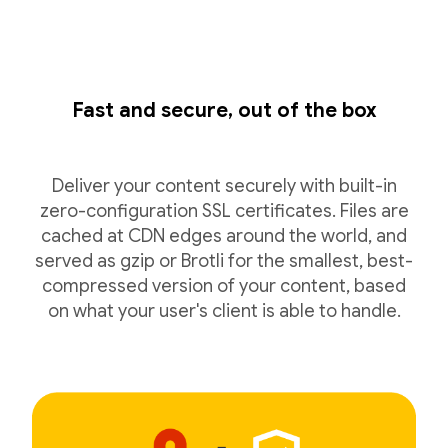
Fast and secure, out of the box
Deliver your content securely with built-in
zero-configuration SSL certificates. Files are
cached at CDN edges around the world, and
served as gzip or Brotli for the smallest, best-
compressed version of your content, based
on what your user's client is able to handle.