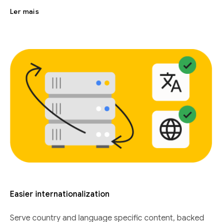
Ler mais
Easier internationalization
Serve country and language specific content, backed