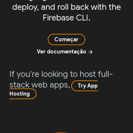
deploy, and roll back with the
Firebase CLI.
Começar
Ver documentação
arrow_forward
If you're looking to host full-
stack web apps,
Try App
Hosting