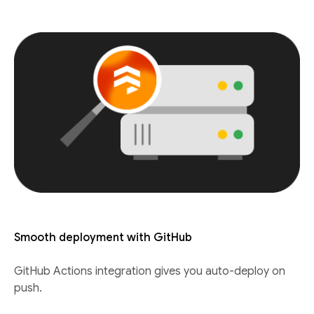
Smooth deployment with GitHub
GitHub Actions integration gives you auto-deploy on
push.