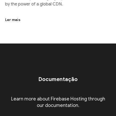
by the power of a global CDN.
Ler mais
Documentação
Learn more about Firebase Hosting through
our documentation.