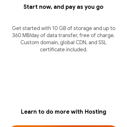
Start now, and pay as you go
Get started with 10 GB of storage and up to
360 MB/day of data transfer, free of charge.
Custom domain, global CDN, and SSL
certificate included.
Learn to do more with Hosting