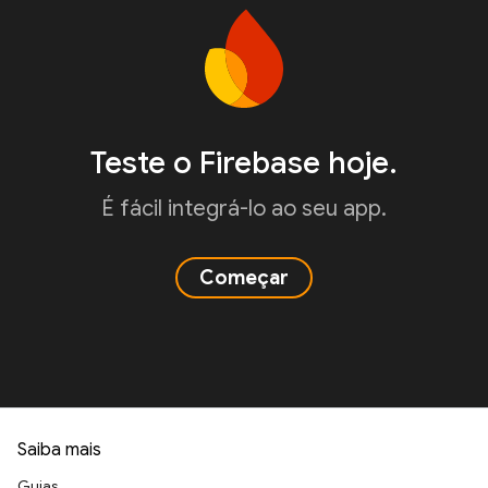
Teste o Firebase hoje.
É fácil integrá-lo ao seu app.
Começar
Saiba mais
Guias