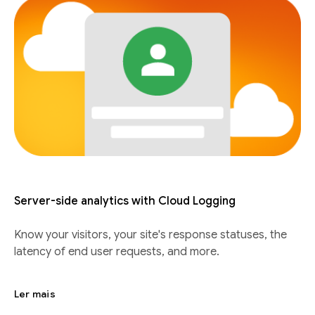
Server-side analytics with Cloud Logging
Know your visitors, your site's response statuses, the
latency of end user requests, and more.
Ler mais