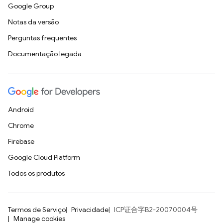
Google Group
Notas da versão
Perguntas frequentes
Documentação legada
Android
Chrome
Firebase
Google Cloud Platform
Todos os produtos
Termos de Serviço
Privacidade
ICP证合字B2-20070004号
Manage cookies