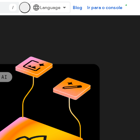
/
Blog
Ir para o console