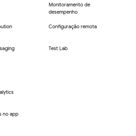
Monitoramento de
desempenho
bution
Configuração remota
saging
Test Lab
s
lytics
 no app