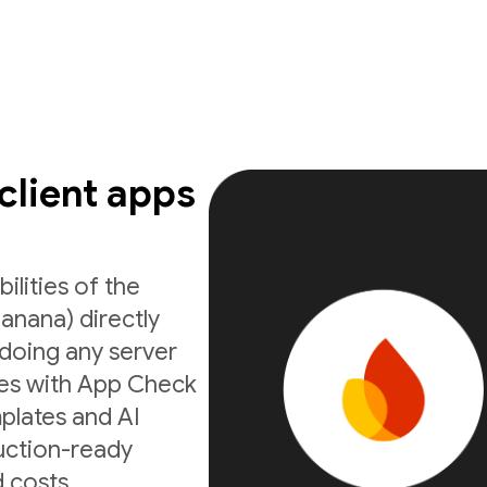
 client apps
ilities of the
anana) directly
doing any server
ates with App Check
mplates and AI
uction-ready
 costs.