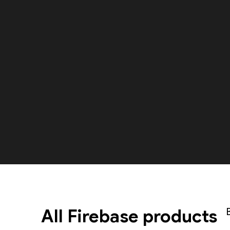
All Firebase products