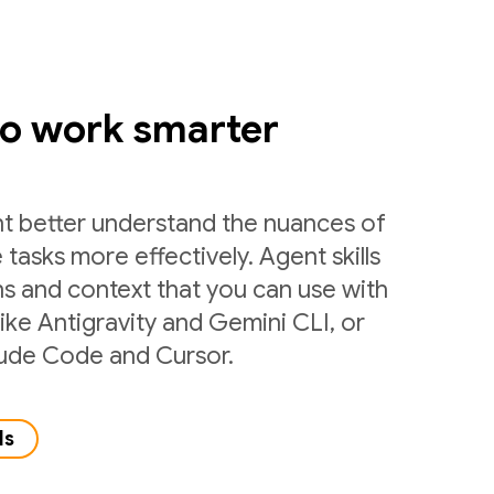
to work smarter
nt better understand the nuances of
 tasks more effectively. Agent skills
ns and context that you can use with
like Antigravity and Gemini CLI, or
laude Code and Cursor.
ls