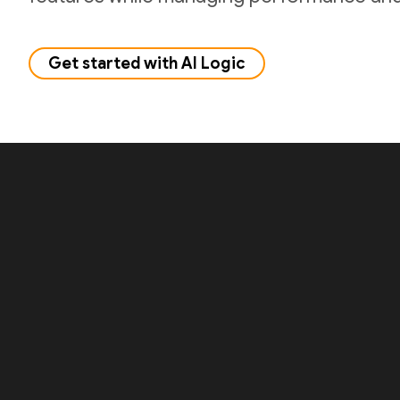
Get started with AI Logic