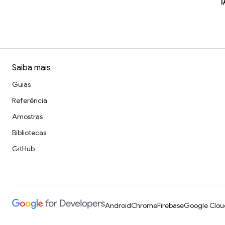
I
Saiba mais
Guias
Referência
Amostras
Bibliotecas
GitHub
Android
Chrome
Firebase
Google Clou