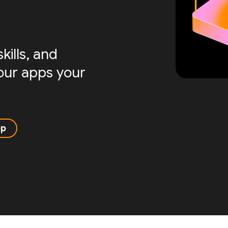
ills, and
your apps your
pp