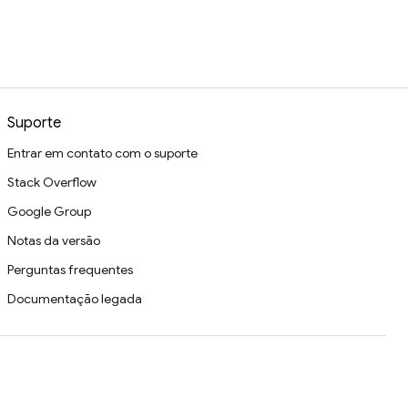
Suporte
Entrar em contato com o suporte
Stack Overflow
Google Group
Notas da versão
Perguntas frequentes
Documentação legada