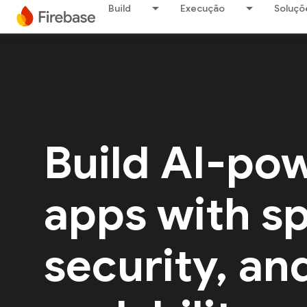
Build
Execução
Soluçõ
Build AI-po
apps with s
security, an