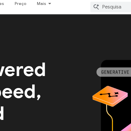
es
Preço
Mais
wered
peed,
d