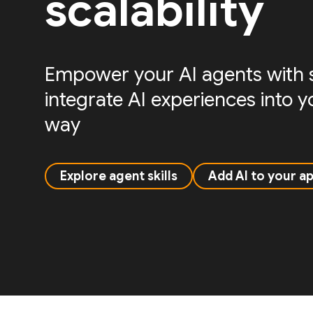
scalability
Empower your AI agents with sk
integrate AI experiences into 
way
Explore agent skills
Add AI to your a