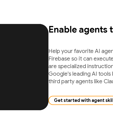
Enable agents 
Help your favorite AI age
Firebase so it can execute
are specialized instructio
Google's leading AI tools 
third party agents like C
Get started with agent skil