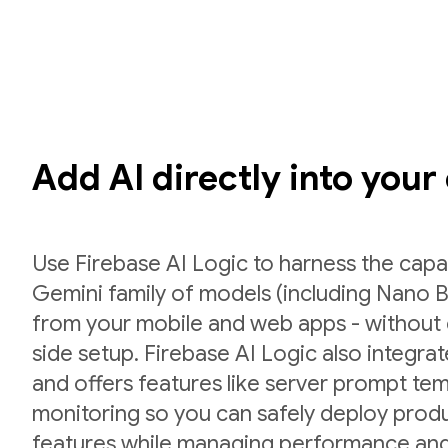
Add AI directly into your
Use Firebase AI Logic to harness the capab
Gemini family of models (including Nano B
from your mobile and web apps - without 
side setup. Firebase AI Logic also integr
and offers features like server prompt te
monitoring so you can safely deploy prod
features while managing performance and