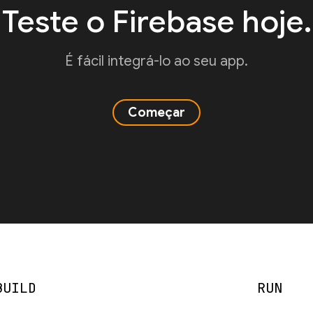
Teste o Firebase hoje.
É fácil integrá-lo ao seu app.
Começar
BUILD
RUN