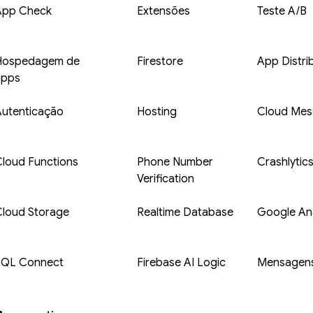
App Check
Extensões
Teste A/B
Hospedagem de
Firestore
App Distri
apps
Autenticação
Hosting
Cloud Mes
loud Functions
Phone Number
Crashlytic
Verification
Cloud Storage
Realtime Database
Google Ana
SQL Connect
Firebase AI Logic
Mensagens