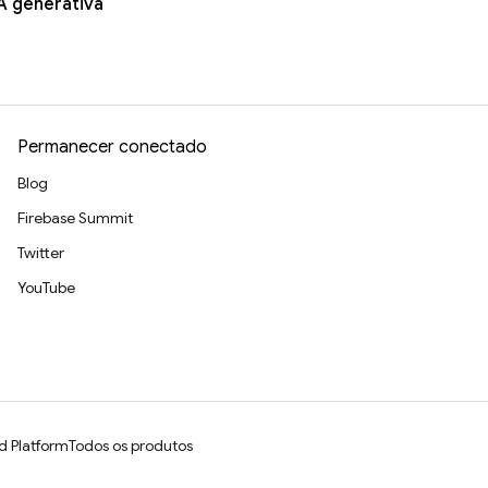
A generativa
Permanecer conectado
Blog
Firebase Summit
Twitter
YouTube
d Platform
Todos os produtos