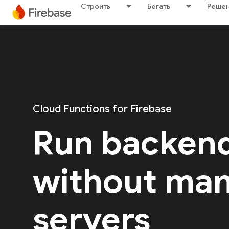
Строить
Бегать
Решен
Cloud Functions for Firebase
Run backen
without ma
servers