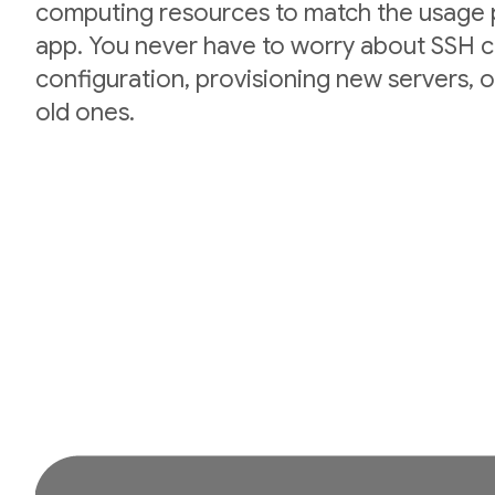
computing resources to match the usage p
app. You never have to worry about SSH cr
configuration, provisioning new servers,
old ones.