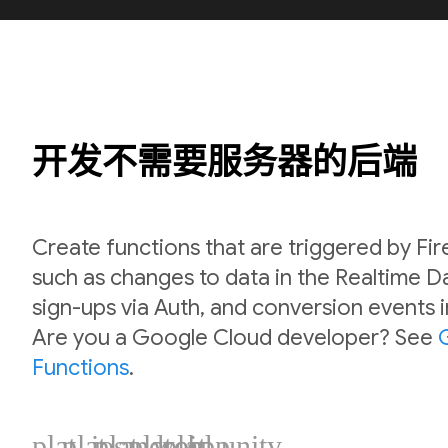
开发不需要服务器的后端
Create functions that are triggered by Fi
such as changes to data in the Realtime 
sign-ups via Auth, and conversion events 
Are you a Google Cloud developer? See
Functions
.
plat_ios
plat_android
plat_web
plat_cpp
plat_unity