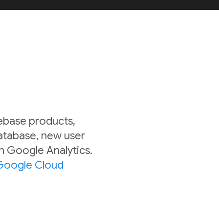
rebase products,
Database, new user
in Google Analytics.
Google Cloud