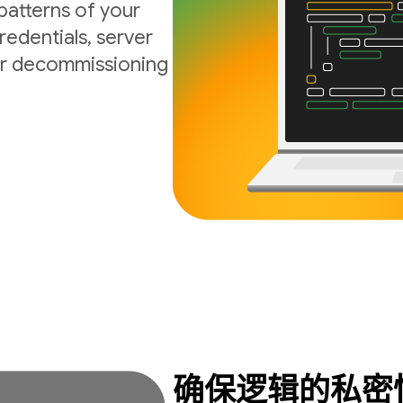
atterns of your
edentials, server
 or decommissioning
确保逻辑的私密