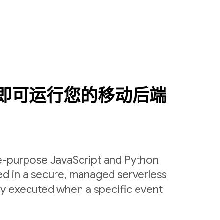
即可运行您的移动后端
le-purpose JavaScript and Python
ed in a secure, managed serverless
ly executed when a specific event