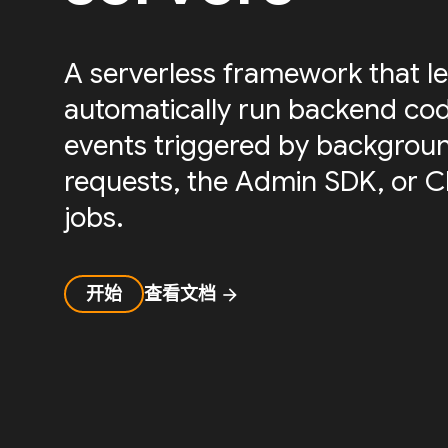
A serverless framework that le
automatically run backend cod
events triggered by backgrou
requests, the Admin SDK, or 
jobs.
开始
查看文档
arrow_forward