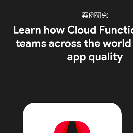
案例研究
Learn how Cloud Functi
teams across the world
app quality