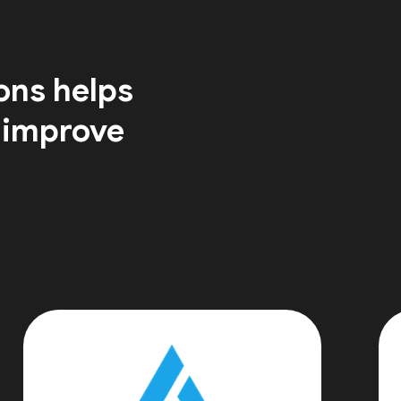
ons helps
 improve