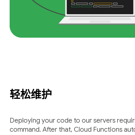
轻松维护
Deploying your code to our servers requir
command. After that, Cloud Functions auto