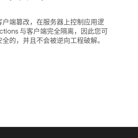
客户端篡改，在服务器上控制应用逻
nctions 与客户端完全隔离，因此您可
安全的，并且不会被逆向工程破解。