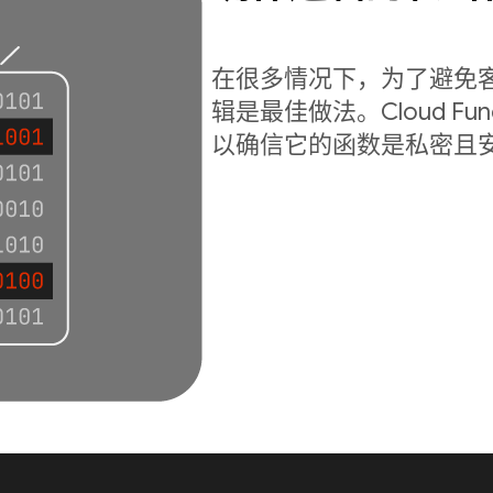
在很多情况下，为了避免
辑是最佳做法。Cloud Fu
以确信它的函数是私密且