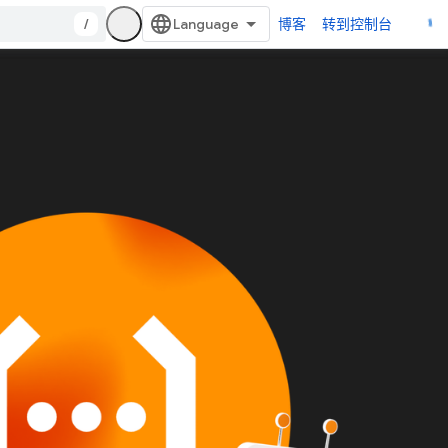
/
博客
转到控制台