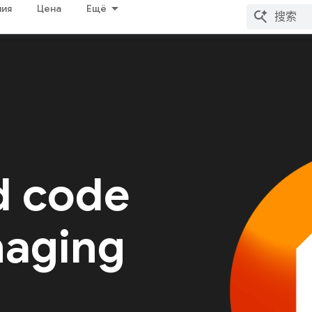
ия
Цена
Ещё
d code
naging