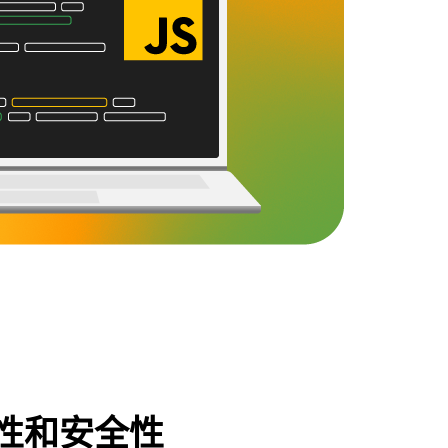
性和安全性