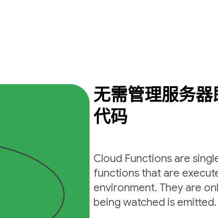
无需管理服务器
代码
Cloud Functions are sing
functions that are execut
environment. They are on
being watched is emitted.