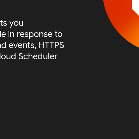
ts you
e in response to
nd events, HTTPS
Cloud Scheduler