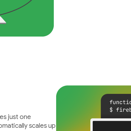
es just one
matically scales up