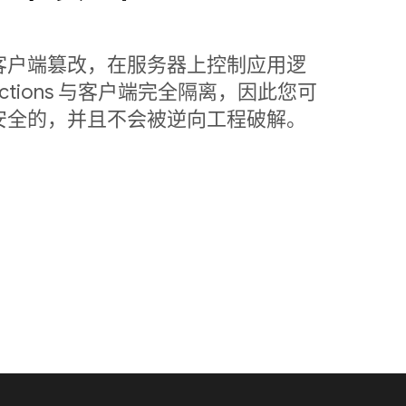
客户端篡改，在服务器上控制应用逻
nctions 与客户端完全隔离，因此您可
安全的，并且不会被逆向工程破解。