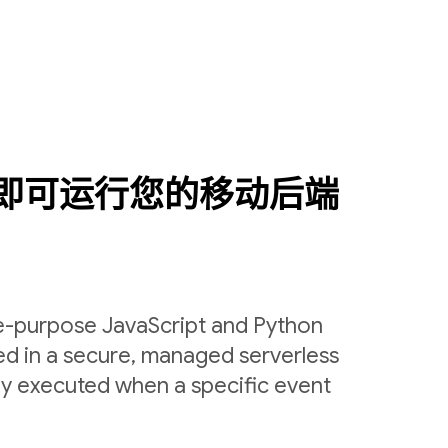
即可运行您的移动后端
le-purpose JavaScript and Python
ed in a secure, managed serverless
ly executed when a specific event