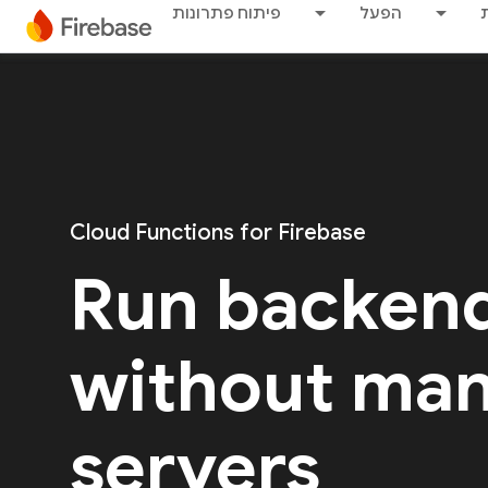
פיתוח פתרונות
הפעל
Cloud Functions for Firebase
Run backen
without ma
servers