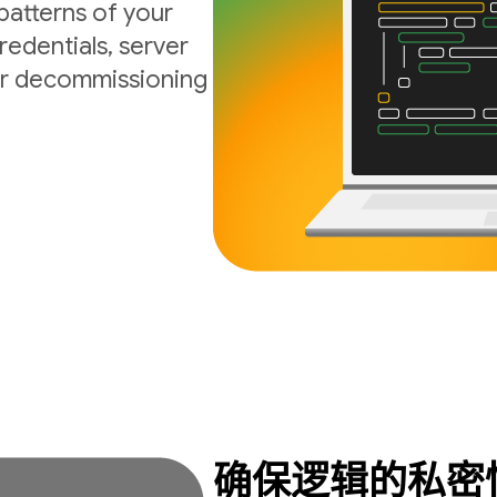
atterns of your
edentials, server
 or decommissioning
确保逻辑的私密