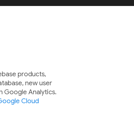
rebase products,
Database, new user
in Google Analytics.
Google Cloud