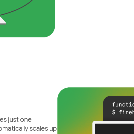
es just one
matically scales up