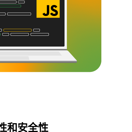
性和安全性