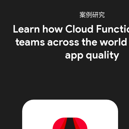
案例研究
Learn how Cloud Functi
teams across the world
app quality