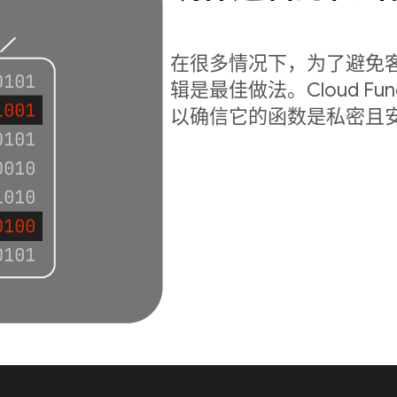
在很多情况下，为了避免
辑是最佳做法。Cloud Fu
以确信它的函数是私密且