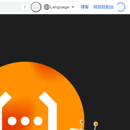
/
博客
转到控制台