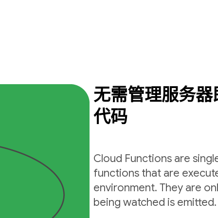
无需管理服务器
代码
Cloud Functions are sing
functions that are execut
environment. They are on
being watched is emitted.