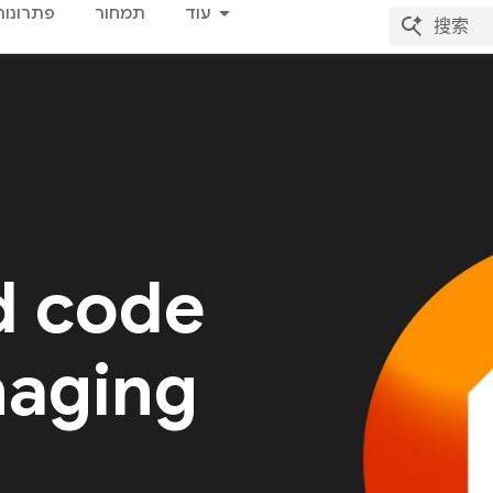
פתרונות
תמחור
עוד
d code
naging