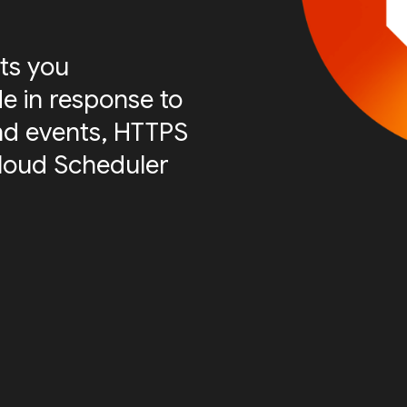
ts you
e in response to
nd events, HTTPS
Cloud Scheduler