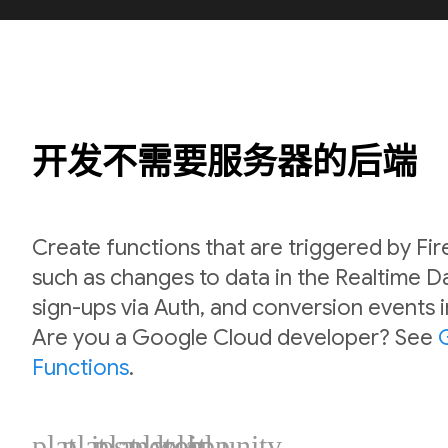
开发不需要服务器的后端
Create functions that are triggered by Fi
such as changes to data in the Realtime 
sign-ups via Auth, and conversion events 
Are you a Google Cloud developer? See
Functions
.
plat_ios
plat_android
plat_web
plat_cpp
plat_unity