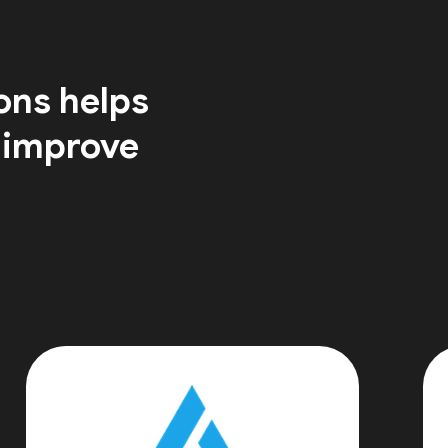
ons helps
 improve