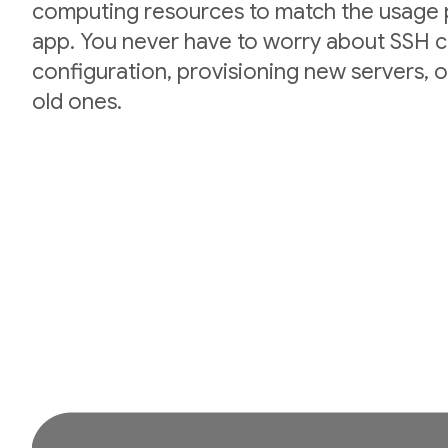
computing resources to match the usage p
app. You never have to worry about SSH cr
configuration, provisioning new servers,
old ones.