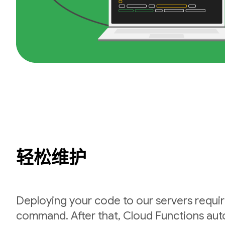
轻松维护
Deploying your code to our servers requir
command. After that, Cloud Functions auto