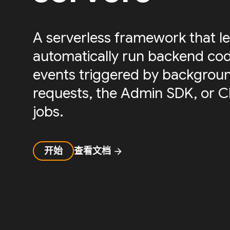
A serverless framework that le
automatically run backend cod
events triggered by backgrou
requests, the Admin SDK, or 
jobs.
开始
查看文档
arrow_forward