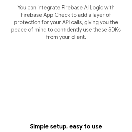
You can integrate Firebase AI Logic with
Firebase App Check to add a layer of
protection for your API calls, giving you the
peace of mind to confidently use these SDKs
from your client.
Simple setup, easy to use