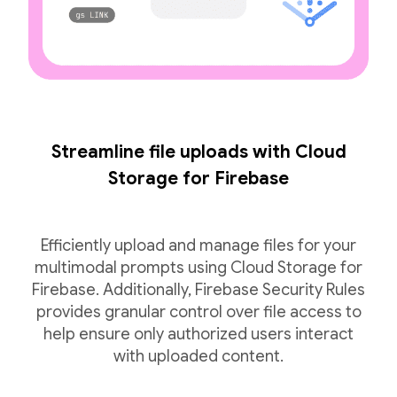
Streamline file uploads with Cloud
Storage for Firebase
Efficiently upload and manage files for your
multimodal prompts using Cloud Storage for
Firebase. Additionally, Firebase Security Rules
provides granular control over file access to
help ensure only authorized users interact
with uploaded content.