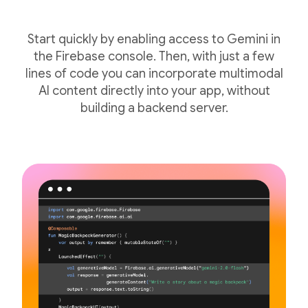
Start quickly by enabling access to Gemini in
the Firebase console. Then, with just a few
lines of code you can incorporate multimodal
AI content directly into your app, without
building a backend server.