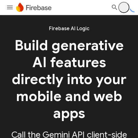
Firebase AI Logic
Build generative
AI features
directly into your
mobile and web
apps
Call the Gemini API client-side