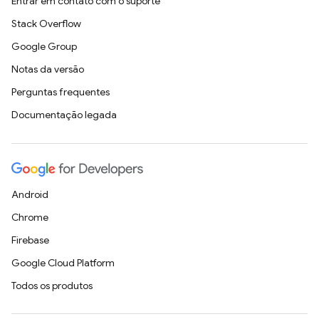
Entrar em contato com o suporte
Stack Overflow
Google Group
Notas da versão
Perguntas frequentes
Documentação legada
Android
Chrome
Firebase
Google Cloud Platform
Todos os produtos