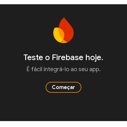
Teste o Firebase hoje.
É fácil integrá-lo ao seu app.
Começar