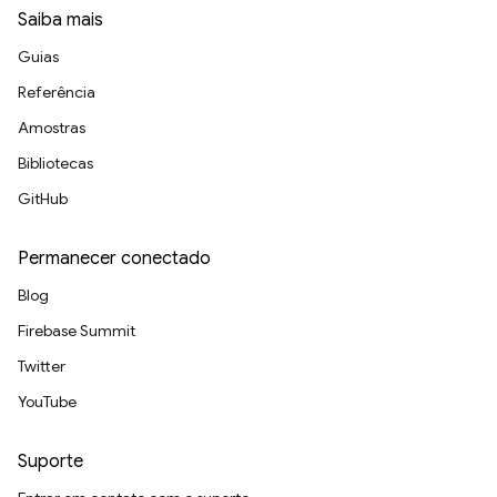
Saiba mais
Guias
Referência
Amostras
Bibliotecas
GitHub
Permanecer conectado
Blog
Firebase Summit
Twitter
YouTube
Suporte