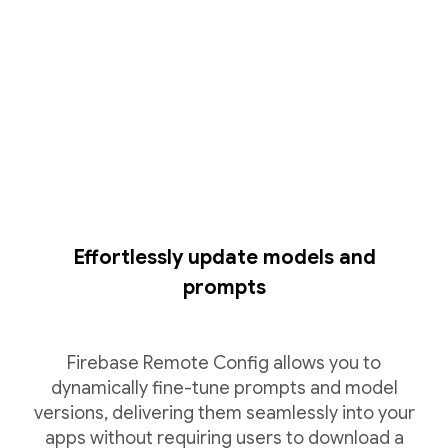
Effortlessly update models and
prompts
Firebase Remote Config allows you to
dynamically fine-tune prompts and model
versions, delivering them seamlessly into your
apps without requiring users to download a