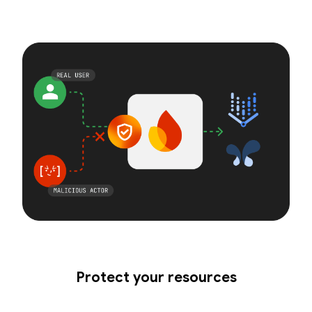
Protect your resources