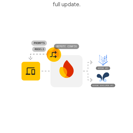
full update.