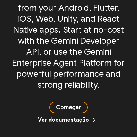
from your Android, Flutter,
iOS, Web, Unity, and React
Native apps. Start at no-cost
with the Gemini Developer
API, or use the Gemini
Enterprise Agent Platform for
powerful performance and
strong reliability.
Começar
Ver documentação
arrow_forward