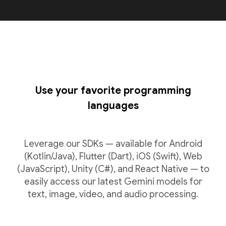
Use your favorite programming
languages
Leverage our SDKs — available for Android
(Kotlin/Java), Flutter (Dart), iOS (Swift), Web
(JavaScript), Unity (C#), and React Native — to
easily access our latest Gemini models for
text, image, video, and audio processing.