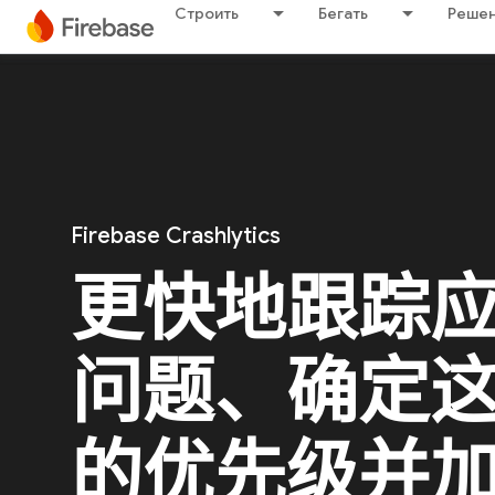
Строить
Бегать
Решен
Firebase Crashlytics
更快地跟踪
问题、确定
的优先级并