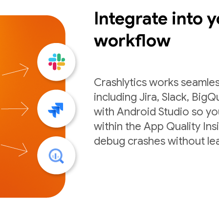
Integrate into y
workflow
Crashlytics works seamles
including Jira, Slack, BigQ
with Android Studio so you
within the App Quality Ins
debug crashes without lea