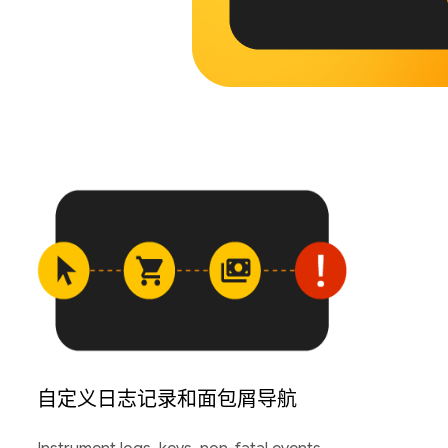
自定义日志记录和面包屑导航