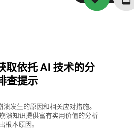
se 获取依托 AI 技术的分
排查提示
解崩溃发生的原因和相关应对措施。
base 丰富的崩溃知识提供富有实用价值的分析
出根本原因。