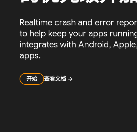
Realtime crash and error repor
to help keep your apps running 
integrates with Android, Apple,
apps.
开始
查看文档
arrow_forward