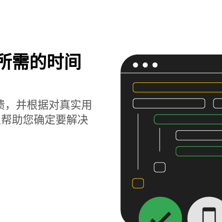
题所需的时间
获崩溃，并根据对真实用
以帮助您确定要解决