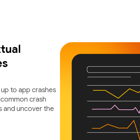
tual
es
 up to app crashes
nd common crash
s and uncover the