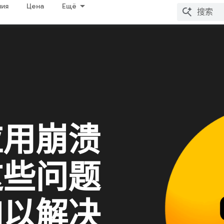
ия
Цена
Ещё
应用崩溃
这些问题
加以解决