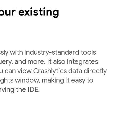
our existing
sly with industry-standard tools
uery, and more. It also integrates
 can view Crashlytics data directly
ights window, making it easy to
ving the IDE.