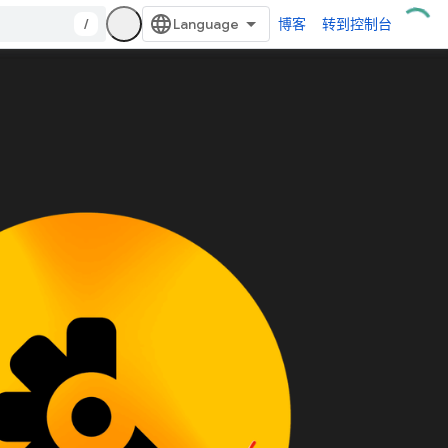
/
博客
转到控制台