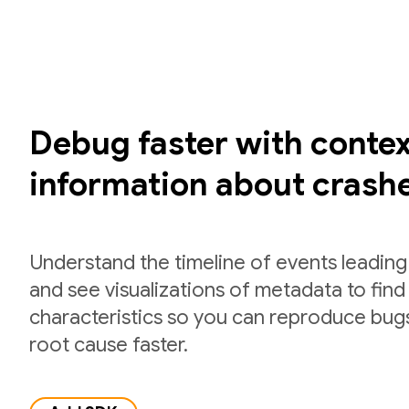
Debug faster with contex
information about crash
Understand the timeline of events leading
and see visualizations of metadata to fi
characteristics so you can reproduce bug
root cause faster.