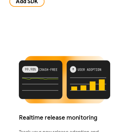
Add SDK
Realtime release monitoring