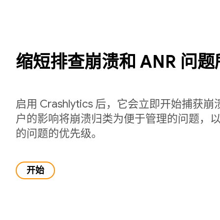
缩短排查崩溃和 ANR 问
启用 Crashlytics 后，它会立即开始捕
户的影响将崩溃归类为便于管理的问题，
的问题的优先级。
开始