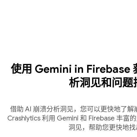
使用 Gemini in Fireba
析洞见和问题
借助 AI 崩溃分析洞见，您可以更快地了
Crashlytics 利用 Gemini 和 Fire
洞见，帮助您更快地找