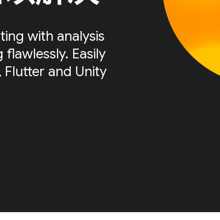
ting with analysis
flawlessly. Easily
 Flutter and Unity