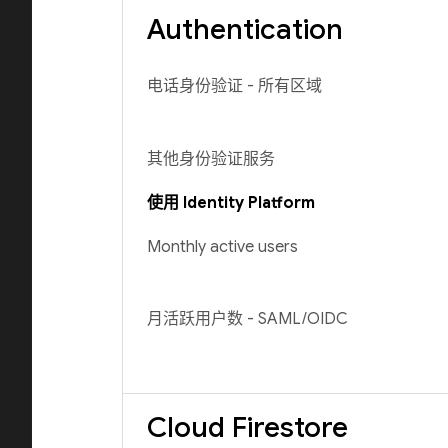
Authentication
电话身份验证 - 所有区域
其他身份验证服务
使用 Identity Platform
Monthly active users
月活跃用户数 - SAML/OIDC
Cloud Firestore