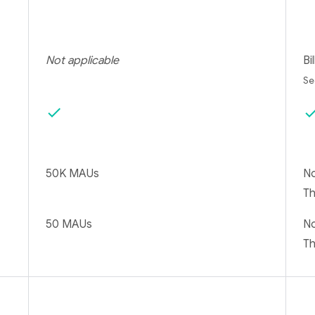
Not applicable
Bi
S
check
che
50K MAUs
No
T
50 MAUs
No
T