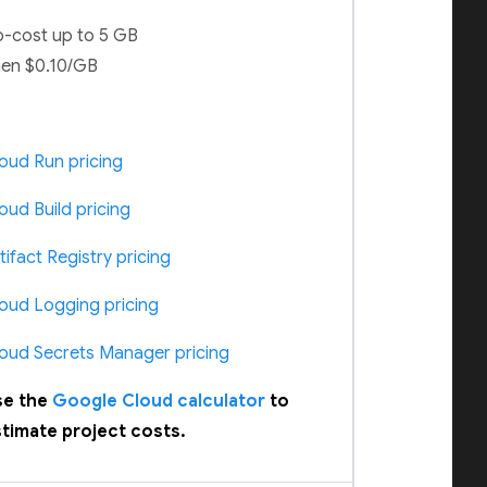
-cost up to 5 GB
en $0.10/GB
oud Run pricing
oud Build pricing
tifact Registry pricing
oud Logging pricing
oud Secrets Manager pricing
se the
Google Cloud calculator
to
timate project costs.