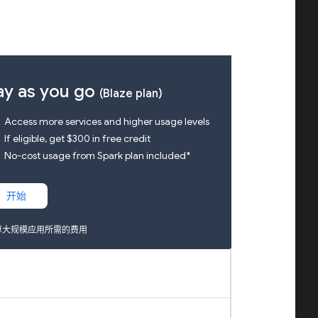
ay as you go
(Blaze plan)
k
Access more services and higher usage levels
k
If eligible, get $300 in free credit
k
No-cost usage from Spark plan included*
开始
算大规模应用所需的费用