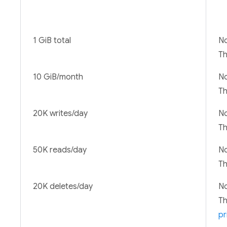
1 GiB total
No
T
10 GiB/month
No
T
20K writes/day
No
T
50K reads/day
No
T
20K deletes/day
No
T
pr