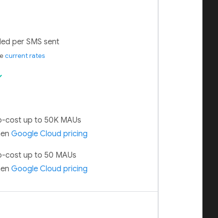
lled per SMS sent
ee
current rates
ck
-cost up to 50K MAUs
hen
Google Cloud pricing
-cost up to 50 MAUs
hen
Google Cloud pricing