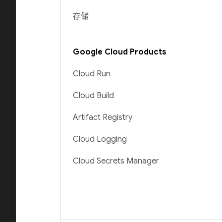
存储
Google Cloud Products
Cloud Run
Cloud Build
Artifact Registry
Cloud Logging
Cloud Secrets Manager