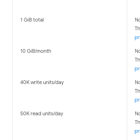
1 GiB total
No
T
pr
10 GiB/month
No
T
pr
40K write units/day
No
T
pr
50K read units/day
No
T
pr