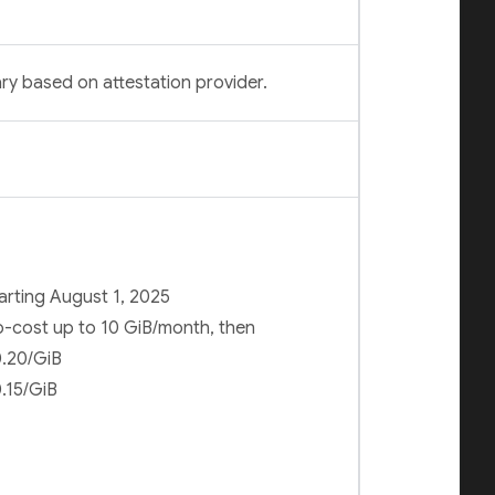
ry based on attestation provider.
arting August 1, 2025
-cost up to 10 GiB/month, then
.20/GiB
.15/GiB