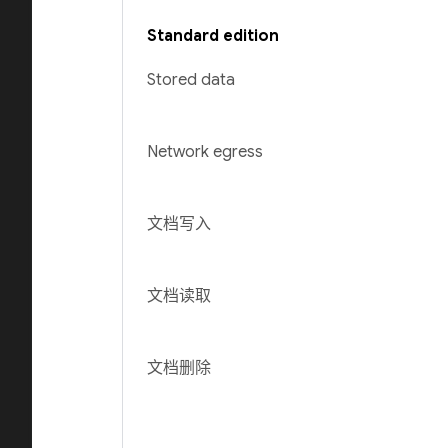
Standard edition
Stored data
Network egress
文档写入
文档读取
文档删除