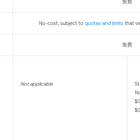
免费
No-cost, subject to
quotas and limits
that va
免费
Not applicable
St
No
$0
$0