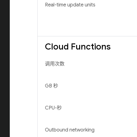
Real-time update units
Cloud Functions
调用次数
GB 秒
CPU-秒
Outbound networking