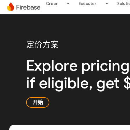
Créer
Exécuter
Soluti
定价方案
Explore pricing
if eligible, get
开始