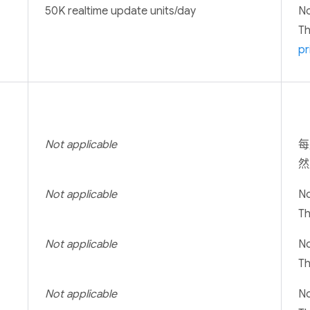
50K realtime update units/day
No
T
pr
Not applicable
每
然
Not applicable
No
T
Not applicable
No
T
Not applicable
No