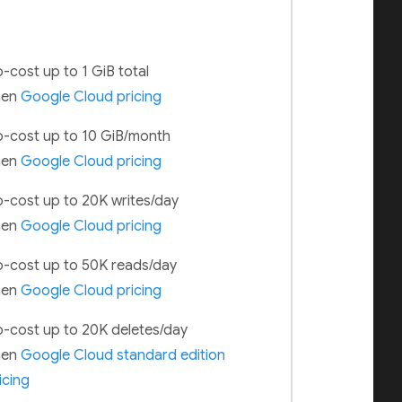
-cost up to 1 GiB total
hen
Google Cloud pricing
-cost up to 10 GiB/month
hen
Google Cloud pricing
-cost up to 20K writes/day
hen
Google Cloud pricing
-cost up to 50K reads/day
hen
Google Cloud pricing
-cost up to 20K deletes/day
hen
Google Cloud standard edition
icing