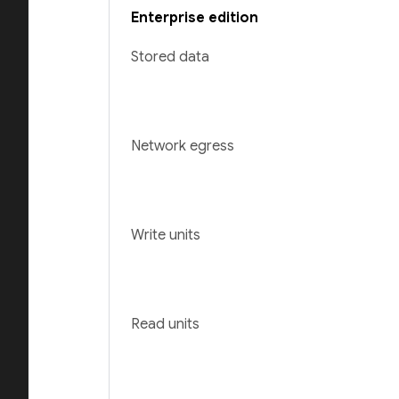
Enterprise edition
Stored data
Network egress
Write units
Read units