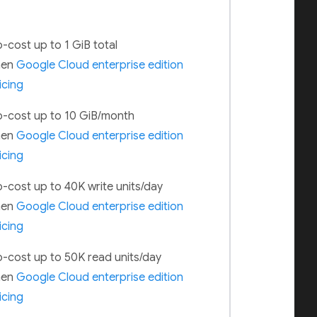
-cost up to 1 GiB total
hen
Google Cloud enterprise edition
icing
-cost up to 10 GiB/month
hen
Google Cloud enterprise edition
icing
-cost up to 40K write units/day
hen
Google Cloud enterprise edition
icing
-cost up to 50K read units/day
hen
Google Cloud enterprise edition
icing