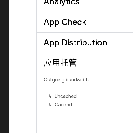
Analytics
App Check
App Distribution
应用托管
Outgoing bandwidth
Uncached
Cached