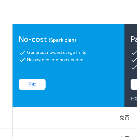
No-cost
P
(Spark plan)
check
chec
Generous no-cost usage limits
check
chec
No payment method needed
chec
开始
计
免费