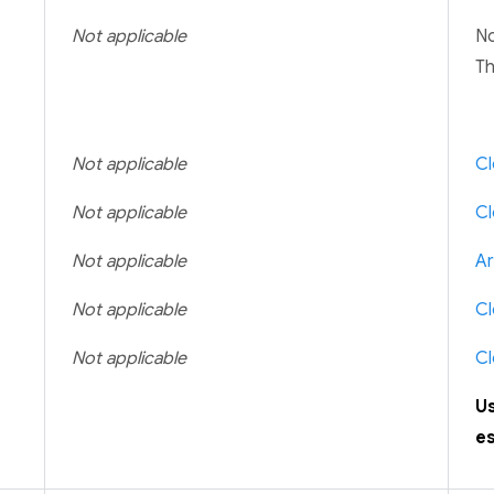
Not applicable
No
Th
Not applicable
Cl
Not applicable
Cl
Not applicable
Ar
Not applicable
Cl
Not applicable
Cl
U
es