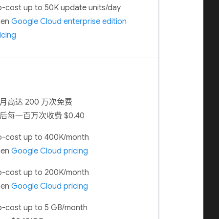
-cost up to 50K update units/day
hen
Google Cloud enterprise edition
icing
月高达 200 万次免费
后每一百万次收费 $0.40
-cost up to 400K/month
hen
Google Cloud pricing
-cost up to 200K/month
hen
Google Cloud pricing
-cost up to 5 GB/month