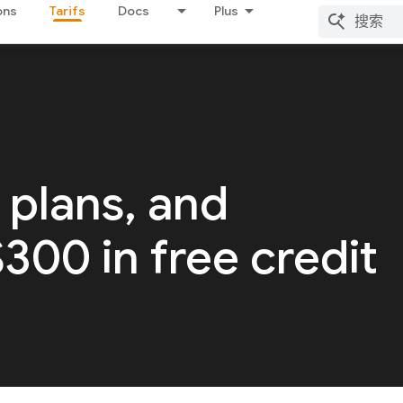
ons
Tarifs
Docs
Plus
 plans, and
 $300 in free credit