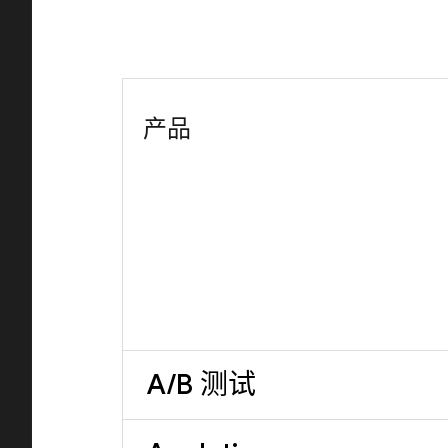
产品
A/B 测试