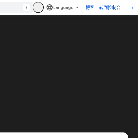
/
博客
转到控制台