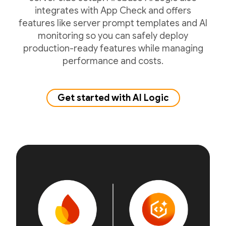
integrates with App Check and offers
features like server prompt templates and AI
monitoring so you can safely deploy
production-ready features while managing
performance and costs.
Get started with AI Logic