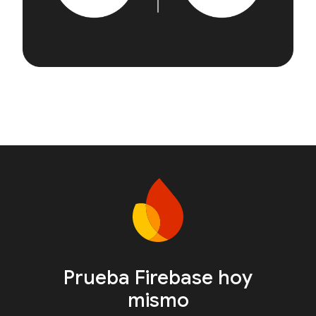
Prueba Firebase hoy
mismo