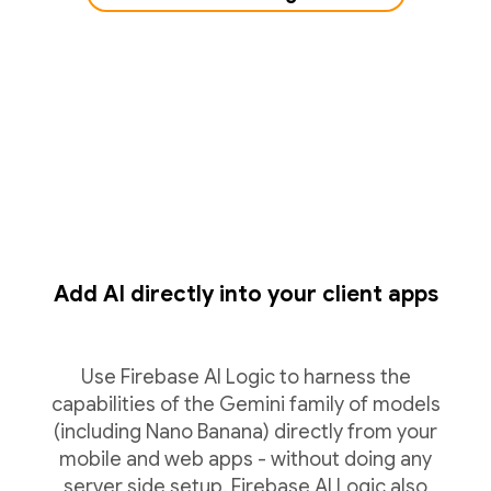
Add AI directly into your client apps
Use Firebase AI Logic to harness the
capabilities of the Gemini family of models
(including Nano Banana) directly from your
mobile and web apps - without doing any
server side setup. Firebase AI Logic also