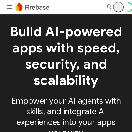
Build AI-powered
apps with speed,
security, and
scalability
Empower your AI agents with
skills, and integrate AI
experiences into your apps