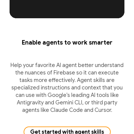
Enable agents to work smarter
Help your favorite AI agent better understand
the nuances of Firebase so it can execute
tasks more effectively. Agent skills are
specialized instructions and context that you
can use with Google's leading AI tools like
Antigravity and Gemini CLI, or third party
agents like Claude Code and Cursor.
Get started with agent skills