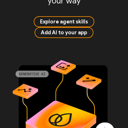
your way
Explore agent skills
Add AI to your app