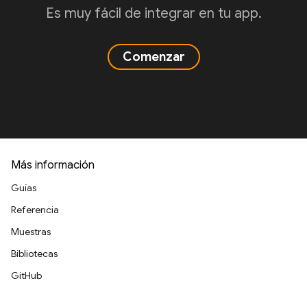
Es muy fácil de integrar en tu app.
Comenzar
Más información
Guías
Referencia
Muestras
Bibliotecas
GitHub