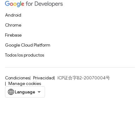
Android
Chrome
Firebase
Google Cloud Platform
Todos los productos
Condiciones
Privacidad
ICP证合字B2-20070004号
Manage cookies