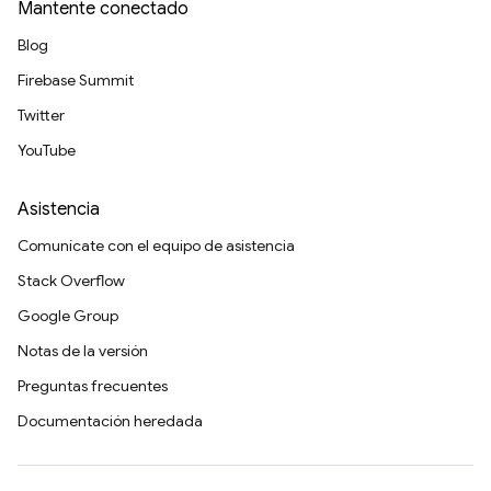
Mantente conectado
Blog
Firebase Summit
Twitter
YouTube
Asistencia
Comunícate con el equipo de asistencia
Stack Overflow
Google Group
Notas de la versión
Preguntas frecuentes
Documentación heredada