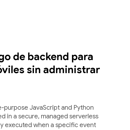
igo de backend para
viles sin administrar
le-purpose JavaScript and Python
ed in a secure, managed serverless
ly executed when a specific event