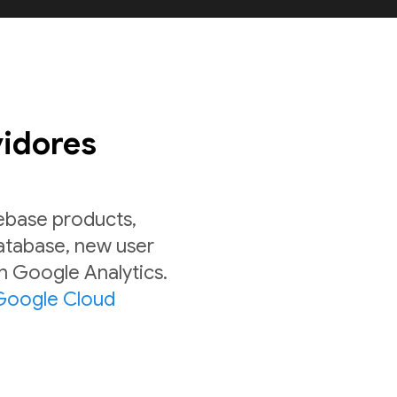
vidores
rebase products,
Database, new user
in Google Analytics.
Google Cloud