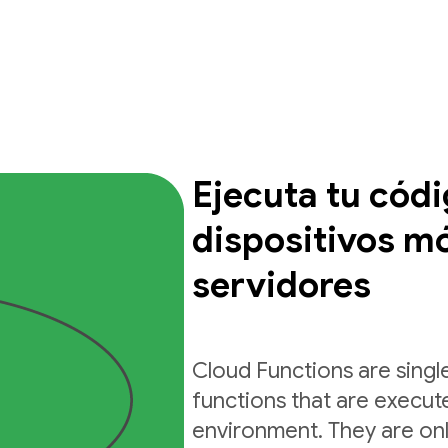
Ejecuta tu cód
dispositivos mó
servidores
Cloud Functions are sing
functions that are execut
environment. They are on