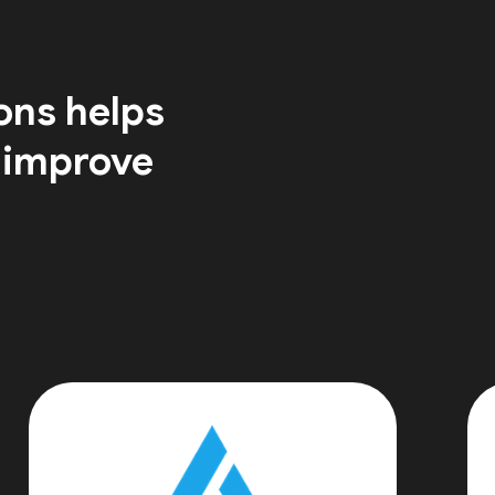
ons helps
 improve