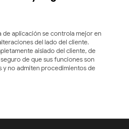
a de aplicación se controla mejor en
alteraciones del lado del cliente.
letamente aislado del cliente, de
seguro de que sus funciones son
as y no admiten procedimientos de