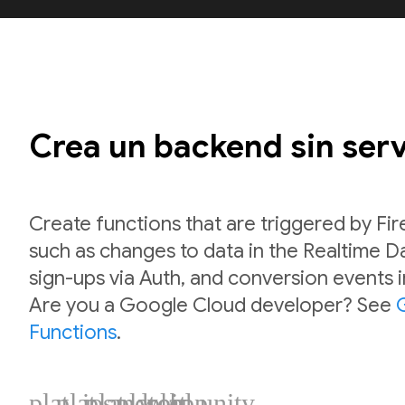
Crea un backend sin ser
Create functions that are triggered by Fi
such as changes to data in the Realtime 
sign-ups via Auth, and conversion events 
Are you a Google Cloud developer? See
Functions
.
plat_ios
plat_android
plat_web
plat_cpp
plat_unity