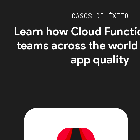
CASOS DE ÉXITO
Learn how Cloud Functi
teams across the world
app quality