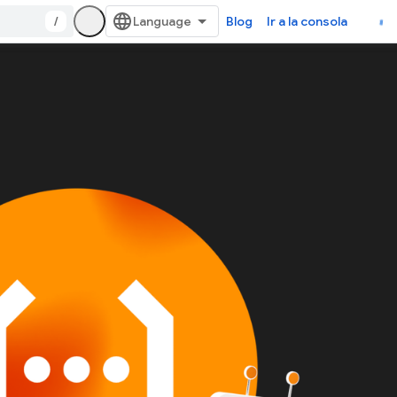
/
Blog
Ir a la consola