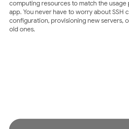
computing resources to match the usage p
app. You never have to worry about SSH cr
configuration, provisioning new servers,
old ones.