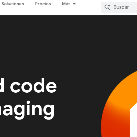
Soluciones
Precios
Más
d code
naging