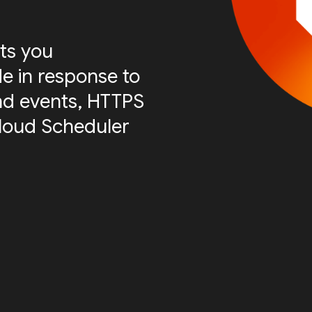
ts you
e in response to
nd events, HTTPS
Cloud Scheduler