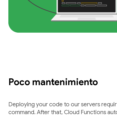
Poco mantenimiento
Deploying your code to our servers requir
command. After that, Cloud Functions auto