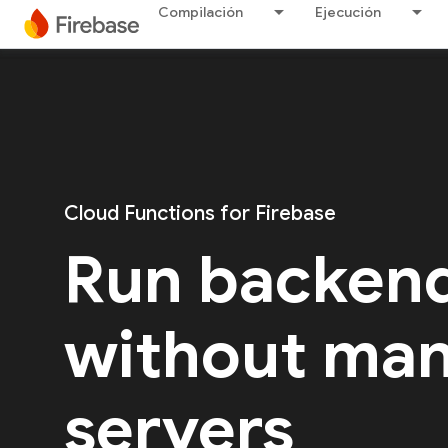
Compilación
Ejecución
Cloud Functions for Firebase
Run backen
without ma
servers