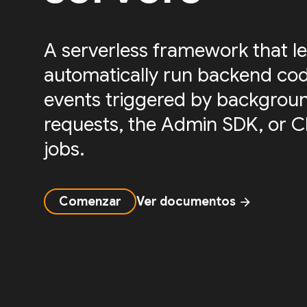
A serverless framework that le
automatically run backend cod
events triggered by backgrou
requests, the Admin SDK, or 
jobs.
Comenzar
Ver documentos
arrow_forward