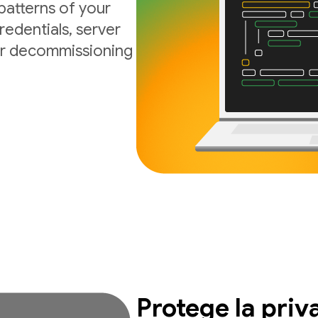
atterns of your
edentials, server
 or decommissioning
Protege la priv