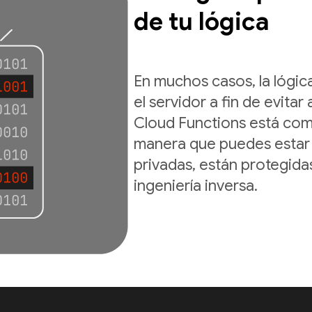
de tu lógica
En muchos casos, la lógic
el servidor a fin de evitar 
Cloud Functions está comp
manera que puedes estar 
privadas, están protegid
ingeniería inversa.