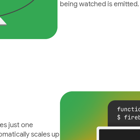
being watched is emitted.
es just one
matically scales up