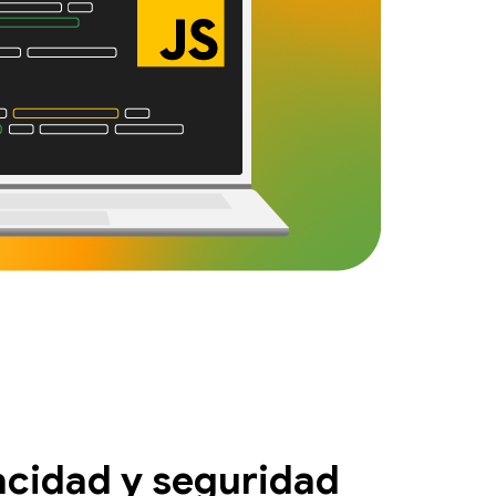
acidad y seguridad