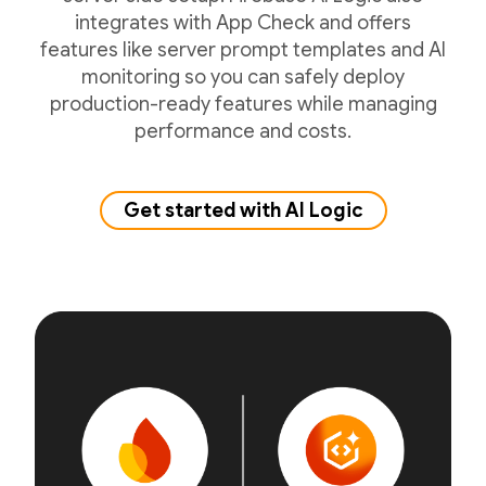
integrates with App Check and offers
features like server prompt templates and AI
monitoring so you can safely deploy
production-ready features while managing
performance and costs.
Get started with AI Logic