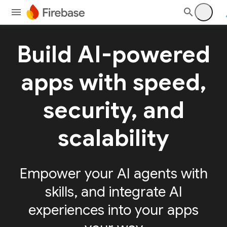
Build AI-powered
apps with speed,
security, and
scalability
Empower your AI agents with
skills, and integrate AI
experiences into your apps