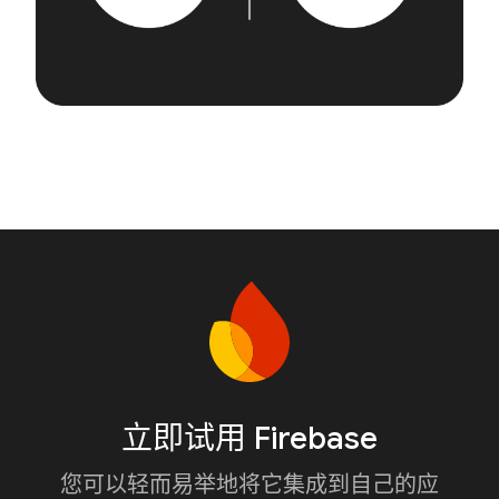
立即试用 Firebase
您可以轻而易举地将它集成到自己的应