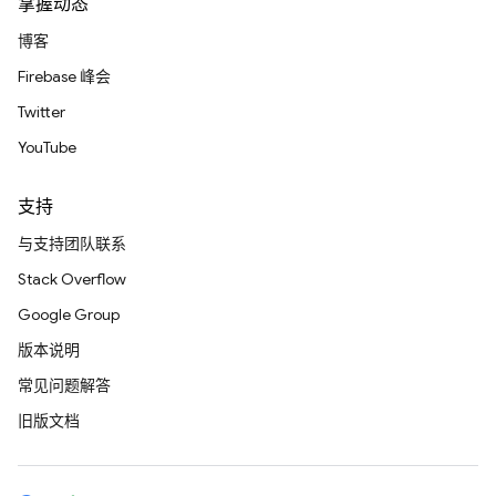
掌握动态
博客
Firebase 峰会
Twitter
YouTube
支持
与支持团队联系
Stack Overflow
Google Group
版本说明
常见问题解答
旧版文档