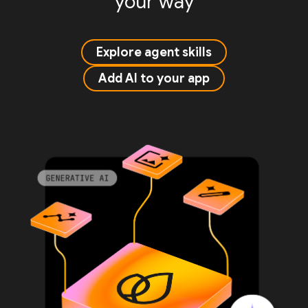
your way
Explore agent skills
Add AI to your app