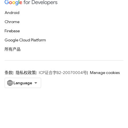
Android
Chrome
Firebase
Google Cloud Platform
所有产品
条款
隐私权政策
ICP证合字B2-20070004号
Manage cookies