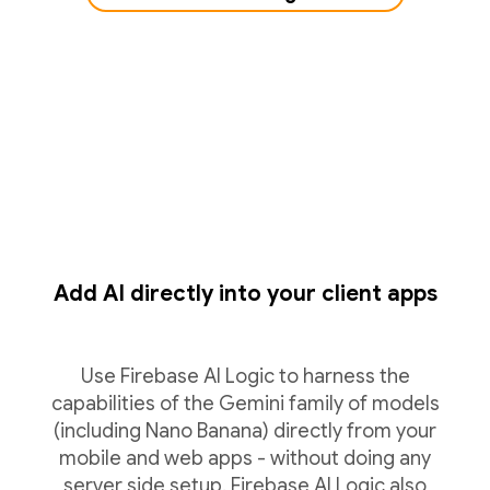
Add AI directly into your client apps
Use Firebase AI Logic to harness the
capabilities of the Gemini family of models
(including Nano Banana) directly from your
mobile and web apps - without doing any
server side setup. Firebase AI Logic also