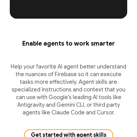
Enable agents to work smarter
Help your favorite AI agent better understand
the nuances of Firebase so it can execute
tasks more effectively. Agent skills are
specialized instructions and context that you
can use with Google's leading AI tools like
Antigravity and Gemini CLI, or third party
agents like Claude Code and Cursor.
Get started with agent skills