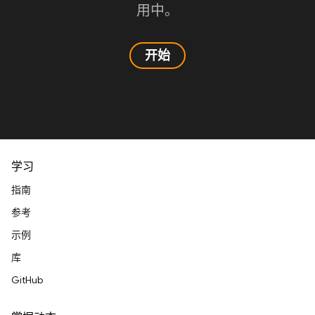
用中。
开始
学习
指南
参考
示例
库
GitHub