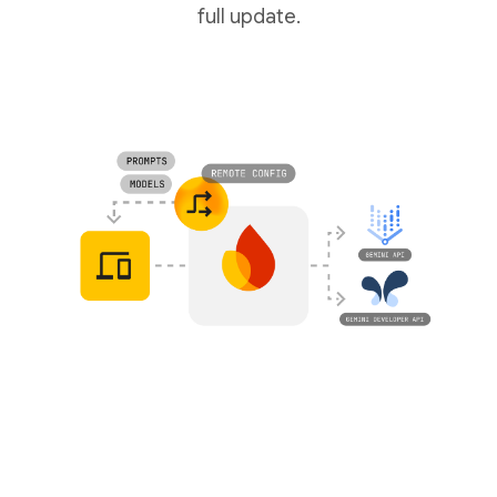
full update.