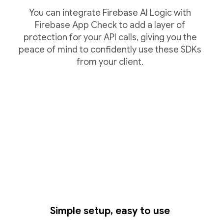
You can integrate Firebase AI Logic with
Firebase App Check to add a layer of
protection for your API calls, giving you the
peace of mind to confidently use these SDKs
from your client.
Simple setup, easy to use