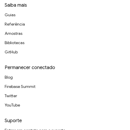
Saiba mais
Guias
Referência
Amostras
Bibliotecas
GitHub
Permanecer conectado
Blog
Firebase Summit
Twitter
YouTube
Suporte