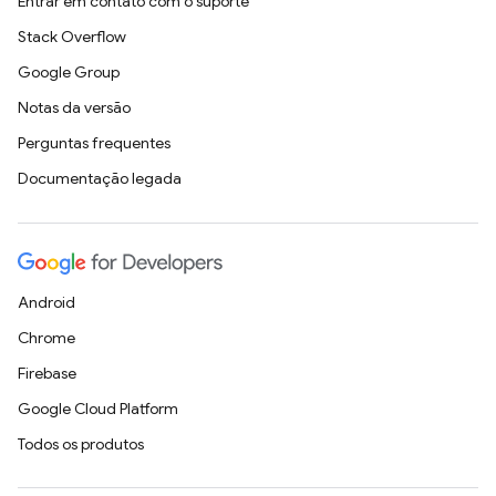
Entrar em contato com o suporte
Stack Overflow
Google Group
Notas da versão
Perguntas frequentes
Documentação legada
Android
Chrome
Firebase
Google Cloud Platform
Todos os produtos