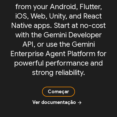
from your Android, Flutter,
iOS, Web, Unity, and React
Native apps. Start at no-cost
with the Gemini Developer
API, or use the Gemini
Enterprise Agent Platform for
powerful performance and
strong reliability.
Começar
Ver documentação
arrow_forward