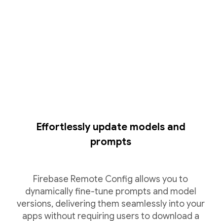
Effortlessly update models and
prompts
Firebase Remote Config allows you to
dynamically fine-tune prompts and model
versions, delivering them seamlessly into your
apps without requiring users to download a