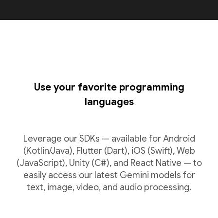
Use your favorite programming
languages
Leverage our SDKs — available for Android
(Kotlin/Java), Flutter (Dart), iOS (Swift), Web
(JavaScript), Unity (C#), and React Native — to
easily access our latest Gemini models for
text, image, video, and audio processing.