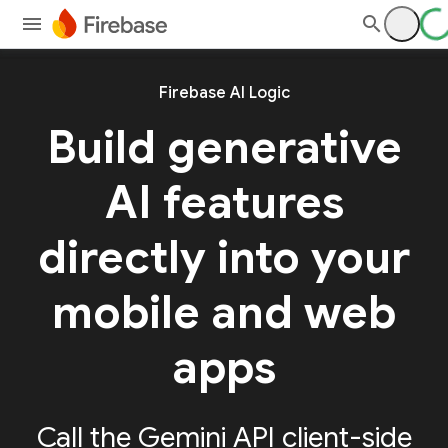
Firebase AI Logic
Build generative
AI features
directly into your
mobile and web
apps
Call the Gemini API client-side