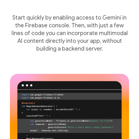
Start quickly by enabling access to Gemini in
the Firebase console. Then, with just a few
lines of code you can incorporate multimodal
AI content directly into your app, without
building a backend server.