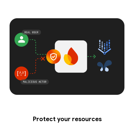
Protect your resources