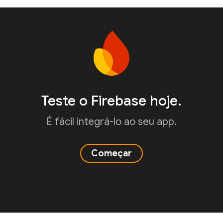
Teste o Firebase hoje.
É fácil integrá-lo ao seu app.
Começar