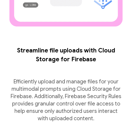
Streamline file uploads with Cloud
Storage for Firebase
Efficiently upload and manage files for your
multimodal prompts using Cloud Storage for
Firebase. Additionally, Firebase Security Rules
provides granular control over file access to
help ensure only authorized users interact
with uploaded content.