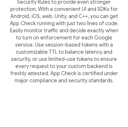
Security Rules to provide even stronger
protection. With a convenient UI and SDKs for
Android, iOS, web, Unity, and C++, you can get
App Check running with just two lines of code.
Easily monitor traffic and decide exactly when
to turn on enforcement for each Google
service. Use session-based tokens with a
customizable TTL to balance latency and
security, or use limited-use tokens to ensure
every request to your custom backend is
freshly attested. App Check is certified under
major compliance and security standards.