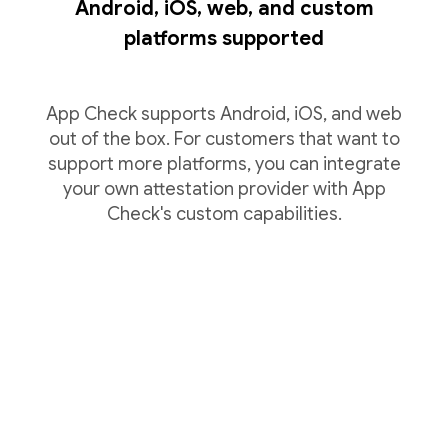
Android, iOS, web, and custom
platforms supported
App Check supports Android, iOS, and web
out of the box. For customers that want to
support more platforms, you can integrate
your own attestation provider with App
Check's custom capabilities.