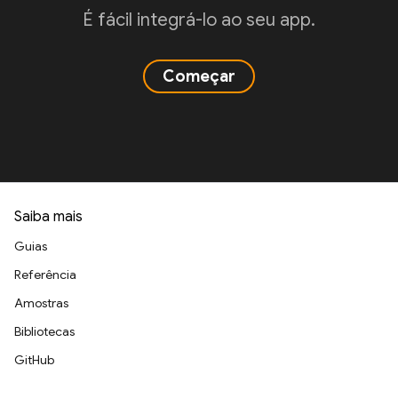
É fácil integrá-lo ao seu app.
Começar
Saiba mais
Guias
Referência
Amostras
Bibliotecas
GitHub