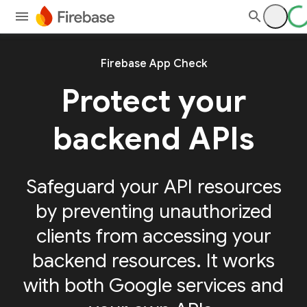
Firebase App Check
Protect your
backend APIs
Safeguard your API resources
by preventing unauthorized
clients from accessing your
backend resources. It works
with both Google services and