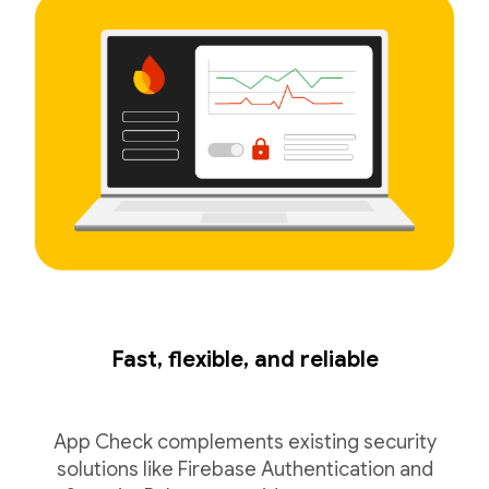
Fast, flexible, and reliable
App Check complements existing security
solutions like Firebase Authentication and