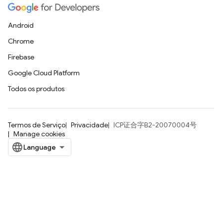
Android
Chrome
Firebase
Google Cloud Platform
Todos os produtos
Termos de Serviço
Privacidade
ICP证合字B2-20070004号
Manage cookies