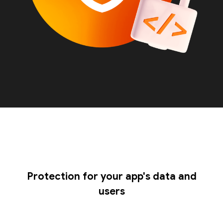
Protection for your app's data and
users