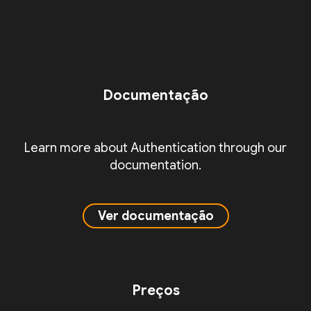
Documentação
Learn more about Authentication through our
documentation.
Ver documentação
Preços