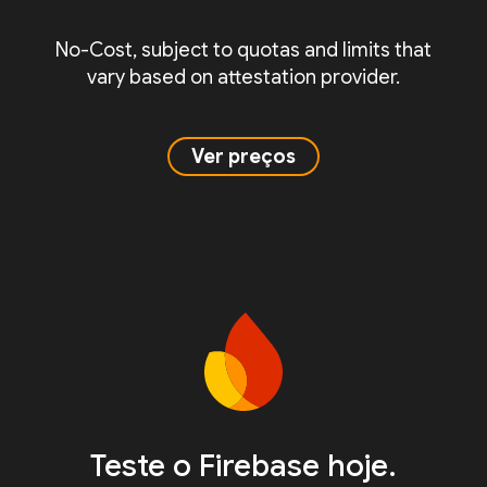
No-Cost, subject to quotas and limits that
vary based on attestation provider.
Ver preços
Teste o Firebase hoje.