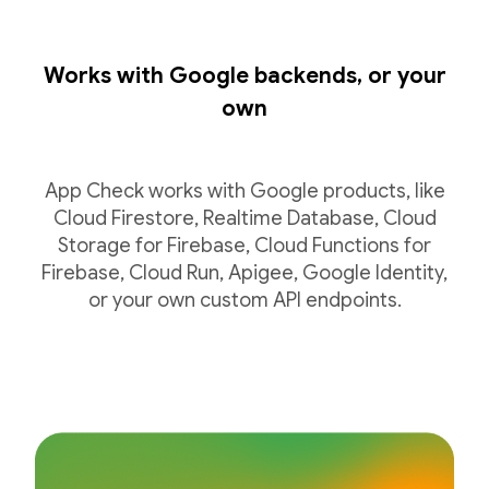
Works with Google backends, or your
own
App Check works with Google products, like
Cloud Firestore, Realtime Database, Cloud
Storage for Firebase, Cloud Functions for
Firebase, Cloud Run, Apigee, Google Identity,
or your own custom API endpoints.