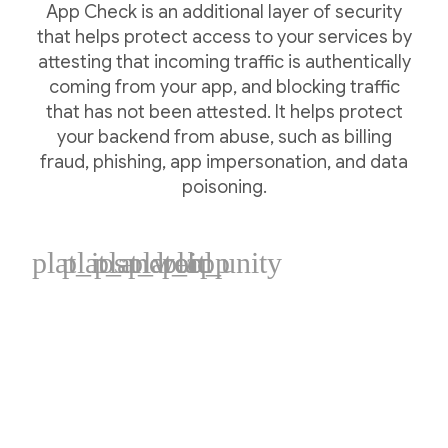
App Check is an additional layer of security
that helps protect access to your services by
attesting that incoming traffic is authentically
coming from your app, and blocking traffic
that has not been attested. It helps protect
your backend from abuse, such as billing
fraud, phishing, app impersonation, and data
poisoning.
plat_ios
plat_android
plat_web
plat_cpp
plat_unity