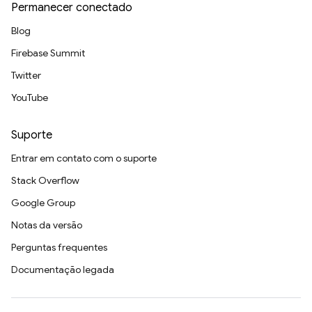
Permanecer conectado
Blog
Firebase Summit
Twitter
YouTube
Suporte
Entrar em contato com o suporte
Stack Overflow
Google Group
Notas da versão
Perguntas frequentes
Documentação legada