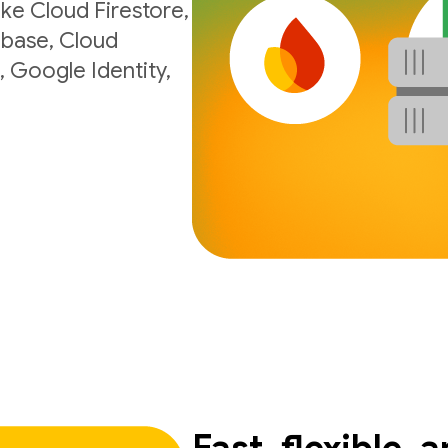
ke Cloud Firestore,
ebase, Cloud
, Google Identity,