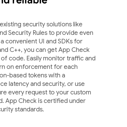
and reliable
sting security solutions like
nd Security Rules to provide even
 a convenient UI and SDKs for
 and C++, you can get App Check
 of code. Easily monitor traffic and
urn on enforcement for each
ion-based tokens with a
ce latency and security, or use
ure every request to your custom
d. App Check is certified under
urity standards.