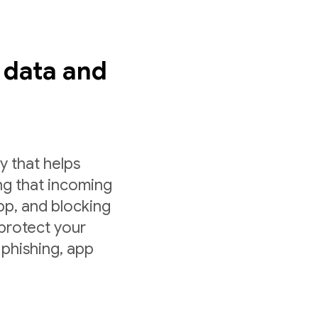
s data and
y that helps
ng that incoming
app, and blocking
 protect your
 phishing, app