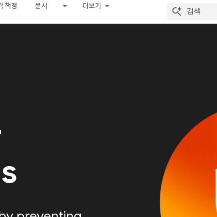
격 책정
문서
더보기
r
Is
by preventing