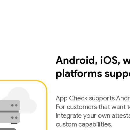
Android, iOS, 
platforms supp
App Check supports Andro
For customers that want 
integrate your own attest
custom capabilities.