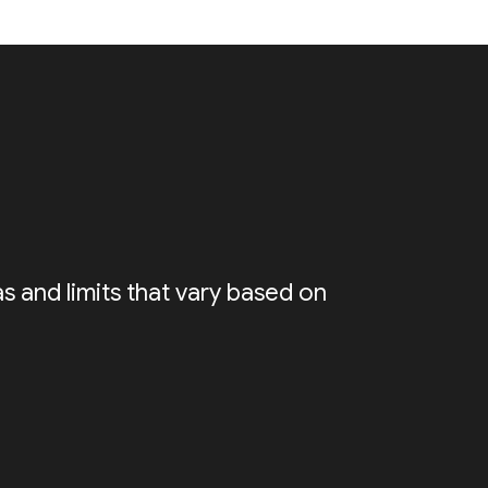
s and limits that vary based on