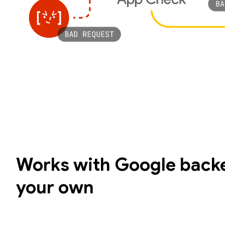
Works with Google backe
your own