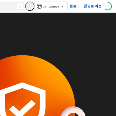
/
블로그
콘솔로 이동