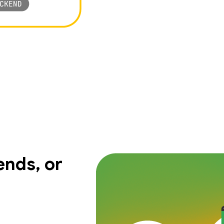
nds, or