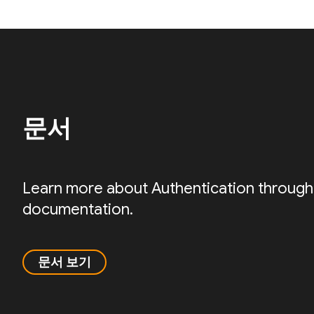
문서
Learn more about Authentication through
documentation.
문서 보기