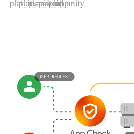
plat_ios
plat_android
plat_web
plat_cpp
plat_unity