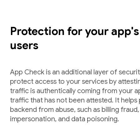
Protection for your app'
users
App Check is an additional layer of securit
protect access to your services by attesti
traffic is authentically coming from your 
traffic that has not been attested. It helps
backend from abuse, such as billing fraud,
impersonation, and data poisoning.