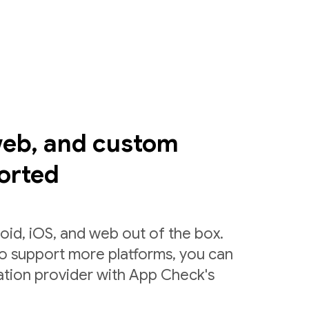
web, and custom
orted
id, iOS, and web out of the box.
to support more platforms, you can
ation provider with App Check's