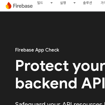
빌드
실행
솔루션
가
Firebase App Check
Protect you
backend AP
Safeguard your API resources 