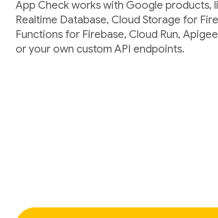
App Check works with Google products, li
Realtime Database, Cloud Storage for Fir
Functions for Firebase, Cloud Run, Apigee
or your own custom API endpoints.