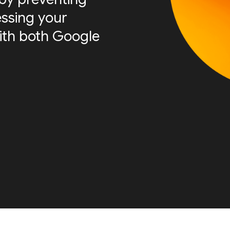
essing your
ith both Google