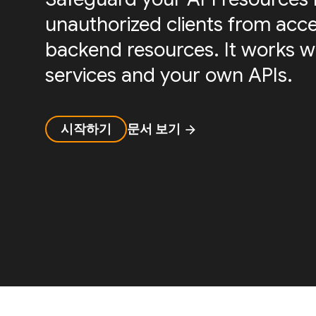
unauthorized clients from acc
backend resources. It works w
services and your own APIs.
시작하기
문서 보기
arrow_forward