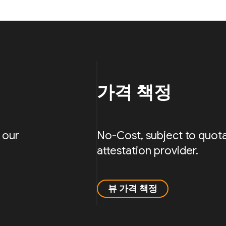
가격 책정
 our
No-Cost, subject to quota
attestation provider.
뷰 가격 책정