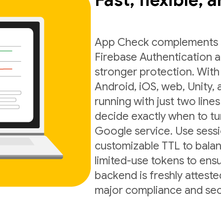
Fast, flexible, 
App Check complements exi
Firebase Authentication a
stronger protection. With
Android, iOS, web, Unity,
running with just two lines
decide exactly when to t
Google service. Use sess
customizable TTL to balan
limited-use tokens to ens
backend is freshly atteste
major compliance and sec