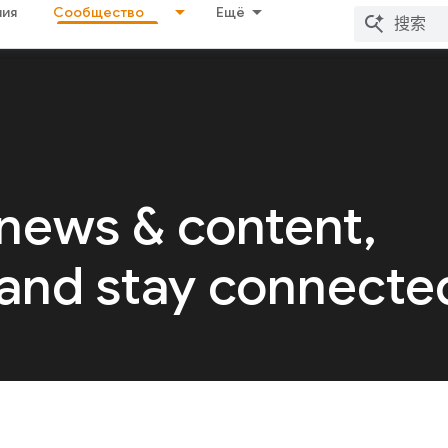
ия
Сообщество
Ещё
 news & content,
 and stay connecte