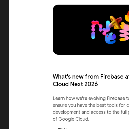
What's new from Firebase a
Cloud Next 2026
Learn how we're evolving Firebase t
ensure you have the best tools for c
development and access to the full
of Google Cloud.