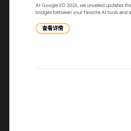
At Google I/O 2026, we unveiled updates th
bridges between your favorite AI tools and 
查看详情