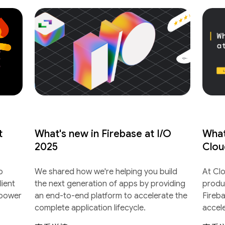
t
What's new in Firebase at I/O
What
2025
Clou
o
We shared how we're helping you build
At Cl
lient
the next generation of apps by providing
produ
 power
an end-to-end platform to accelerate the
Fireb
complete application lifecycle.
accel
lifecyc