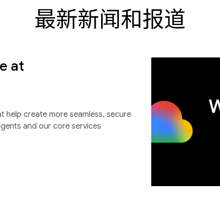
最新新闻和报道
e at
at help create more seamless, secure
agents and our core services