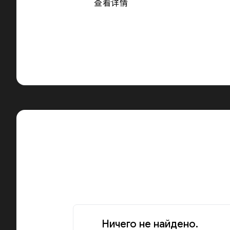
查看详情
Ничего не найдено.