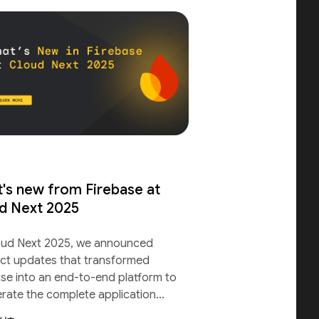
's new from Firebase at
d Next 2025
oud Next 2025, we announced
ct updates that transformed
ase into an end-to-end platform to
erate the complete application
le.