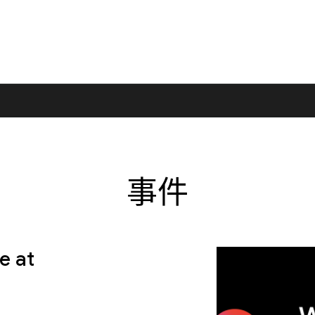
事件
e at