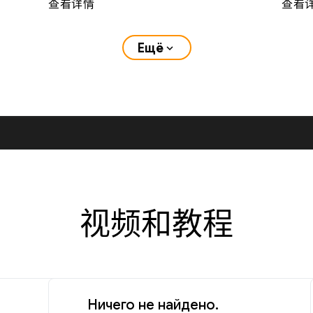
查看详情
查看
Ещё
expand_more
视频和教程
Ничего не найдено.