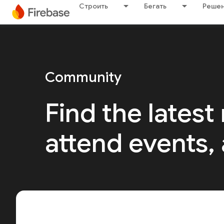
Строить
Бегать
Решен
Community
Find the latest
attend events,