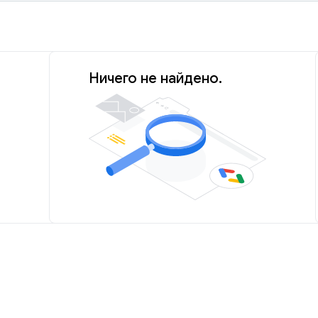
Ничего не найдено.