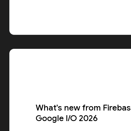
What's new from Firebas
Google I/O 2026