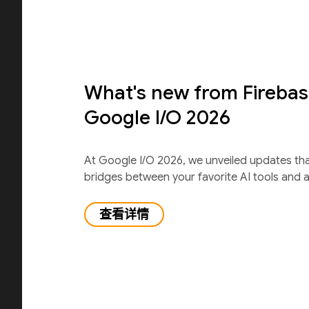
What's new from Firebas
Google I/O 2026
At Google I/O 2026, we unveiled updates th
bridges between your favorite AI tools and 
查看详情