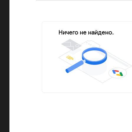
Ничего не найдено.