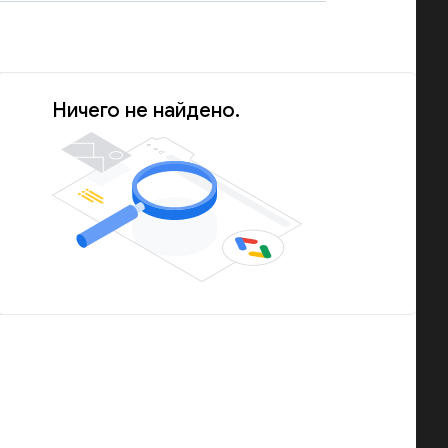
Ничего не найдено.