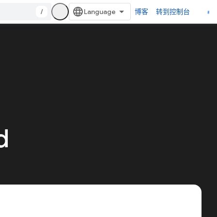
/
博客
转到控制台
d