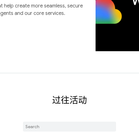
at help create more seamless, secure
agents and our core services.
过往活动