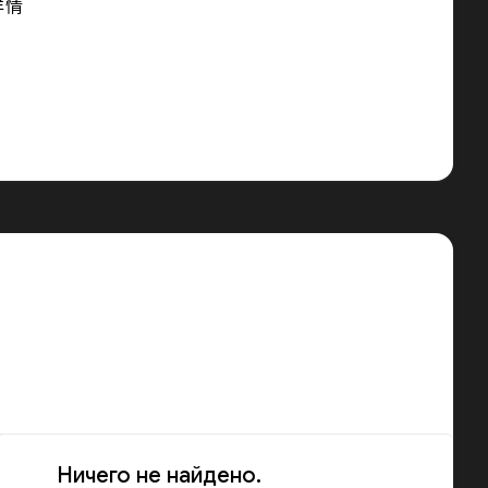
详情
Ничего не найдено.