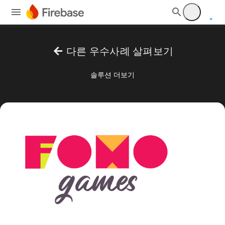
arrow_back
다른 우수사례 살펴보기
솔루션 더보기