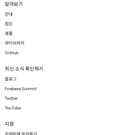
알아보기
안내
참조
샘플
라이브러리
GitHub
최신 소식 확인하기
블로그
Firebase Summit
Twitter
YouTube
지원
지원팀에 문의하기