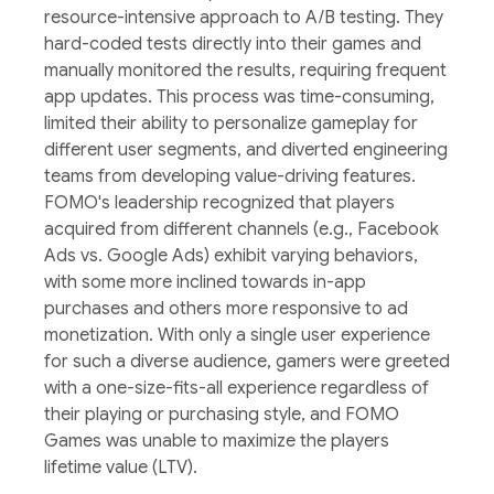
resource-intensive approach to A/B testing. They
hard-coded tests directly into their games and
manually monitored the results, requiring frequent
app updates. This process was time-consuming,
limited their ability to personalize gameplay for
different user segments, and diverted engineering
teams from developing value-driving features.
FOMO's leadership recognized that players
acquired from different channels (e.g., Facebook
Ads vs. Google Ads) exhibit varying behaviors,
with some more inclined towards in-app
purchases and others more responsive to ad
monetization. With only a single user experience
for such a diverse audience, gamers were greeted
with a one-size-fits-all experience regardless of
their playing or purchasing style, and FOMO
Games was unable to maximize the players
lifetime value (LTV).