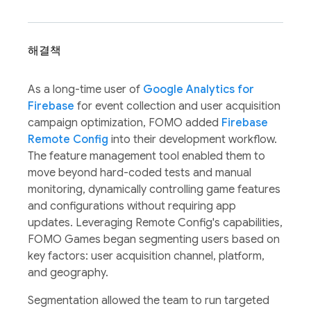
해결책
As a long-time user of
Google Analytics for
Firebase
for event collection and user acquisition
campaign optimization, FOMO added
Firebase
Remote Config
into their development workflow.
The feature management tool enabled them to
move beyond hard-coded tests and manual
monitoring, dynamically controlling game features
and configurations without requiring app
updates. Leveraging Remote Config's capabilities,
FOMO Games began segmenting users based on
key factors: user acquisition channel, platform,
and geography.
Segmentation allowed the team to run targeted