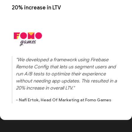
20% increase in LTV
"We developed a framework using Firebase
Remote Config that lets us segment users and
run A/B tests to optimize their experience
without needing app updates. This resulted in a
20% increase in overall LTV."
- Nafi Ertok, Head Of Marketing at Fomo Games