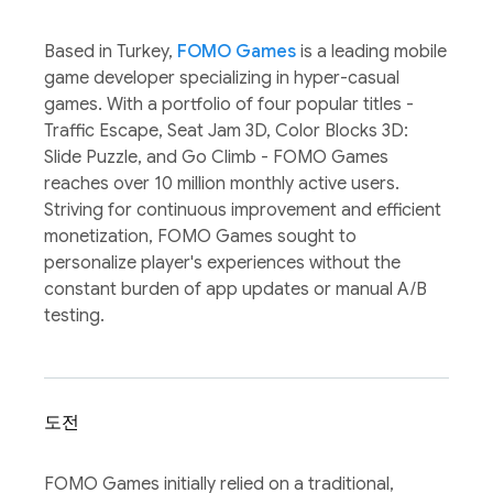
Based in Turkey,
FOMO Games
is a leading mobile
game developer specializing in hyper-casual
games. With a portfolio of four popular titles -
Traffic Escape, Seat Jam 3D, Color Blocks 3D:
Slide Puzzle, and Go Climb - FOMO Games
reaches over 10 million monthly active users.
Striving for continuous improvement and efficient
monetization, FOMO Games sought to
personalize player's experiences without the
constant burden of app updates or manual A/B
testing.
도전
FOMO Games initially relied on a traditional,