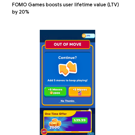
FOMO Games boosts user lifetime value (LTV)
by 20%