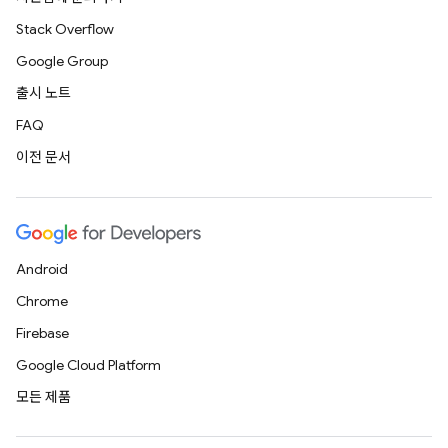
Stack Overflow
Google Group
출시 노트
FAQ
이전 문서
Android
Chrome
Firebase
Google Cloud Platform
모든 제품