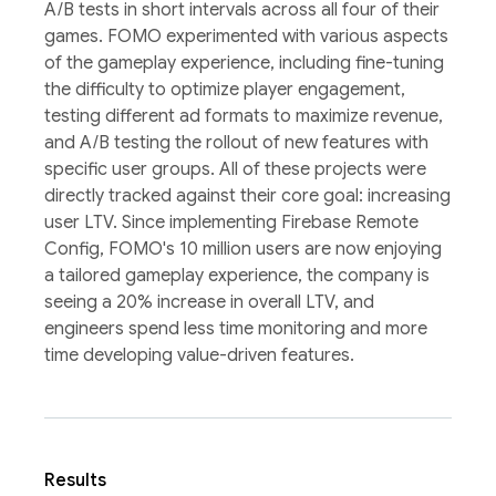
A/B tests in short intervals across all four of their
games. FOMO experimented with various aspects
of the gameplay experience, including fine-tuning
the difficulty to optimize player engagement,
testing different ad formats to maximize revenue,
and A/B testing the rollout of new features with
specific user groups. All of these projects were
directly tracked against their core goal: increasing
user LTV. Since implementing Firebase Remote
Config, FOMO's 10 million users are now enjoying
a tailored gameplay experience, the company is
seeing a 20% increase in overall LTV, and
engineers spend less time monitoring and more
time developing value-driven features.
Results