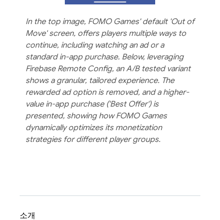
In the top image, FOMO Games' default 'Out of
Move' screen, offers players multiple ways to
continue, including watching an ad or a
standard in-app purchase. Below, leveraging
Firebase Remote Config, an A/B tested variant
shows a granular, tailored experience. The
rewarded ad option is removed, and a higher-
value in-app purchase ('Best Offer') is
presented, showing how FOMO Games
dynamically optimizes its monetization
strategies for different player groups.
소개