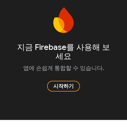
지금 Firebase를 사용해 보
세요
앱에 손쉽게 통합할 수 있습니다.
시작하기