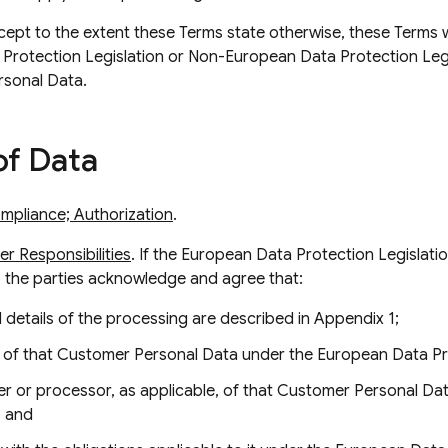
xcept to the extent these Terms state otherwise, these Terms wi
Protection Legislation or Non-European Data Protection Legis
rsonal Data.
of Data
mpliance; Authorization
.
r Responsibilities
. If the European Data Protection Legislati
 the parties acknowledge and agree that:
 details of the processing are described in Appendix 1;
 of that Customer Personal Data under the European Data Pro
ler or processor, as applicable, of that Customer Personal D
; and