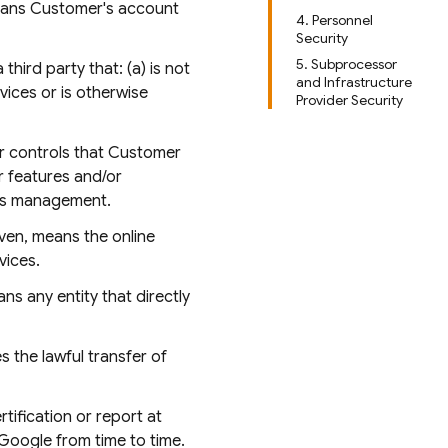
means Customer's account
4. Personnel
Security
5. Subprocessor
hird party that: (a) is not
and Infrastructure
rvices or is otherwise
Provider Security
or controls that Customer
r features and/or
ess management.
iven, means the online
vices.
ns any entity that directly
s the lawful transfer of
tification or report at
Google from time to time.