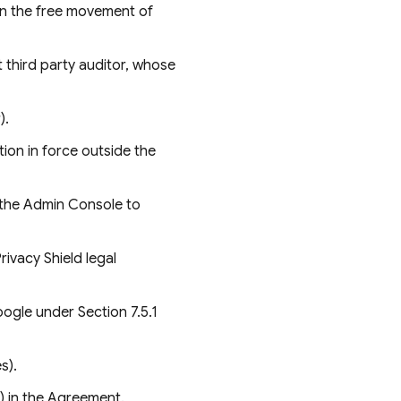
on the free movement of
third party auditor, whose
).
ion in force outside the
 the Admin Console to
ivacy Shield legal
ogle under Section 7.5.1
s).
e) in the Agreement.