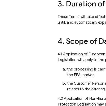
3
.
Duration of
These Terms will take effect
until, and automatically ex
4
.
Scope of Da
4.1
Application of European 
Legislation will apply to th
the processing is carri
the EEA; and/or
the Customer Personal
relates to the offerin
4.2
Application of Non-Euro
Protection Legislation may 