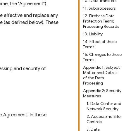
10. Data Transfers
ime, the "Agreement").
11. Subprocessors
be effective and replace any
12. Firebase Data
Protection Team;
e (as defined below). These
Processing Records
13. Liability
14. Effect of these
Terms
15. Changes to these
Terms
Appendix 1: Subject
essing and security of
Matter and Details
of the Data
Processing
Appendix 2: Security
Measures
1. Data Center and
Network Security
he Agreement. In these
2. Access and Site
Controls
3. Data