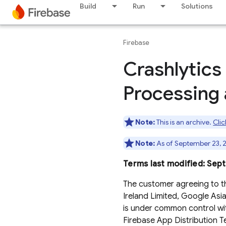
Build
Run
Solutions
Firebase
Crashlytics
Processing 
Note:
This is an archive.
Clic
Note:
As of September 23, 2
Terms last modified: Sep
The customer agreeing to t
Ireland Limited, Google Asia P
is under common control wit
Firebase App Distribution T