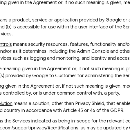
ng given in the Agreement or, if no such meaning is given, 
ns a product, service or application provided by Google or a t
nd (b) is accessible for use within the user interface of the Se
rvices.
ntrols
means security resources, features, functionality and/
and/or as it determines, including the Admin Console and othe
ervices such as logging and monitoring, and identity and acc
 meaning given in the Agreement or, if not such meaning is g
(s) provided by Google to Customer for administering the Ser
 given in the Agreement or, if not such meaning is given, mea
 is controlled by, or is under common control with, a party.
olution
means a solution, other than Privacy Shield, that enable
rd country in accordance with Article 45 or 46 of the GDPR.
 the Services indicated as being in-scope for the relevant cer
e.com/support/privacy/#certifications, as may be updated by 