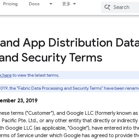
Pricing
Docs
更多
 and App Distribution Dat
and Security Terms
k here
to view the latest terms.
019, the "Fabric Data Processing and Security Terms" have been renam
tember 23, 2019
hese terms ("Customer"), and Google LLC (formerly known as
acific Pte. Ltd., or any other entity that directly or indirectly
h Google LLC (as applicable, "Google"), have entered into th
erms of Service under which Google has agreed to provide the