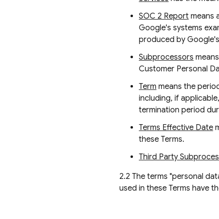
SOC 2 Report
means a 
Google's systems examin
produced by Google's T
Subprocessors
means 
Customer Personal Data
Term
means the period 
including, if applicab
termination period dur
Terms Effective Date
m
these Terms.
Third Party Subproce
2.2 The terms "personal data
used in these Terms have t