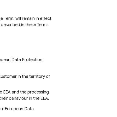
 Term, will remain in effect
 described in these Terms.
ropean Data Protection
Customer in the territory of
the EEA and the processing
their behaviour in the EEA.
Non-European Data