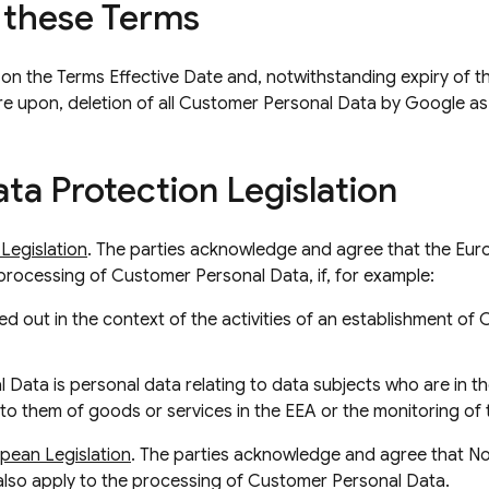
 these Terms
 on the Terms Effective Date and, notwithstanding expiry of the
pire upon, deletion of all Customer Personal Data by Google as
ta Protection Legislation
Legislation
. The parties acknowledge and agree that the Eu
e processing of Customer Personal Data, if, for example:
ed out in the context of the activities of an establishment of 
 Data is personal data relating to data subjects who are in 
g to them of goods or services in the EEA or the monitoring of 
pean Legislation
. The parties acknowledge and agree that 
also apply to the processing of Customer Personal Data.