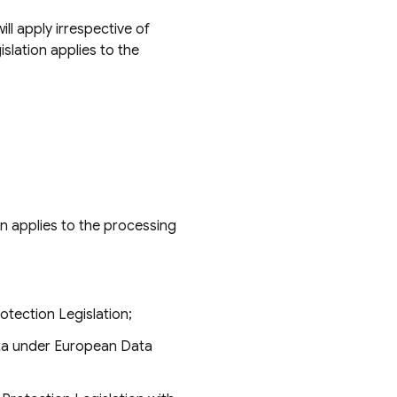
ll apply irrespective of
lation applies to the
on applies to the processing
tection Legislation;
ata under European Data