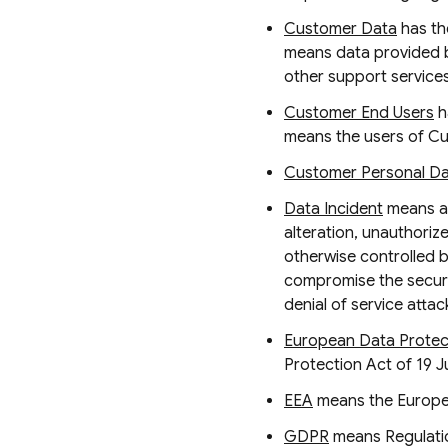
Customer Data
has th
means data provided b
other support services
Customer End Users
h
means the users of Cu
Customer Personal D
Data Incident
means a 
alteration, unauthori
otherwise controlled b
compromise the securi
denial of service atta
European Data Protect
Protection Act of 19 J
EEA
means the Europe
GDPR
means Regulatio