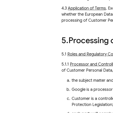
4.3
Application of Terms
. E
whether the European Data 
processing of Customer Pe
5
.
Processing 
5.1
Roles and Regulatory Co
5.1.1
Processor and Controlle
of Customer Personal Data,
the subject matter and
Google is a processor
Customer is a control
Protection Legislation