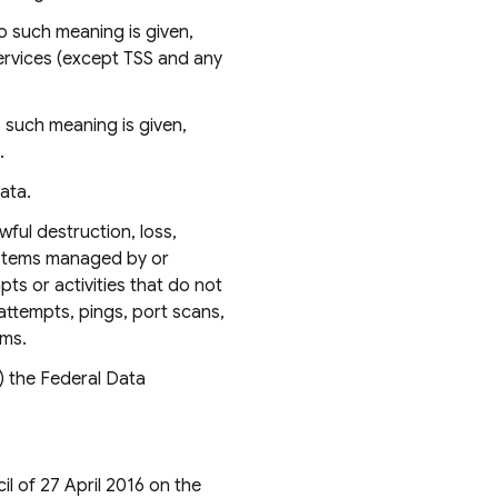
o such meaning is given,
ervices (except TSS and any
 such meaning is given,
.
ata.
ful destruction, loss,
systems managed by or
ts or activities that do not
attempts, pings, port scans,
ems.
) the Federal Data
l of 27 April 2016 on the