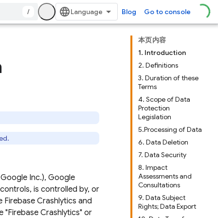
/
Blog
Go to console
本页内容
1. Introduction
a
2. Definitions
3. Duration of these
Terms
4. Scope of Data
Protection
Legislation
5.Processing of Data
ed.
6. Data Deletion
7. Data Security
8. Impact
Assessments and
 Google Inc.), Google
Consultations
 controls, is controlled by, or
9. Data Subject
e Firebase Crashlytics and
Rights; Data Export
 "Firebase Crashlytics" or