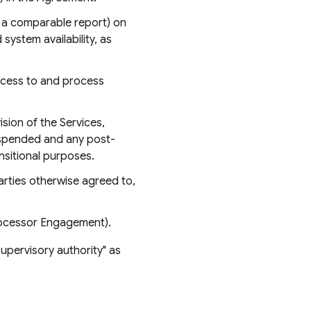
r a comparable report) on
system availability, as
ccess to and process
sion of the Services,
suspended and any post-
nsitional purposes.
rties otherwise agreed to,
rocessor Engagement).
supervisory authority" as