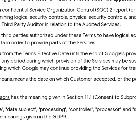
confidential Service Organization Control (SOC) 2 report (o
ing logical security controls, physical security controls, and 
hird Party Auditor in relation to the Audited Services.
third parties authorized under these Terms to have logical a
 in order to provide parts of the Services.
from the Terms Effective Date until the end of Google's provi
le, any period during which provision of the Services may be 
ing which Google may continue providing the Services for tra
eans,means the date on which Customer accepted, or the pa
ssors
has the meaning given in Section 11.1 (Consent to Subp
", "data subject", "processing", "controller", "processor" and "
he meanings given in the GDPR.