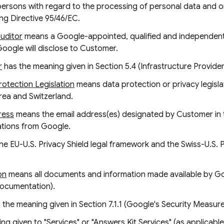
 persons with regard to the processing of personal data and 
ng Directive 95/46/EC.
Auditor
means a Google-appointed, qualified and independent 
Google will disclose to Customer.
r
has the meaning given in Section 5.4 (Infrastructure Provider
otection Legislation
means data protection or privacy legislat
ea and Switzerland.
ress
means the email address(es) designated by Customer in
cations from Google.
e EU-U.S. Privacy Shield legal framework and the Swiss-U.S. Pr
on
means all documents and information made available by Go
Documentation).
 the meaning given in Section 7.1.1 (Google's Security Measure
g given to "Services" or "Answers Kit Services" (as applicabl