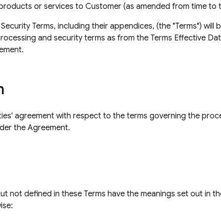
 products or services to Customer (as amended from time to t
curity Terms, including their appendices, (the "Terms") will 
processing and security terms as from the Terms Effective Dat
ement.
n
ties' agreement with respect to the terms governing the proc
der the Agreement.
but not defined in these Terms have the meanings set out in t
ise: