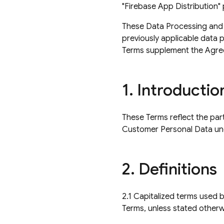
"Firebase App Distribution"
These Data Processing and Se
previously applicable data 
Terms supplement the Agre
1
.
Introductio
These Terms reflect the par
Customer Personal Data un
2
.
Definitions
2.1 Capitalized terms used 
Terms, unless stated otherw