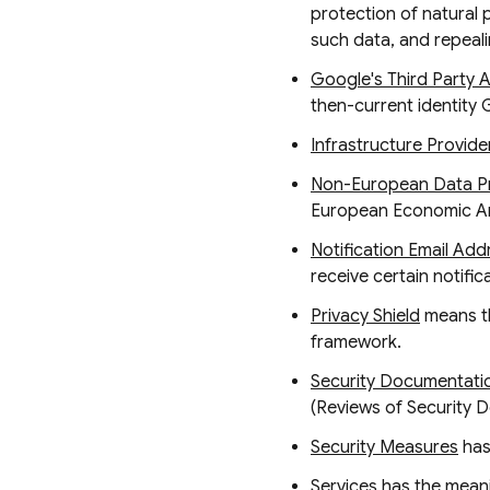
protection of natural
such data, and repeali
Google's Third Party 
then-current identity 
Infrastructure Provide
Non-European Data Pr
European Economic Ar
Notification Email Add
receive certain notifi
Privacy Shield
means th
framework.
Security Documentati
(Reviews of Security 
Security Measures
has
Services
has the meanin