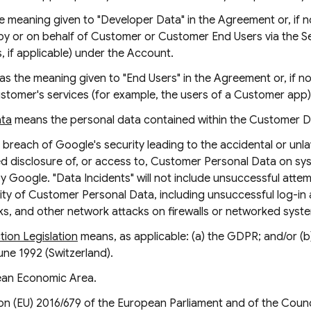
e meaning given to "Developer Data" in the Agreement or, if n
y or on behalf of Customer or Customer End Users via the S
, if applicable) under the Account.
as the meaning given to "End Users" in the Agreement or, if no
stomer's services (for example, the users of a Customer app)
ata
means the personal data contained within the Customer D
breach of Google's security leading to the accidental or unlaw
zed disclosure of, or access to, Customer Personal Data on 
y Google. "Data Incidents" will not include unsuccessful attemp
ty of Customer Personal Data, including unsuccessful log-in 
cks, and other network attacks on firewalls or networked syst
ion Legislation
means, as applicable: (a) the GDPR; and/or (b
une 1992 (Switzerland).
an Economic Area.
n (EU) 2016/679 of the European Parliament and of the Counci