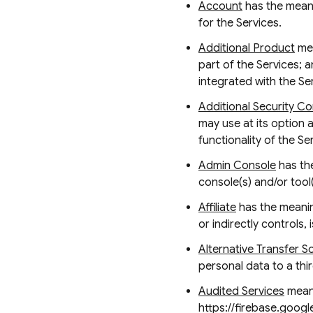
Account
has the meani
for the Services.
Additional Product
mea
part of the Services; a
integrated with the Se
Additional Security Co
may use at its option 
functionality of the S
Admin Console
has the
console(s) and/or tool
Affiliate
has the meaning
or indirectly controls,
Alternative Transfer S
personal data to a thi
Audited Services
means
https://firebase.googl