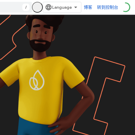
/
博客
转到控制台