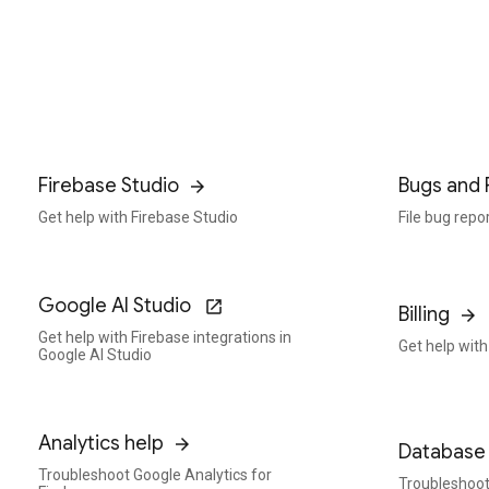
Firebase Studio
Bugs and 
Get help with Firebase Studio
File bug repo
Google AI Studio
Billing
Get help with Firebase integrations in
Get help with 
Google AI Studio
Analytics help
Database 
Troubleshoot Google Analytics for
Troubleshoot