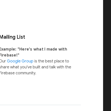
Mailing List
Example: "Here's what I made with
Firebase!"
Our
Google Group
is the best place to
share what you've built and talk with the
Firebase community.