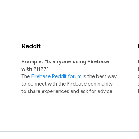
Reddit
Example: "Is anyone using Firebase
with PHP?"
The
Firebase Reddit forum
is the best way
to connect with the Firebase community
to share experiences and ask for advice.