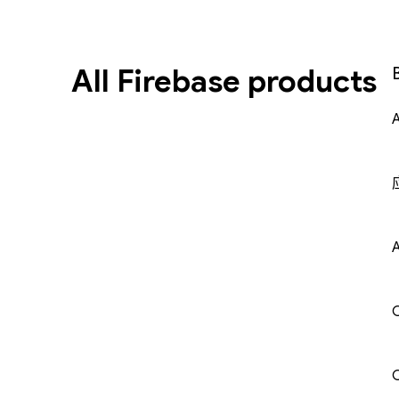
All Firebase products
A
C