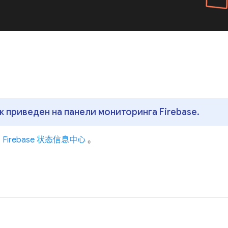
 приведен на панели мониторинга Firebase.
问
Firebase 状态信息中心
。