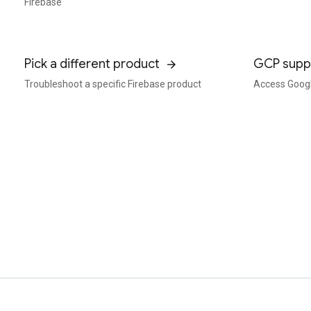
Firebase
Pick a different product
GCP supp
Troubleshoot a specific Firebase product
Access Googl