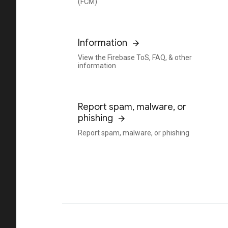
(FCM)
Information
View the Firebase ToS, FAQ, & other
information
Report spam, malware, or
phishing
Report spam, malware, or phishing