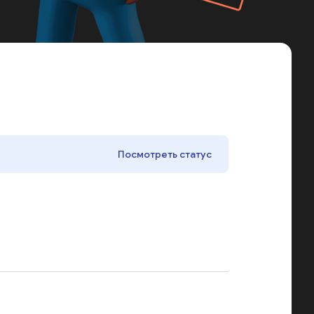
Посмотреть статус