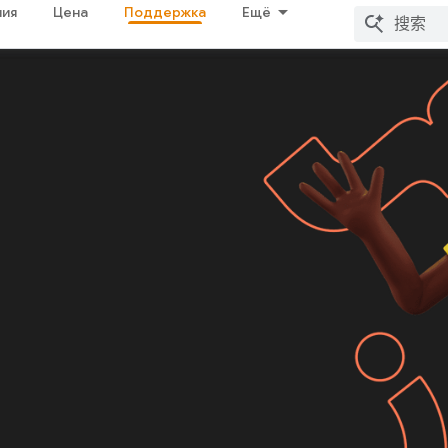
ия
Цена
Поддержка
Ещё