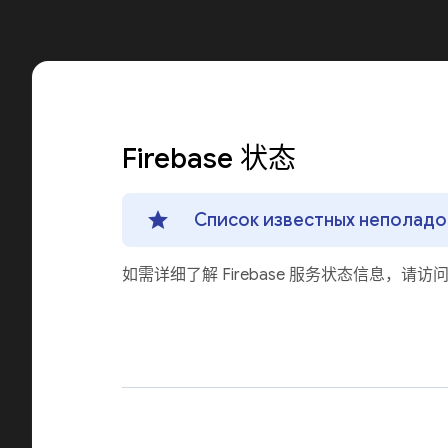
Firebase 状态
Список известных неполадок
如需详细了解 Firebase 服务状态信息，请访