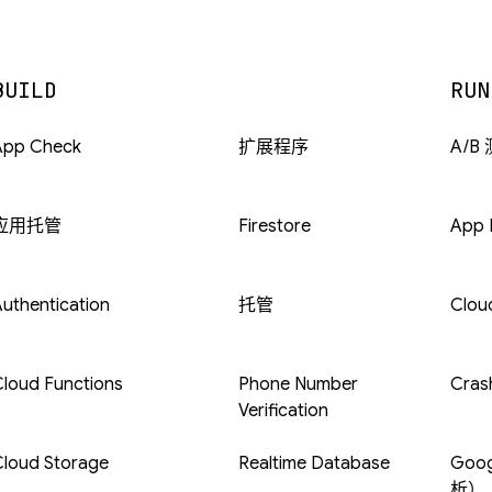
BUILD
RUN
App Check
扩展程序
A/B
应用托管
Firestore
App D
uthentication
托管
Clou
loud Functions
Phone Number
Crash
Verification
Cloud Storage
Realtime Database
Goog
析）