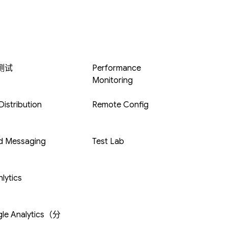
 测试
Performance
Monitoring
istribution
Remote Config
d Messaging
Test Lab
lytics
le Analytics（分