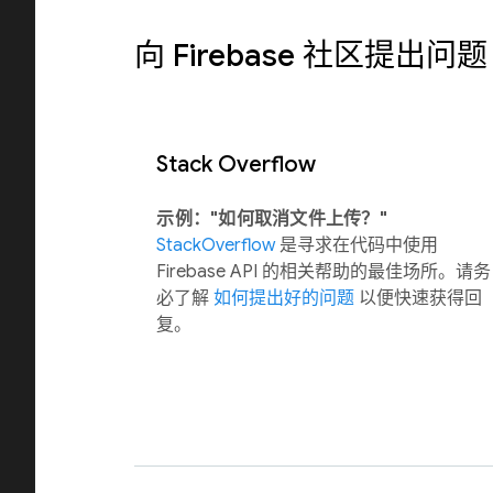
向 Firebase 社区提出问题
Stack Overflow
示例："如何取消文件上传？"
StackOverflow
是寻求在代码中使用
Firebase API 的相关帮助的最佳场所。请务
必了解
如何提出好的问题
以便快速获得回
复。