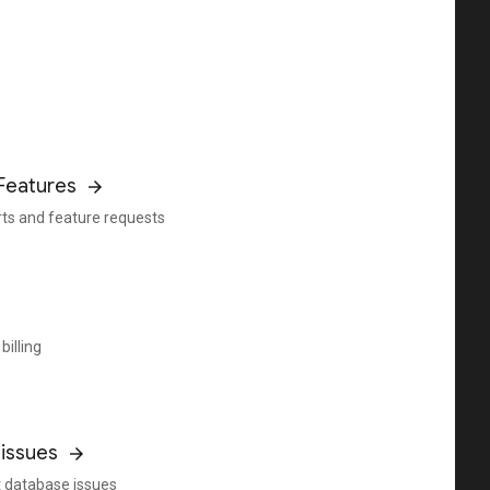
Features
rts and feature requests
billing
issues
 database issues