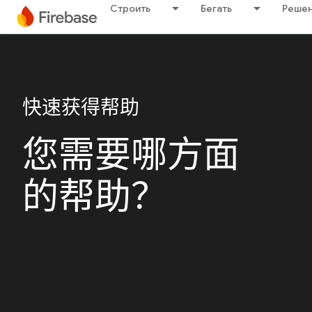
Строить
Бегать
Решен
快速获得帮助
您需要哪方面
的帮助？