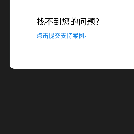
找不到您的问题？
点击提交支持案例。