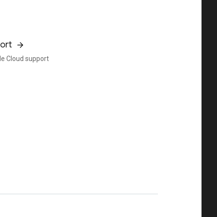
ort
e Cloud support