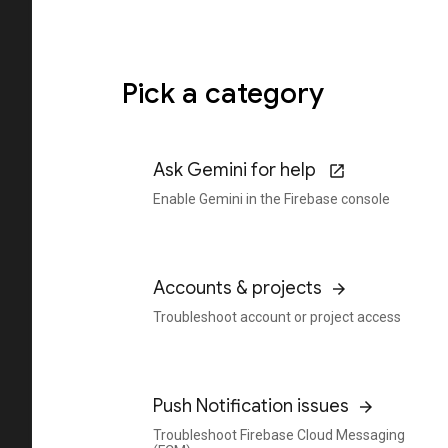
Pick a category
Ask Gemini for help
Enable Gemini in the Firebase console
Accounts & projects
Troubleshoot account or project access
Push Notification issues
Troubleshoot Firebase Cloud Messaging