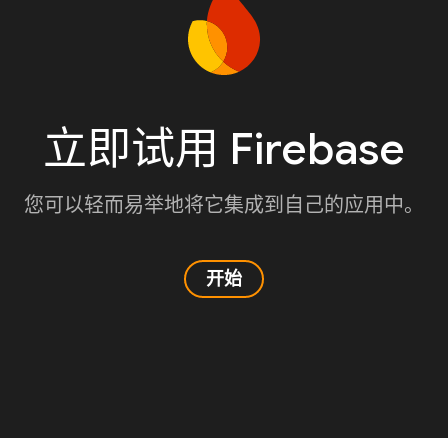
立即试用 Firebase
您可以轻而易举地将它集成到自己的应用中。
开始