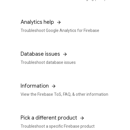
Analytics help
Troubleshoot Google Analytics for Firebase
Database issues
Troubleshoot database issues
Information
View the Firebase ToS, FAQ, & other information
Pick a different product
Troubleshoot a specific Firebase product