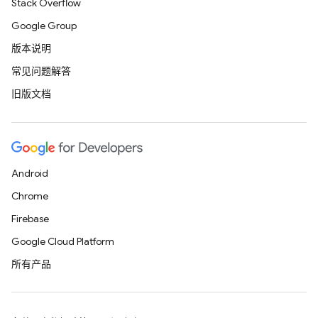
Stack Overflow
Google Group
版本说明
常见问题解答
旧版文档
Android
Chrome
Firebase
Google Cloud Platform
所有产品