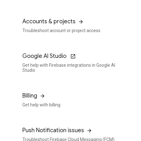
Accounts & projects
Troubleshoot account or project access
Google AI Studio
Get help with Firebase integrations in Google AI
Studio
Billing
Get help with billing
Push Notification issues
Troubleshoot Firebase Cloud Messaging (FCM)