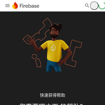
快速获得帮助