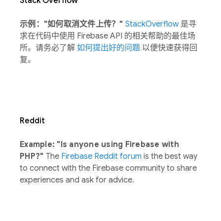
Stack Overflow
示例："如何取消文件上传？"
StackOverflow
是寻
求在代码中使用 Firebase API 的相关帮助的最佳场
所。请务必了解
如何提出好的问题
以便快速获得回
复。
Reddit
Example: "Is anyone using Firebase with
PHP?"
The
Firebase Reddit forum
is the best way
to connect with the Firebase community to share
experiences and ask for advice.