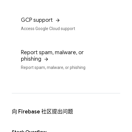
GCP support
Access Google Cloud support
Report spam, malware, or
phishing
Report spam, malware, or phishing
向 Firebase 社区提出问题