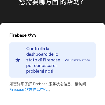
您需要哪方面
的帮助？
Firebase 状态
Controlla la
dashboard dello
stato di Firebase
Visualizza stato
per conoscere i
problemi noti.
如需详细了解 Firebase 服务状态信息，请访问
Firebase 状态信息中心
。