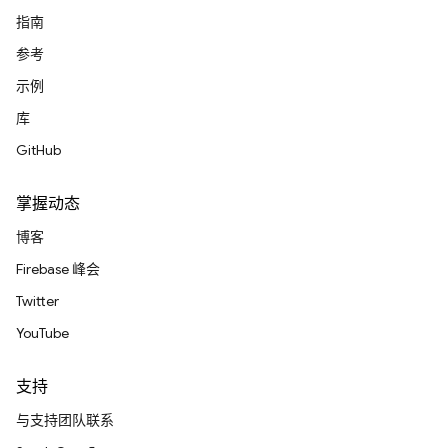
指南
参考
示例
库
GitHub
掌握动态
博客
Firebase 峰会
Twitter
YouTube
支持
与支持团队联系