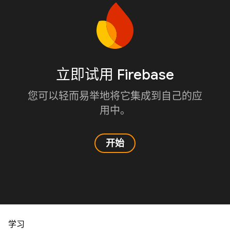
立即试用 Firebase
您可以轻而易举地将它集成到自己的应
用中。
开始
学习