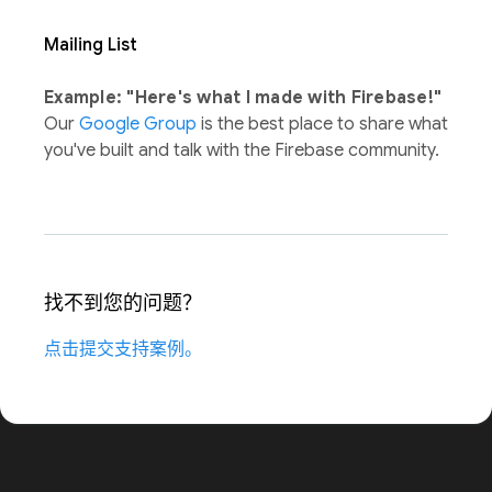
Mailing List
Example: "Here's what I made with Firebase!"
Our
Google Group
is the best place to share what
you've built and talk with the Firebase community.
找不到您的问题？
点击提交支持案例。