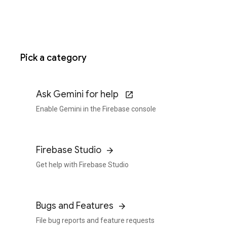
Pick a category
Ask Gemini for help
Enable Gemini in the Firebase console
Firebase Studio
Get help with Firebase Studio
Bugs and Features
File bug reports and feature requests