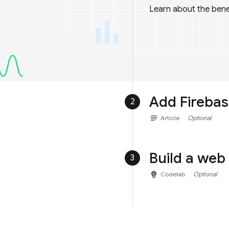
Learn about the benef
Add Firebas
2
subject
Article
Optional
Build a web
3
emoji_objects
Codelab
Optional