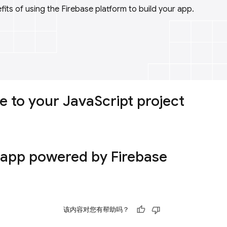
its of using the Firebase platform to build your app.
e to your JavaScript project
 app powered by Firebase
该内容对您有帮助吗？