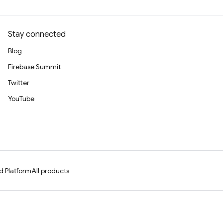
Stay connected
Blog
Firebase Summit
Twitter
YouTube
d Platform
All products