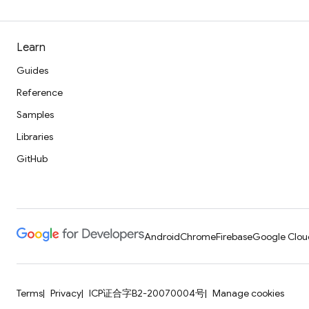
Learn
Guides
Reference
Samples
Libraries
GitHub
Android
Chrome
Firebase
Google Clou
Terms
Privacy
ICP证合字B2-20070004号
Manage cookies