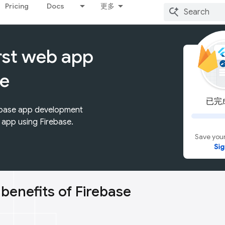
Pricing
Docs
更多
irst web app
se
已完成
rebase app development
t app using Firebase.
Save your
Sig
 benefits of Firebase