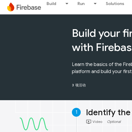
Build
Run
Solutions
Build your f
with Fireba
Learn the basics of the Fi
platform and build your firs
3 项活动
Identify the
1
ondemand_video
Video
Optional