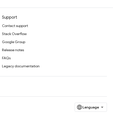
Support
Contact support
Stack Overflow
Google Group
Release notes
FAQs
Legacy documentation