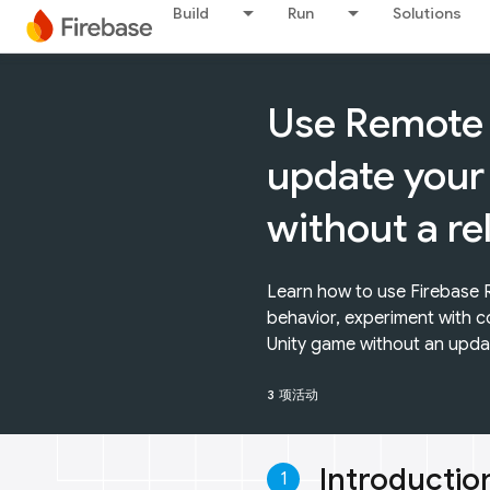
Build
Run
Solutions
Use Remote 
update your
without a re
Learn how to use Firebase
behavior, experiment with c
Unity game without an upda
3 项活动
Introductio
1