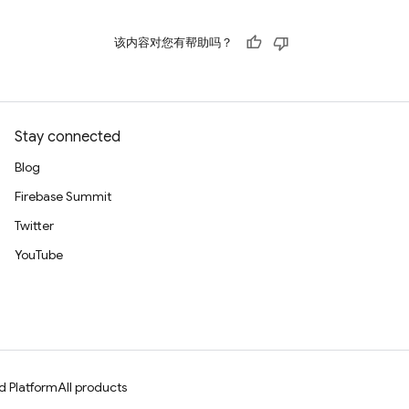
该内容对您有帮助吗？
Stay connected
Blog
Firebase Summit
Twitter
YouTube
d Platform
All products