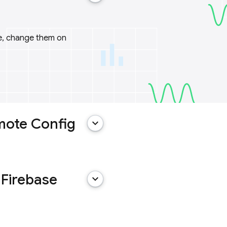
me, change them on
mote Config
keyboard_arrow_down
 Firebase
keyboard_arrow_down