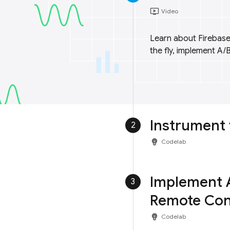
ondemand_video
Video
Learn about Firebase
the fly, implement A/B
Instrument 
2
emoji_objects
Codelab
Implement A
3
Remote Con
emoji_objects
Codelab