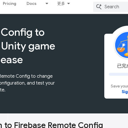
Pricing
Docs
更多
Config to
 Unity game
lease
已完成
 Remote Config to change
onfiguration, and test your
Save your
te.
Sig
n to Firebase Remote Config