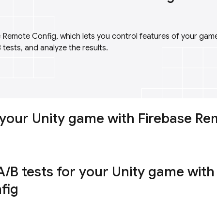
 Remote Config, which lets you control features of your ga
 tests, and analyze the results.
your Unity game with Firebase Re
/B tests for your Unity game with
fig