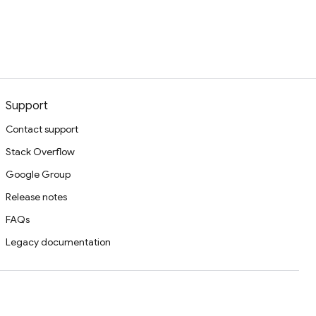
Support
Contact support
Stack Overflow
Google Group
Release notes
FAQs
Legacy documentation