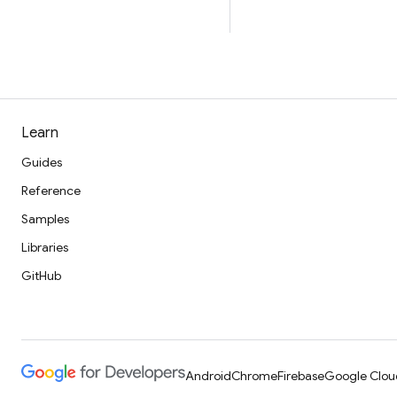
Learn
Guides
Reference
Samples
Libraries
GitHub
Android
Chrome
Firebase
Google Clou