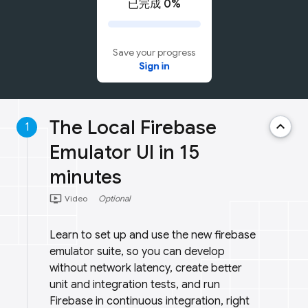
已完成 0%
Save your progress
Sign in
The Local Firebase
keyboard_arrow_up
1
Emulator UI in 15
minutes
ondemand_video
Video
Optional
Learn to set up and use the new firebase
emulator suite, so you can develop
without network latency, create better
unit and integration tests, and run
Firebase in continuous integration, right