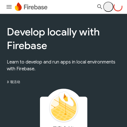
Develop locally with
Firebase
Learn to develop and run apps in local environments
with Firebase.
3 项活动