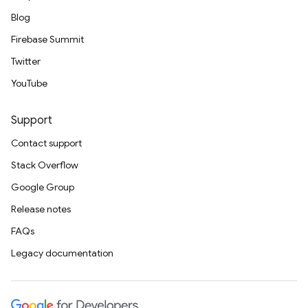
Blog
Firebase Summit
Twitter
YouTube
Support
Contact support
Stack Overflow
Google Group
Release notes
FAQs
Legacy documentation