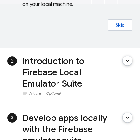
on your local machine.
Skip
Introduction to
keyboard_arrow_down
2
Firebase Local
Emulator Suite
subject
Article
Optional
Develop apps locally
keyboard_arrow_down
3
with the Firebase