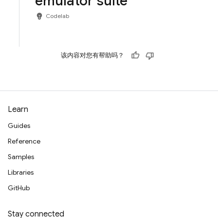
emulator suite
emoji_objects
Codelab
该内容对您有帮助吗？
Learn
Guides
Reference
Samples
Libraries
GitHub
Stay connected