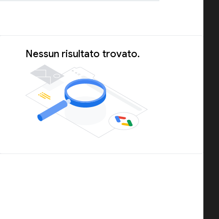
Nessun risultato trovato.