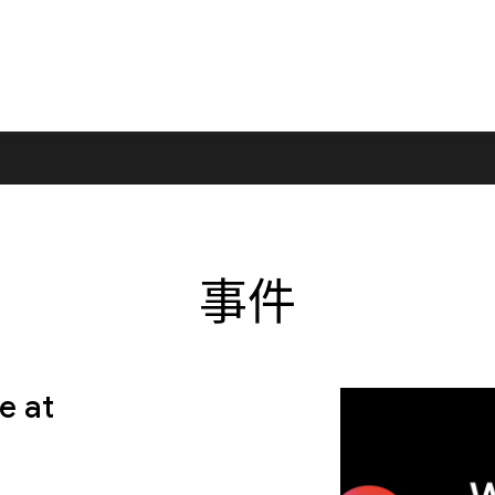
事件
e at