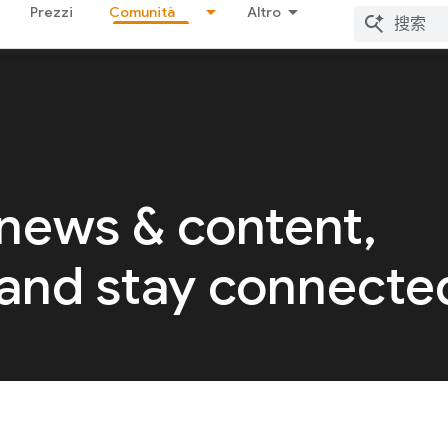
Prezzi
Comunità
Altro
 news & content,
 and stay connecte