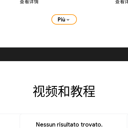
查看详情
查看
Più
expand_more
视频和教程
Nessun risultato trovato.