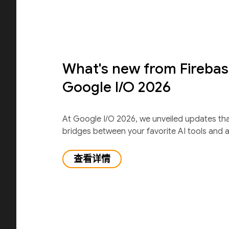
What's new from Firebas
Google I/O 2026
At Google I/O 2026, we unveiled updates th
bridges between your favorite AI tools and 
查看详情