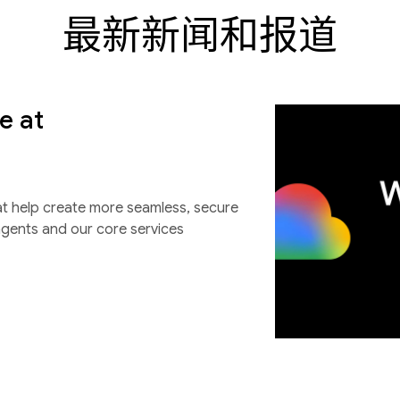
最新新闻和报道
e at
at help create more seamless, secure
agents and our core services