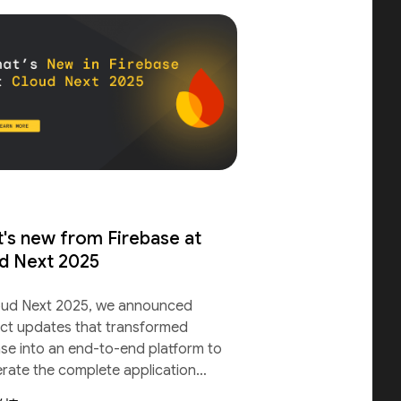
's new from Firebase at
d Next 2025
oud Next 2025, we announced
ct updates that transformed
ase into an end-to-end platform to
erate the complete application
le.