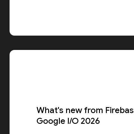
What's new from Firebas
Google I/O 2026