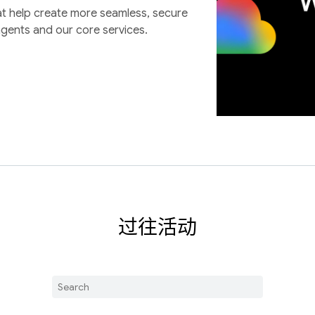
at help create more seamless, secure
agents and our core services.
过往活动