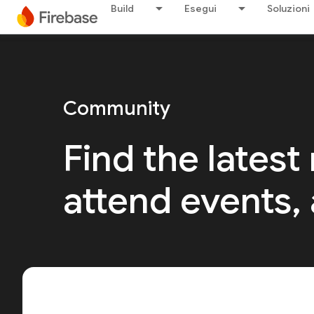
Build
Esegui
Soluzioni
Community
Find the latest
attend events,