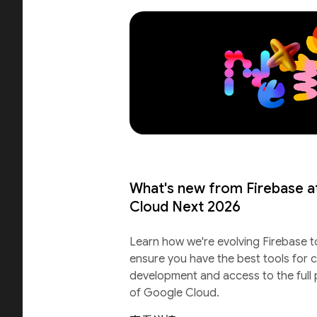
What's new from Firebase a
Cloud Next 2026
Learn how we're evolving Firebase t
ensure you have the best tools for c
development and access to the full
of Google Cloud.