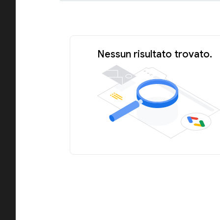
Nessun risultato trovato.