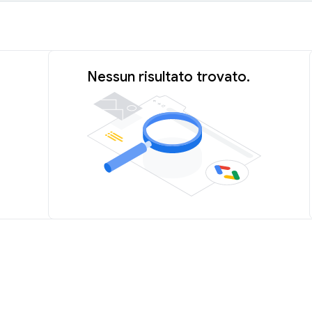
Nessun risultato trovato.