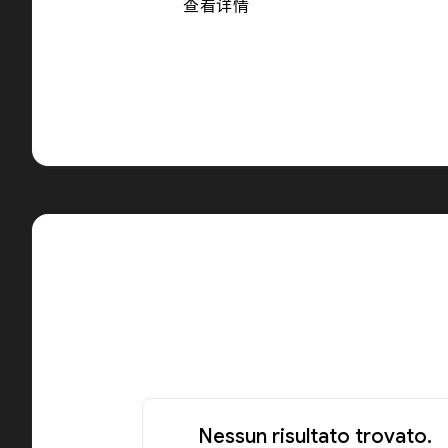
查看详情
Nessun risultato trovato.