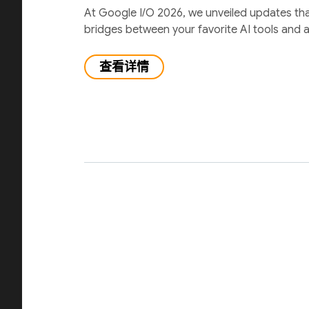
At Google I/O 2026, we unveiled updates th
bridges between your favorite AI tools and 
查看详情