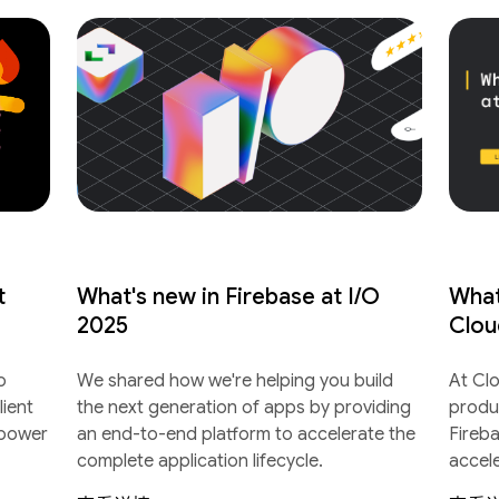
t
What's new in Firebase at I/O
What
2025
Clou
o
We shared how we're helping you build
At Cl
lient
the next generation of apps by providing
produ
 power
an end-to-end platform to accelerate the
Fireb
complete application lifecycle.
accel
lifecyc