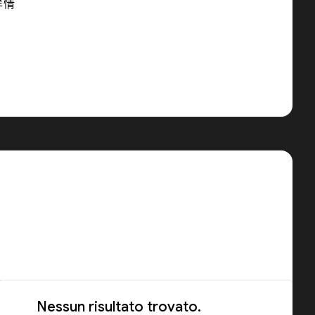
详情
Nessun risultato trovato.