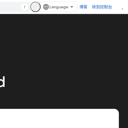
/
博客
转到控制台
d