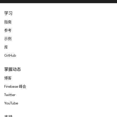
学习
指南
参考
示例
库
GitHub
掌握动态
博客
Firebase 峰会
Twitter
YouTube