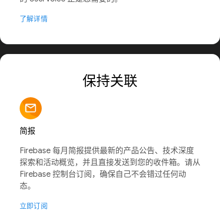
了解详情
保持关联
简报
Firebase 每月简报提供最新的产品公告、技术深度
探索和活动概览，并且直接发送到您的收件箱。请从
Firebase 控制台订阅，确保自己不会错过任何动
态。
立即订阅