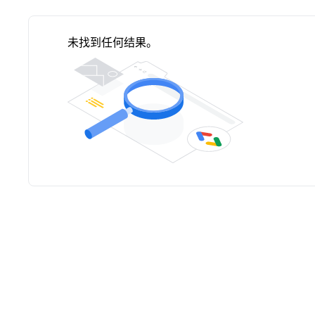
未找到任何结果。