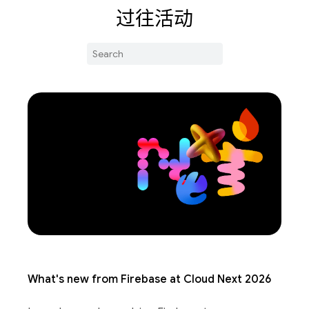
过往活动
What's new from Firebase at Cloud Next 2026