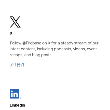
X
Follow @Firebase on X for a steady stream of our
latest content, including podcasts, videos, event
recaps, and blog posts.
关注我们
LinkedIn