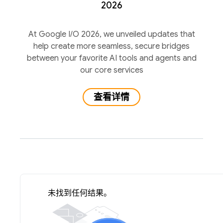
2026
At Google I/O 2026, we unveiled updates that
help create more seamless, secure bridges
between your favorite AI tools and agents and
our core services
查看详情
未找到任何结果。