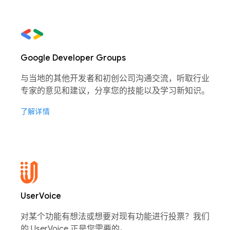
Google Developer Groups
与当地的其他开发者和初创公司沟通交流，听取行业
专家的意见和建议，分享您的技能以及学习新知识。
了解详情
UserVoice
对某个功能有想法或想要对现有功能进行投票？我们
的 UserVoice 正是您需要的。