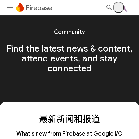
Community
Find the latest news & content,
attend events, and stay
connected
最新新闻和报道
What's new from Firebase at Google I/O