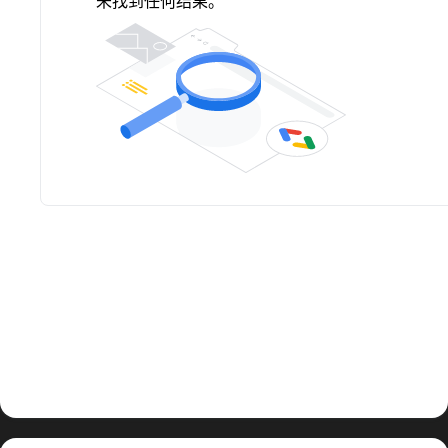
未找到任何结果。