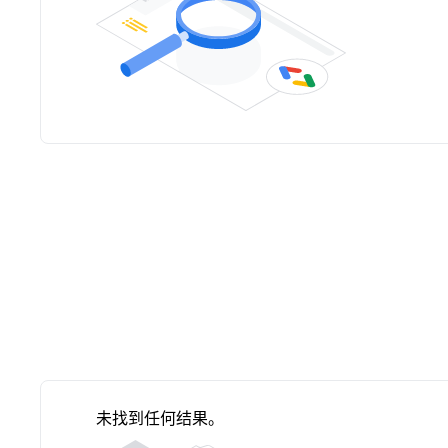
未找到任何结果。