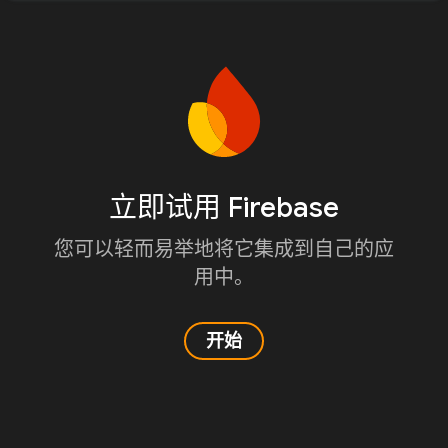
立即试用 Firebase
您可以轻而易举地将它集成到自己的应
用中。
开始