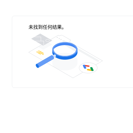
未找到任何结果。