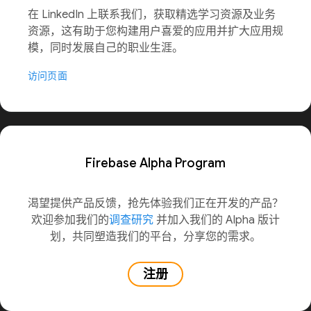
在 LinkedIn 上联系我们，获取精选学习资源及业务
资源，这有助于您构建用户喜爱的应用并扩大应用规
模，同时发展自己的职业生涯。
访问页面
Firebase Alpha Program
渴望提供产品反馈，抢先体验我们正在开发的产品？
欢迎参加我们的
调查研究
并加入我们的 Alpha 版计
划，共同塑造我们的平台，分享您的需求。
注册