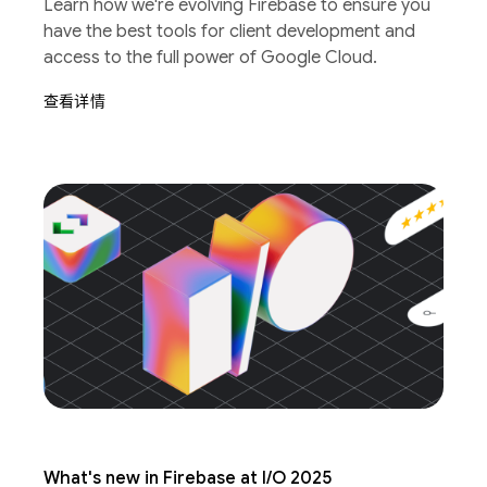
Learn how we're evolving Firebase to ensure you
have the best tools for client development and
access to the full power of Google Cloud.
查看详情
What's new in Firebase at I/O 2025