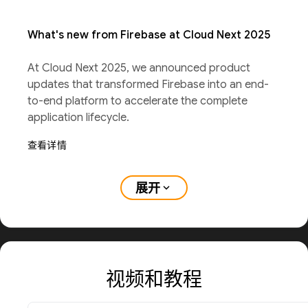
What's new from Firebase at Cloud Next 2025
At Cloud Next 2025, we announced product
updates that transformed Firebase into an end-
to-end platform to accelerate the complete
application lifecycle.
查看详情
展开
expand_more
视频和教程