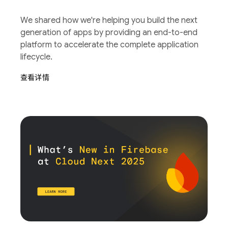
We shared how we're helping you build the next
generation of apps by providing an end-to-end
platform to accelerate the complete application
lifecycle.
查看详情