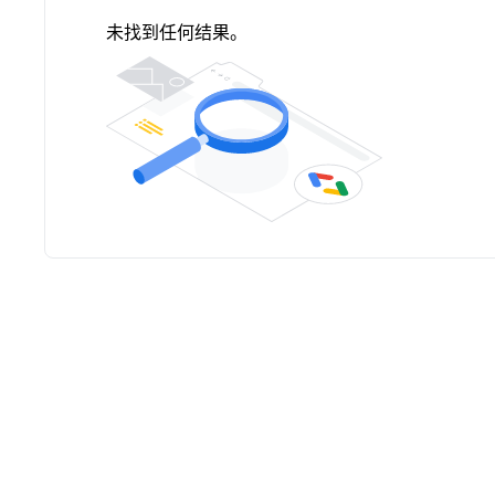
未找到任何结果。