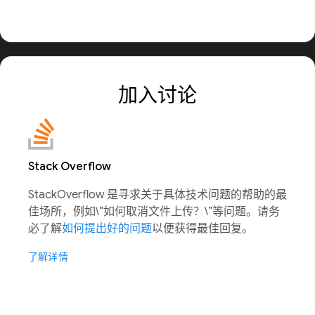
加入讨论
Stack Overflow
StackOverflow 是寻求关于具体技术问题的帮助的最
佳场所，例如\“如何取消文件上传？\”等问题。请务
必了解
如何提出好的问题
以便获得最佳回复。
了解详情