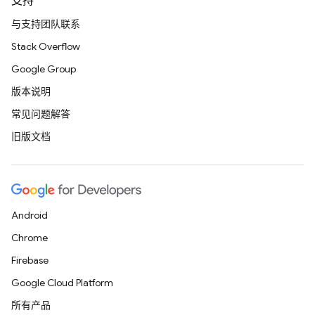
支持
与支持团队联系
Stack Overflow
Google Group
版本说明
常见问题解答
旧版文档
Android
Chrome
Firebase
Google Cloud Platform
所有产品