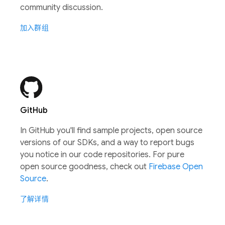
community discussion.
加入群组
GitHub
In GitHub you'll find sample projects, open source
versions of our SDKs, and a way to report bugs
you notice in our code repositories. For pure
open source goodness, check out
Firebase Open
Source
.
了解详情