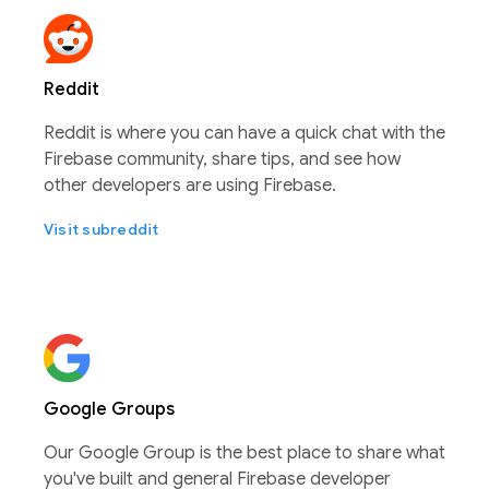
Reddit
Reddit is where you can have a quick chat with the
Firebase community, share tips, and see how
other developers are using Firebase.
Visit subreddit
Google Groups
Our Google Group is the best place to share what
you've built and general Firebase developer