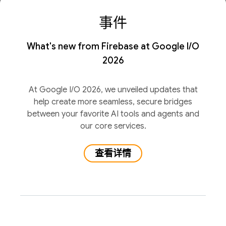
事件
What's new from Firebase at Google I/O
2026
At Google I/O 2026, we unveiled updates that
help create more seamless, secure bridges
between your favorite AI tools and agents and
our core services.
查看详情