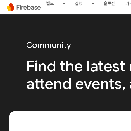
빌드
실행
솔루션
가
Community
Find the latest
attend events,