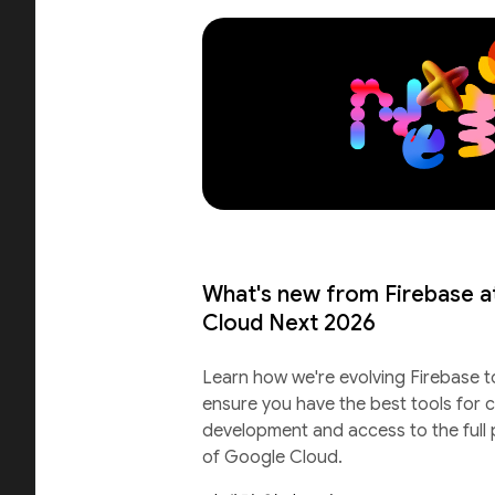
What's new from Firebase a
Cloud Next 2026
Learn how we're evolving Firebase t
ensure you have the best tools for c
development and access to the full
of Google Cloud.