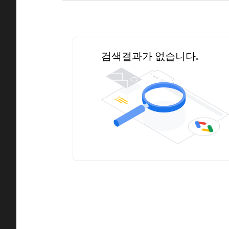
검색결과가 없습니다.