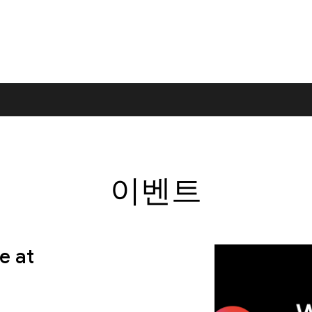
이벤트
e at