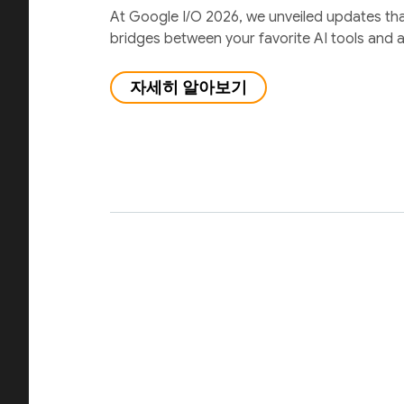
At Google I/O 2026, we unveiled updates th
bridges between your favorite AI tools and 
자세히 알아보기