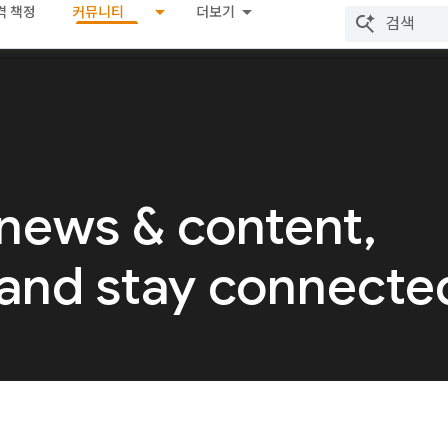
격 책정
커뮤니티
더보기
 news & content,
 and stay connecte