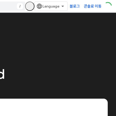
/
블로그
콘솔로 이동
d