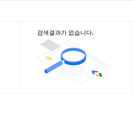
검색결과가 없습니다.