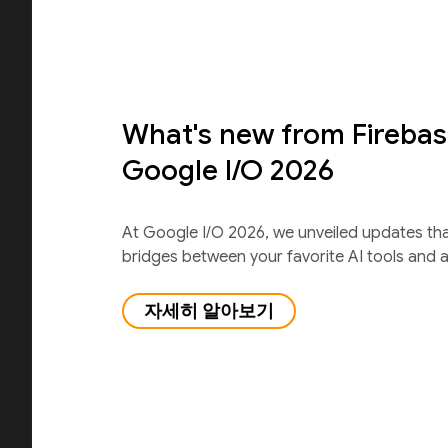
What's new from Firebas
Google I/O 2026
At Google I/O 2026, we unveiled updates th
bridges between your favorite AI tools and 
자세히 알아보기