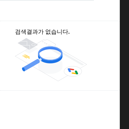
검색결과가 없습니다.