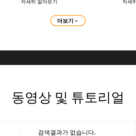
자세히 알아보기
자세
더보기
expand_more
동영상 및 튜토리얼
검색결과가 없습니다.