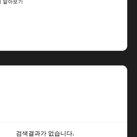
히 알아보기
검색결과가 없습니다.