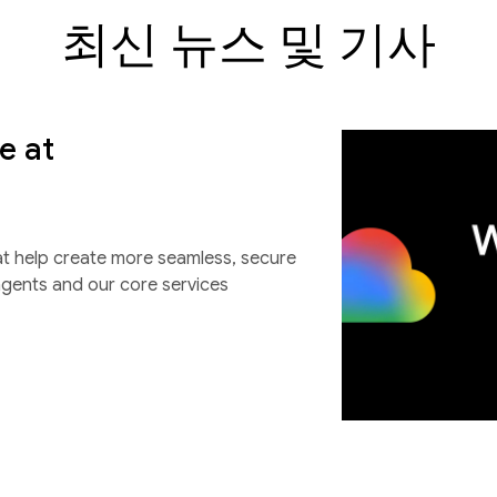
최신 뉴스 및 기사
e at
at help create more seamless, secure
agents and our core services