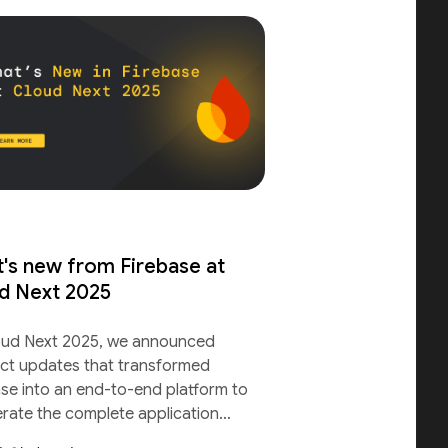
's new from Firebase at
d Next 2025
oud Next 2025, we announced
ct updates that transformed
ase into an end-to-end platform to
erate the complete application
le.