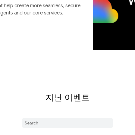
at help create more seamless, secure
agents and our core services.
지난 이벤트