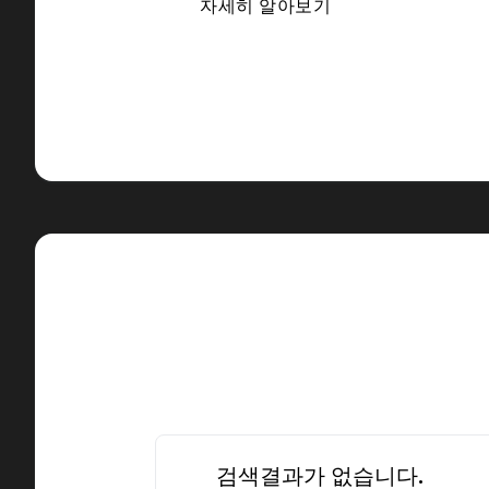
자세히 알아보기
검색결과가 없습니다.