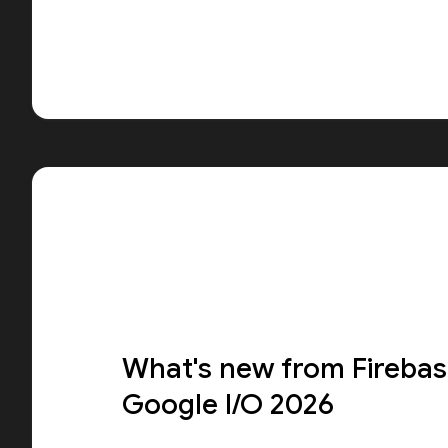
What's new from Firebas
Google I/O 2026