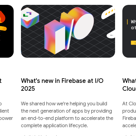
t
What's new in Firebase at I/O
What
2025
Clou
o
We shared how we're helping you build
At Cl
lient
the next generation of apps by providing
produ
 power
an end-to-end platform to accelerate the
Fireb
complete application lifecycle.
accel
lifecyc