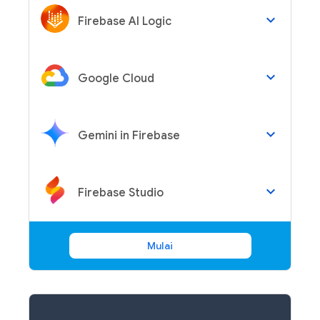
keyboard_arrow_down
Firebase AI Logic
keyboard_arrow_down
Google Cloud
keyboard_arrow_down
Gemini in Firebase
keyboard_arrow_down
Firebase Studio
Mulai