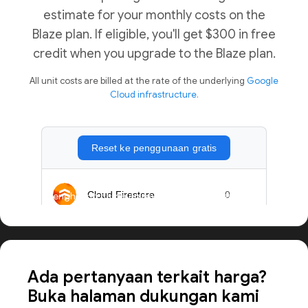
estimate for your monthly costs on the
Blaze plan. If eligible, you'll get $300 in free
credit when you upgrade to the Blaze plan.
All unit costs are billed at the rate of the underlying
Google
Cloud infrastructure.
Menghitung harga aplikasi dalam skala besar
Ada pertanyaan terkait harga?
Buka halaman dukungan kami