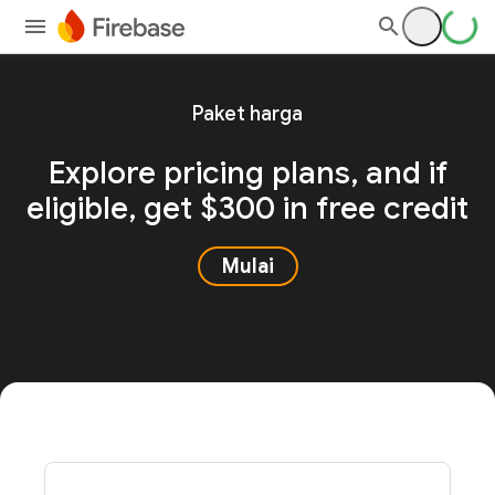
Paket harga
Explore pricing plans, and
if
eligible, get $300 in free credit
Mulai