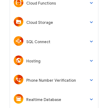
keyboard_arrow_down
Cloud Functions
keyboard_arrow_down
Cloud Storage
keyboard_arrow_down
SQL Connect
keyboard_arrow_down
Hosting
keyboard_arrow_down
Phone Number Verification
keyboard_arrow_down
Realtime Database