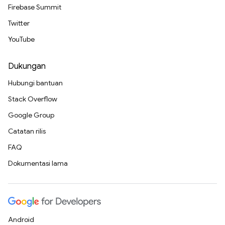
Firebase Summit
Twitter
YouTube
Dukungan
Hubungi bantuan
Stack Overflow
Google Group
Catatan rilis
FAQ
Dokumentasi lama
Android