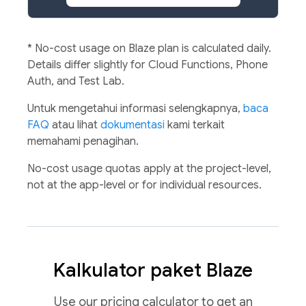
*
No-cost usage on Blaze plan is calculated daily.
Details differ slightly for Cloud Functions, Phone
Auth, and Test Lab.
Untuk mengetahui informasi selengkapnya,
baca
FAQ
atau lihat
dokumentasi
kami terkait
memahami penagihan.
No-cost usage quotas apply at the project-level,
not at the app-level or for individual resources.
Kalkulator paket Blaze
Use our pricing calculator to get an