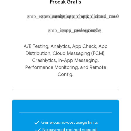
Produk Gratis
gmp_experiments
gmp_analytics
gmp_app_check
gmp_app_distro
gmp_cloud_messagin
gmp_crashlytic
gmp_inapp_messaging
gmp_performance
gmp_config
A/B Testing, Analytics, App Check, App
Distribution, Cloud Messaging (FCM),
Crashlytics, In-App Messaging,
Performance Monitoring, and Remote
Config.
check
Generous no-cost usage limits
check
No payment method needed