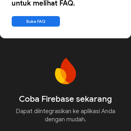
untuk melihat FAQ.
Buka FAQ
Coba Firebase sekarang
Dapat diintegrasikan ke aplikasi Anda
dengan mudah.