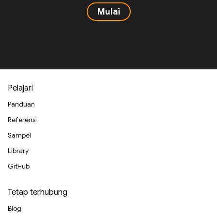
Mulai
Pelajari
Panduan
Referensi
Sampel
Library
GitHub
Tetap terhubung
Blog