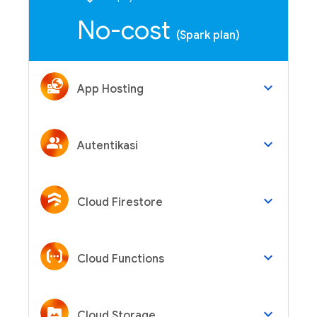
No-cost
(Spark plan)
keyboard_arrow_down
App Hosting
keyboard_arrow_down
Autentikasi
keyboard_arrow_down
Cloud Firestore
keyboard_arrow_down
Cloud Functions
keyboard_arrow_down
Cloud Storage