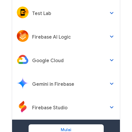
keyboard_arrow_down
Test Lab
keyboard_arrow_down
Firebase AI Logic
keyboard_arrow_down
Google Cloud
keyboard_arrow_down
Gemini in Firebase
keyboard_arrow_down
Firebase Studio
Mulai