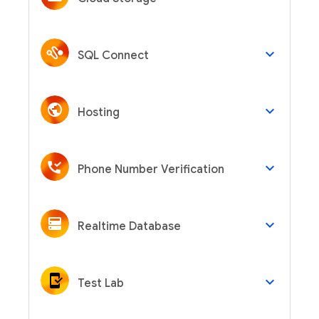
keyboard_arrow_down
SQL Connect
keyboard_arrow_down
Hosting
keyboard_arrow_down
Phone Number Verification
keyboard_arrow_down
Realtime Database
keyboard_arrow_down
Test Lab