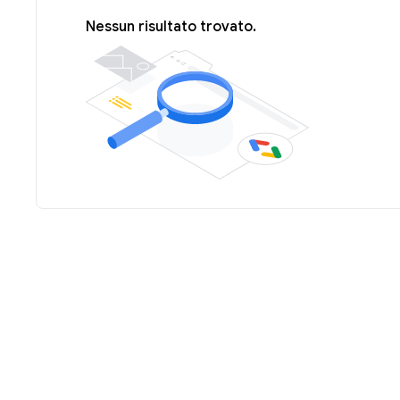
Nessun risultato trovato.