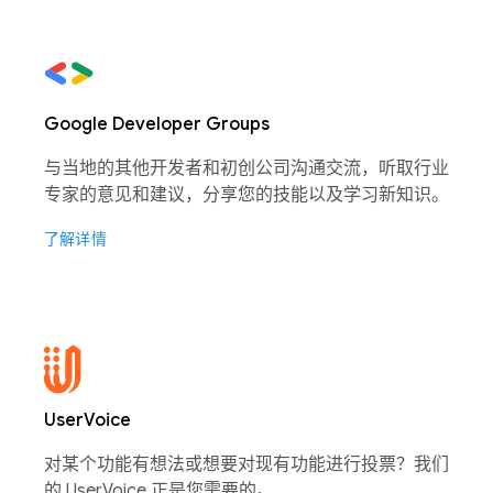
Google Developer Groups
与当地的其他开发者和初创公司沟通交流，听取行业
专家的意见和建议，分享您的技能以及学习新知识。
了解详情
UserVoice
对某个功能有想法或想要对现有功能进行投票？我们
的 UserVoice 正是您需要的。