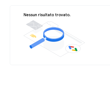
Nessun risultato trovato.