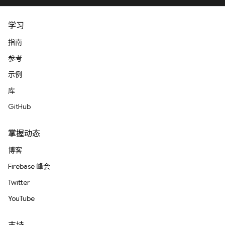
学习
指南
参考
示例
库
GitHub
掌握动态
博客
Firebase 峰会
Twitter
YouTube