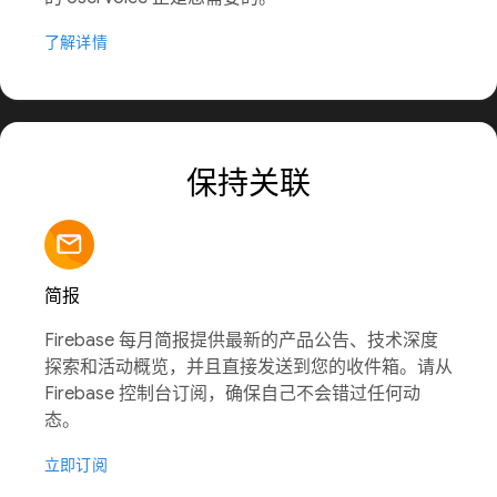
了解详情
保持关联
简报
Firebase 每月简报提供最新的产品公告、技术深度
探索和活动概览，并且直接发送到您的收件箱。请从
Firebase 控制台订阅，确保自己不会错过任何动
态。
立即订阅