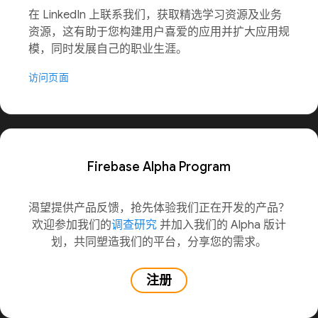
在 LinkedIn 上联系我们，获取精选学习资源及业务
资源，这有助于您构建用户喜爱的应用并扩大应用规
模，同时发展自己的职业生涯。
访问页面
Firebase Alpha Program
渴望提供产品反馈，抢先体验我们正在开发的产品？
欢迎参加我们的
调查研究
并加入我们的 Alpha 版计
划，共同塑造我们的平台，分享您的需求。
注册