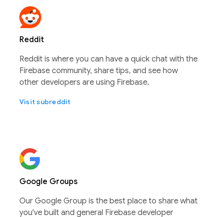
Reddit
Reddit is where you can have a quick chat with the
Firebase community, share tips, and see how
other developers are using Firebase.
Visit subreddit
Google Groups
Our Google Group is the best place to share what
you've built and general Firebase developer