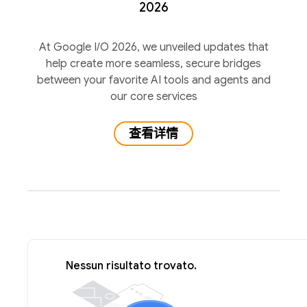
2026
At Google I/O 2026, we unveiled updates that
help create more seamless, secure bridges
between your favorite AI tools and agents and
our core services
查看详情
Nessun risultato trovato.