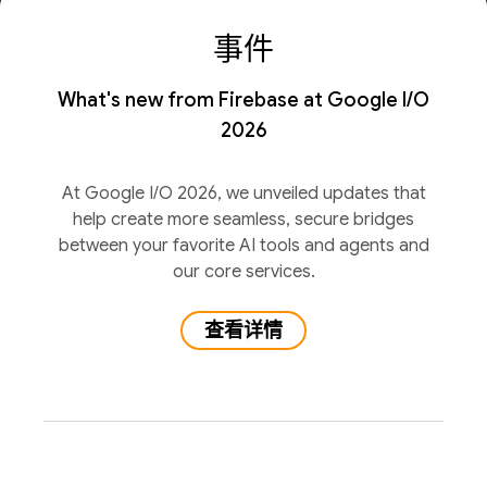
事件
What's new from Firebase at Google I/O
2026
At Google I/O 2026, we unveiled updates that
help create more seamless, secure bridges
between your favorite AI tools and agents and
our core services.
查看详情