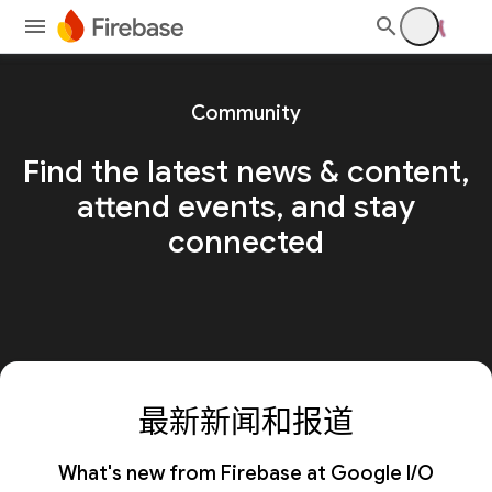
Community
Find the latest news & content,
attend events, and stay
connected
最新新闻和报道
What's new from Firebase at Google I/O