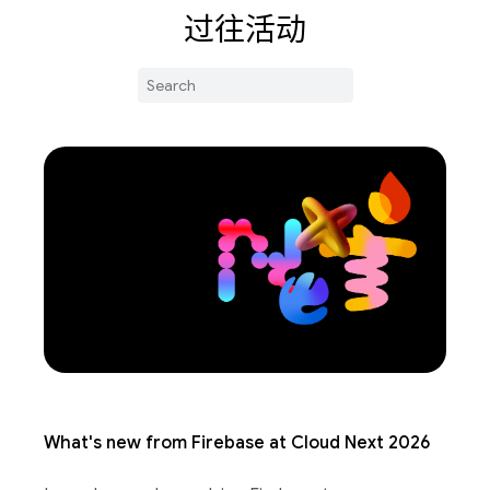
过往活动
What's new from Firebase at Cloud Next 2026