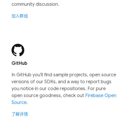
community discussion.
加入群组
GitHub
In GitHub you'll find sample projects, open source
versions of our SDKs, and a way to report bugs
you notice in our code repositories. For pure
open source goodness, check out
Firebase Open
Source
.
了解详情