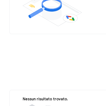
Nessun risultato trovato.