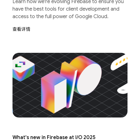
Learn how we're evolving Firebase to ensure you
have the best tools for client development and
access to the full power of Google Cloud.
查看详情
What's new in Firebase at I/O 2025