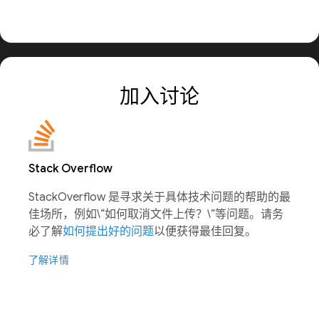
加入讨论
Stack Overflow
StackOverflow 是寻求关于具体技术问题的帮助的最
佳场所，例如\“如何取消文件上传？\”等问题。请务
必了解
如何提出好的问题
以便获得最佳回复。
了解详情