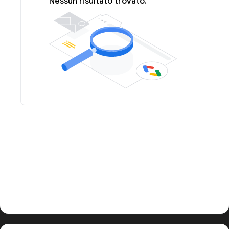
Nessun risultato trovato.