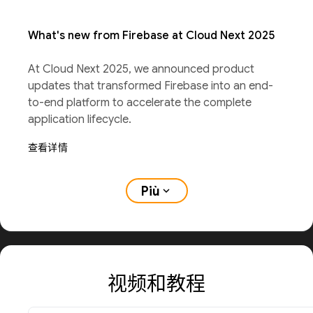
What's new from Firebase at Cloud Next 2025
At Cloud Next 2025, we announced product
updates that transformed Firebase into an end-
to-end platform to accelerate the complete
application lifecycle.
查看详情
Più
expand_more
视频和教程