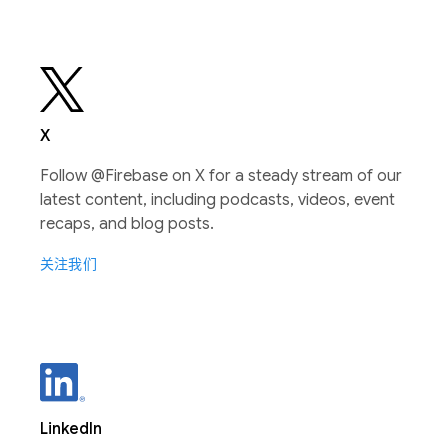
X
Follow @Firebase on X for a steady stream of our
latest content, including podcasts, videos, event
recaps, and blog posts.
关注我们
LinkedIn