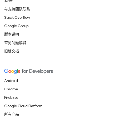
支持
与支持团队联系
Stack Overflow
Google Group
版本说明
常见问题解答
旧版文档
Android
Chrome
Firebase
Google Cloud Platform
所有产品