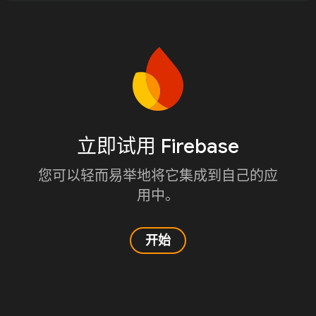
立即试用 Firebase
您可以轻而易举地将它集成到自己的应
用中。
开始