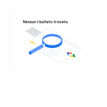
Nessun risultato trovato.