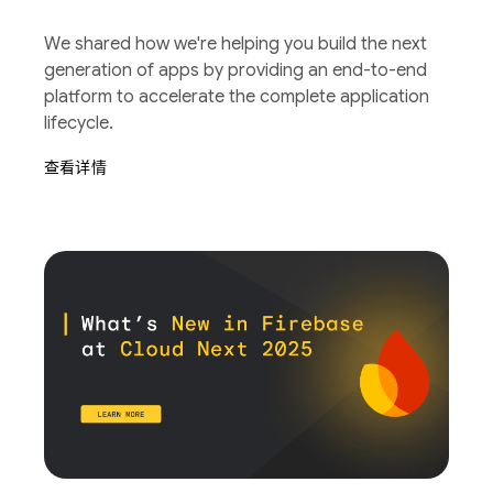
We shared how we're helping you build the next
generation of apps by providing an end-to-end
platform to accelerate the complete application
lifecycle.
查看详情