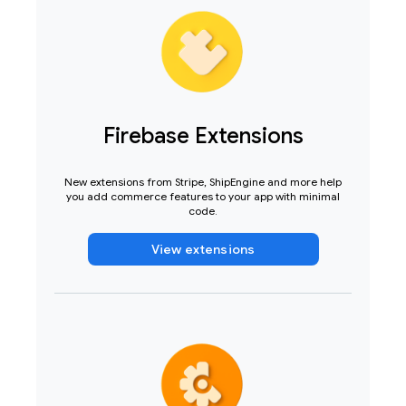
Firebase Extensions
New extensions from Stripe, ShipEngine and more help
you add commerce features to your app with minimal
code.
View extensions