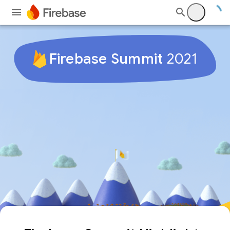
Firebase Summit
2021