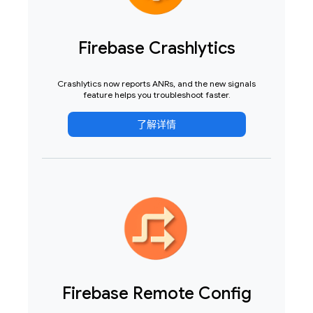
Firebase Crashlytics
Crashlytics now reports ANRs, and the new signals
feature helps you troubleshoot faster.
了解详情
Firebase Remote Config