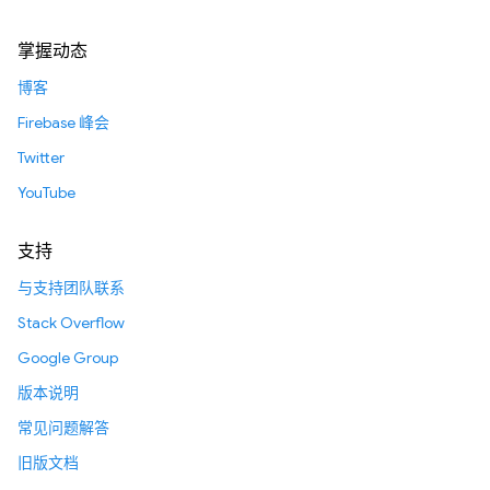
掌握动态
博客
Firebase 峰会
Twitter
YouTube
支持
与支持团队联系
Stack Overflow
Google Group
版本说明
常见问题解答
旧版文档