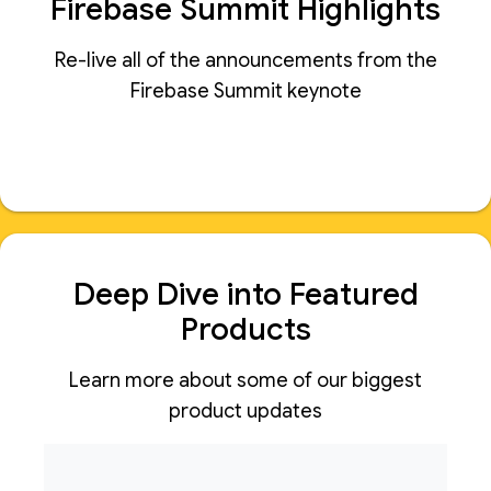
Firebase Summit Highlights
Re-live all of the announcements from the
Firebase Summit keynote
Deep Dive into Featured
Products
Learn more about some of our biggest
product updates