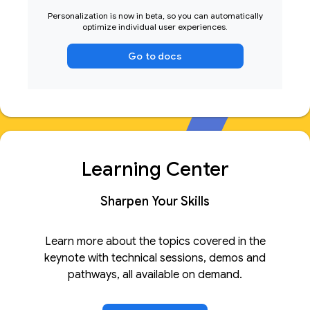
Personalization is now in beta, so you can automatically
optimize individual user experiences.
Go to docs
Learning Center
Sharpen Your Skills
Learn more about the topics covered in the
keynote with technical sessions, demos and
pathways, all available on demand.