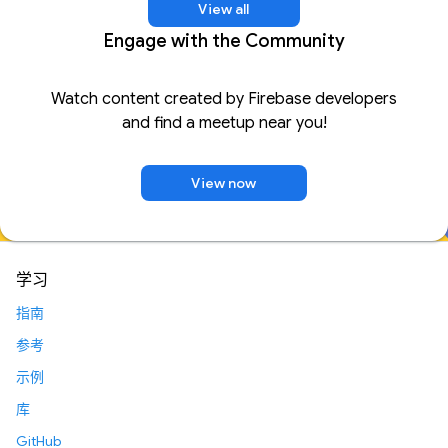
View all
Engage with the Community
Watch content created by Firebase developers
and find a meetup near you!
View now
学习
指南
参考
示例
库
GitHub