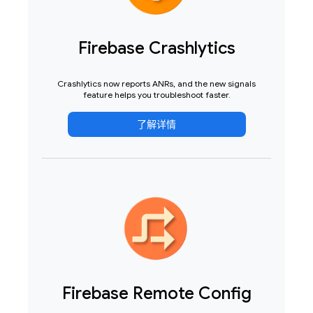
Firebase Crashlytics
Crashlytics now reports ANRs, and the new signals
feature helps you troubleshoot faster.
了解详情
Firebase Remote Config