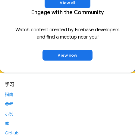
View all
Engage with the Community
Watch content created by Firebase developers
and find a meetup near you!
View now
学习
指南
参考
示例
库
GitHub