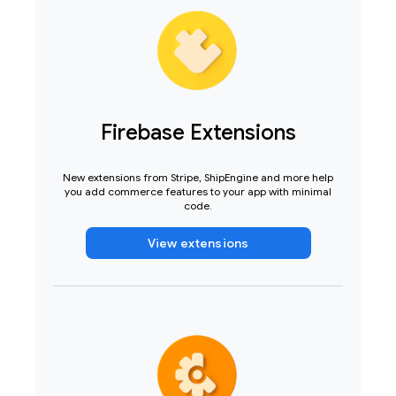
Firebase Extensions
New extensions from Stripe, ShipEngine and more help
you add commerce features to your app with minimal
code.
View extensions