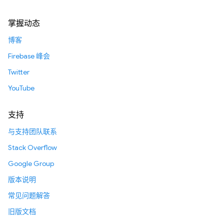
掌握动态
博客
Firebase 峰会
Twitter
YouTube
支持
与支持团队联系
Stack Overflow
Google Group
版本说明
常见问题解答
旧版文档