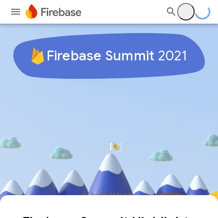
Firebase Summit
2021