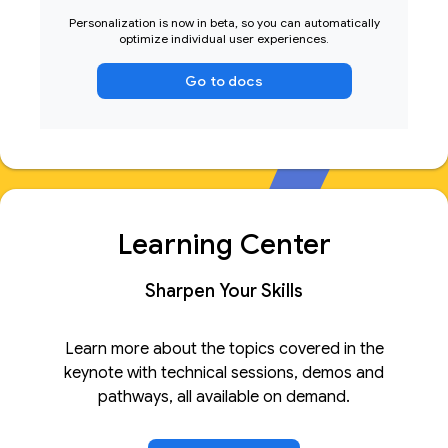
Personalization is now in beta, so you can automatically
optimize individual user experiences.
Go to docs
Learning Center
Sharpen Your Skills
Learn more about the topics covered in the
keynote with technical sessions, demos and
pathways, all available on demand.