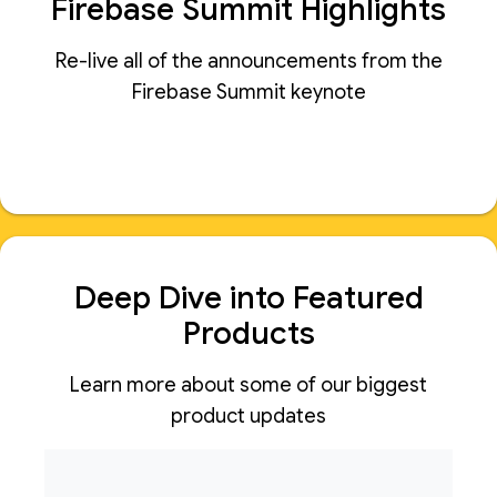
Firebase Summit Highlights
Re-live all of the announcements from the
Firebase Summit keynote
Deep Dive into Featured
Products
Learn more about some of our biggest
product updates