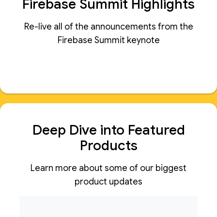
Firebase Summit Highlights
Re-live all of the announcements from the
Firebase Summit keynote
Deep Dive into Featured
Products
Learn more about some of our biggest
product updates