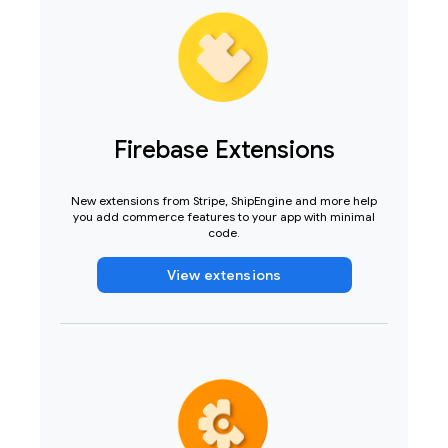
Firebase Extensions
New extensions from Stripe, ShipEngine and more help
you add commerce features to your app with minimal
code.
View extensions