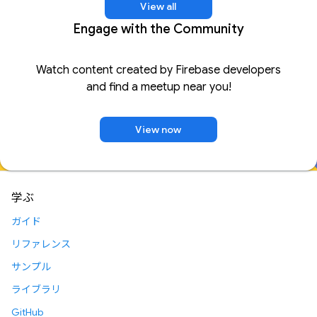
View all
Engage with the Community
Watch content created by Firebase developers
and find a meetup near you!
View now
学ぶ
ガイド
リファレンス
サンプル
ライブラリ
GitHub