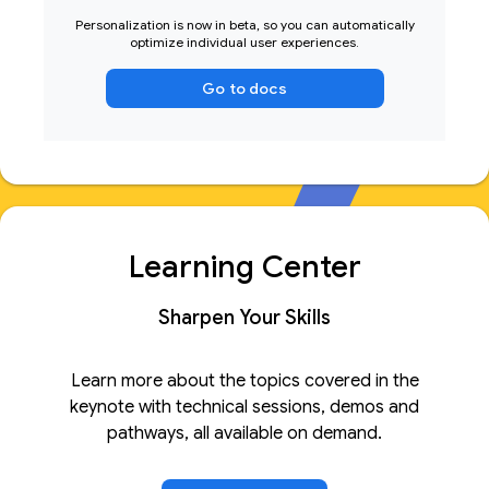
Personalization is now in beta, so you can automatically
optimize individual user experiences.
Go to docs
Learning Center
Sharpen Your Skills
Learn more about the topics covered in the
keynote with technical sessions, demos and
pathways, all available on demand.