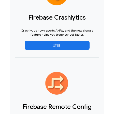
Firebase Crashlytics
Crashlytics now reports ANRs, and the new signals
feature helps you troubleshoot faster.
詳細
Firebase Remote Config