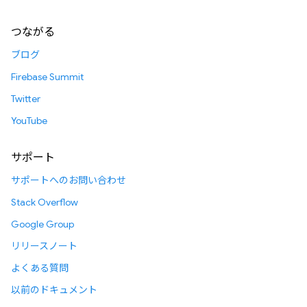
つながる
ブログ
Firebase Summit
Twitter
YouTube
サポート
サポートへのお問い合わせ
Stack Overflow
Google Group
リリースノート
よくある質問
以前のドキュメント