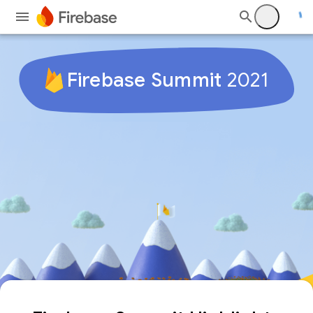
Firebase Summit
2021