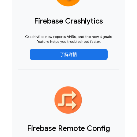
Firebase Crashlytics
Crashlytics now reports ANRs, and the new signals
feature helps you troubleshoot faster.
了解详情
Firebase Remote Config