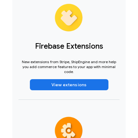
Firebase Extensions
New extensions from Stripe, ShipEngine and more help
you add commerce features to your app with minimal
code.
View extensions