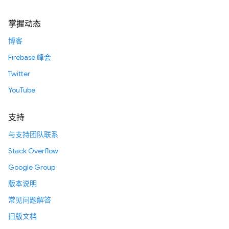
掌握动态
博客
Firebase 峰会
Twitter
YouTube
支持
与支持团队联系
Stack Overflow
Google Group
版本说明
常见问题解答
旧版文档