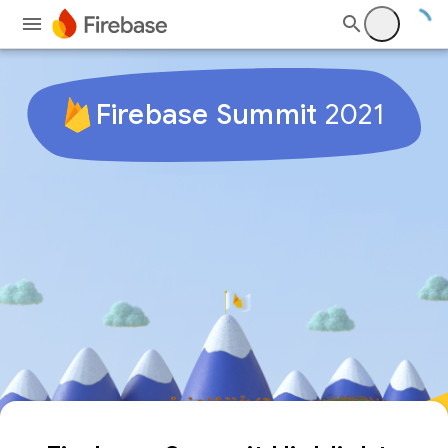
Firebase Summit
2021