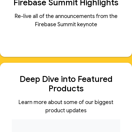
Firebase Summit Highlights
Re-live all of the announcements from the
Firebase Summit keynote
Deep Dive into Featured
Products
Learn more about some of our biggest
product updates