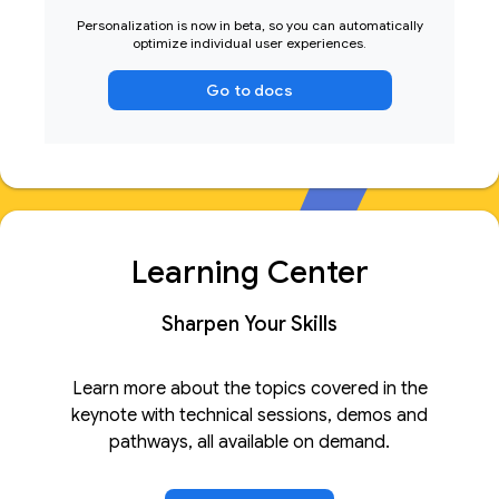
Personalization is now in beta, so you can automatically
optimize individual user experiences.
Go to docs
Learning Center
Sharpen Your Skills
Learn more about the topics covered in the
keynote with technical sessions, demos and
pathways, all available on demand.