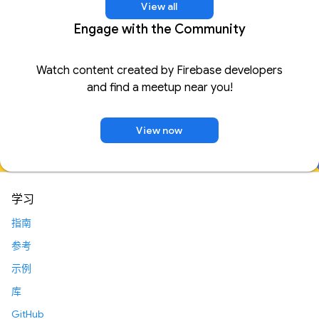
View all
Engage with the Community
Watch content created by Firebase developers
and find a meetup near you!
View now
学习
指南
参考
示例
库
GitHub