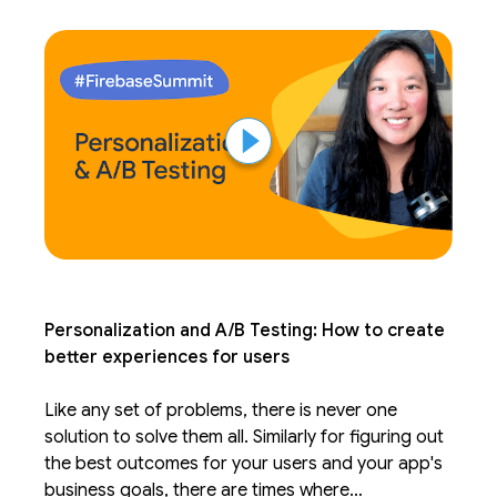
form the baseline of your app.
Personalization and A/B Testing: How to create
better experiences for users
Like any set of problems, there is never one
solution to solve them all. Similarly for figuring out
the best outcomes for your users and your app's
business goals, there are times where