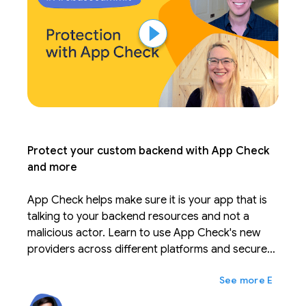
Protect your custom backend with App Check
and more
App Check helps make sure it is your app that is
talking to your backend resources and not a
malicious actor. Learn to use App Check's new
providers across different platforms and secure
your custom backend resources. Leverage new
expand_more
Ещё
features to tune your quota consumption and
security.