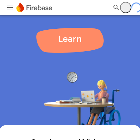
Learn