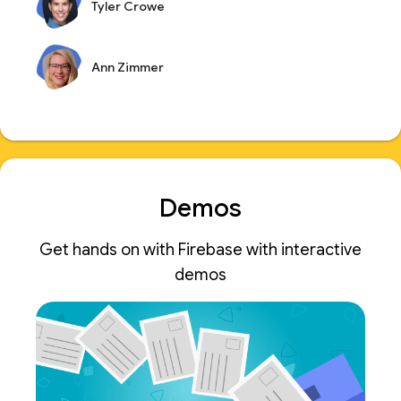
Tyler Crowe
Ann Zimmer
Demos
Get hands on with Firebase with interactive
demos