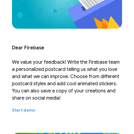
Dear Firebase
We value your feedback! Write the Firebase team
a personalized postcard telling us what you love
and what we can improve. Choose from different
postcard styles and add cool animated stickers.
You can also save a copy of your creations and
share on social media!
Start demo