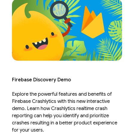
Firebase Discovery Demo
Explore the powerful features and benefits of
Firebase Crashlytics with this new interactive
demo. Learn how Crashlytics realtime crash
reporting can help you identify and prioritize
crashes resulting in a better product experience
for your users.