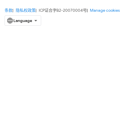
条款
隐私权政策
ICP证合字B2-20070004号
Manage cookies