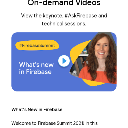
On-demand Videos
View the keynote, #AskFirebase and
technical sessions.
What's New in Firebase
Welcome to Firebase Summit 2021! In this