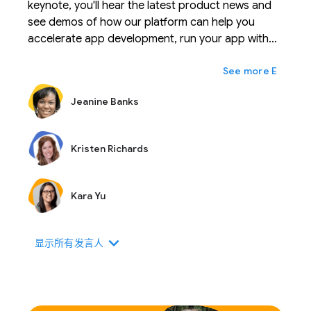
keynote, you'll hear the latest product news and
see demos of how our platform can help you
accelerate app development, run your app with
confidence, and scale your business with ease.
expand_more
Ещё
Jeanine Banks
Kristen Richards
Kara Yu
expand_more
显示所有发言人