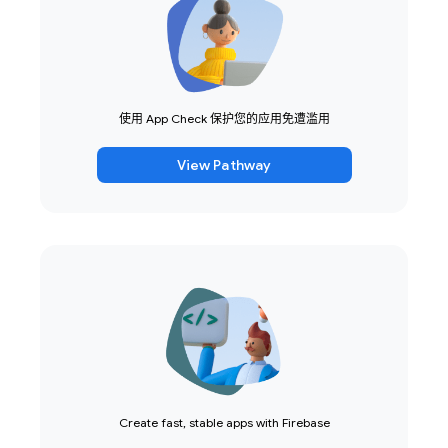
使用 App Check 保护您的应用免遭滥用
View Pathway
Create fast, stable apps with Firebase