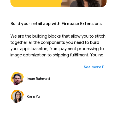
Build your retail app with Firebase Extensions
We are the building blocks that allow you to stitch
together all the components you need to build
your app's baseline, from payment processing to
image optimization to shipping fulfillment. You no
longer have to sift through learning 20-30
expand_more
Ещё
different APIs and instead can focus on your real
competitive advantage. Extensions can be
Iman Rahmati
configured to fit your business and scale with you.
Just like Firebase takes the work out of managing
a database, extensions are solutions that take the
Kara Yu
work out of integrating and maintaining APIs.
During Firebase Summit, we are excited to
introduce many new extensions that together