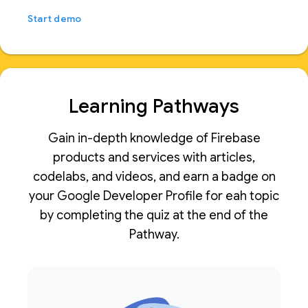
Start demo
Learning Pathways
Gain in-depth knowledge of Firebase
products and services with articles,
codelabs, and videos, and earn a badge on
your Google Developer Profile for eah topic
by completing the quiz at the end of the
Pathway.