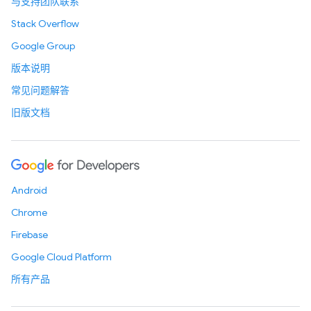
与支持团队联系
Stack Overflow
Google Group
版本说明
常见问题解答
旧版文档
Android
Chrome
Firebase
Google Cloud Platform
所有产品