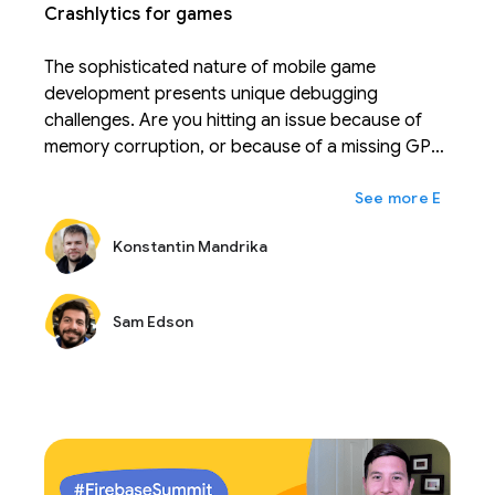
Crashlytics for games
The sophisticated nature of mobile game
development presents unique debugging
challenges. Are you hitting an issue because of
memory corruption, or because of a missing GPU
feature that your game relies on? Come learn
expand_more
Ещё
what Crashlytics has done in the recent months to
help your Unity or NDK game reach its full stability
Konstantin Mandrika
potential.
Sam Edson