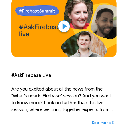
#AskFirebase Live
Are you excited about all the news from the
"What's new in Firebase" session? And you want
to know more? Look no further than this live
session, where we bring together experts from
across Firebase to answer your burning
expand_more
Ещё
questions. Post questions before the session on