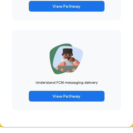
View Pathway
Understand FCM messaging delivery
View Pathway