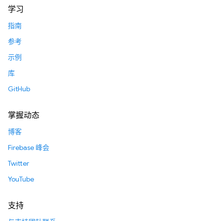
学习
指南
参考
示例
库
GitHub
掌握动态
博客
Firebase 峰会
Twitter
YouTube
支持