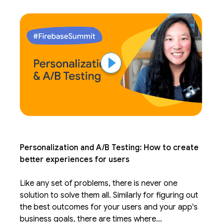
form the baseline of your app.
Personalization and A/B Testing: How to create
better experiences for users
Like any set of problems, there is never one
solution to solve them all. Similarly for figuring out
the best outcomes for your users and your app's
business goals, there are times where