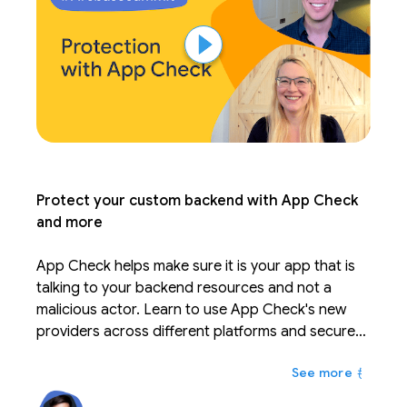
Protect your custom backend with App Check
and more
App Check helps make sure it is your app that is
talking to your backend resources and not a
malicious actor. Learn to use App Check's new
providers across different platforms and secure
your custom backend resources. Leverage new
もっと
features to tune your quota consumption and
security.