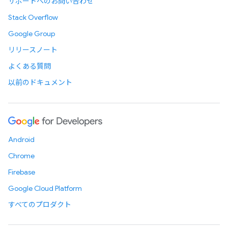
サポートへのお問い合わせ
Stack Overflow
Google Group
リリースノート
よくある質問
以前のドキュメント
Android
Chrome
Firebase
Google Cloud Platform
すべてのプロダクト