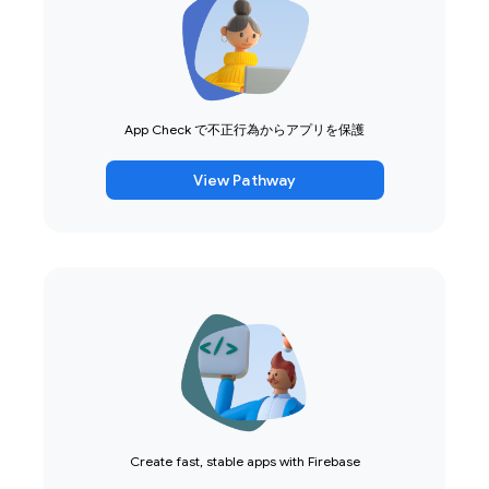
App Check で不正行為からアプリを保護
View Pathway
Create fast, stable apps with Firebase