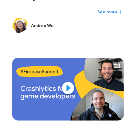
personalizing your app experience in real-time is
もっと
the way to go and others when A/B testing a
more permanent solution is the best approach. In
Andrea Wu
this talk, we'll walk through how to decide when to
use each one as well as how you can implement
them in your own apps.