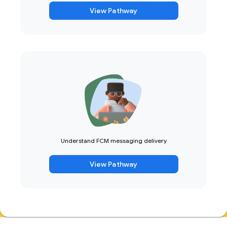
View Pathway
Understand FCM messaging delivery
View Pathway