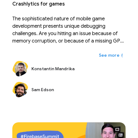
Crashlytics for games
The sophisticated nature of mobile game
development presents unique debugging
challenges. Are you hitting an issue because of
memory corruption, or because of a missing GPU
feature that your game relies on? Come learn
もっと
what Crashlytics has done in the recent months to
help your Unity or NDK game reach its full stability
Konstantin Mandrika
potential.
Sam Edson