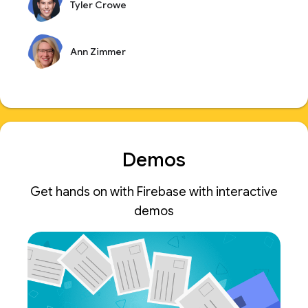
Tyler Crowe
Ann Zimmer
Demos
Get hands on with Firebase with interactive
demos