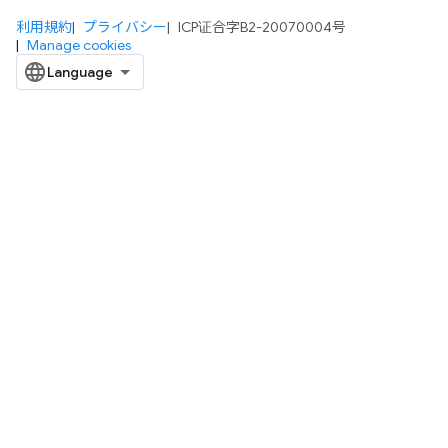
利用規約
プライバシー
ICP证合字B2-20070004号
Manage cookies