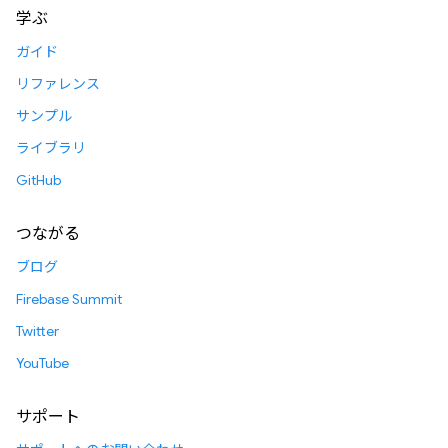
学ぶ
ガイド
リファレンス
サンプル
ライブラリ
GitHub
つながる
ブログ
Firebase Summit
Twitter
YouTube
サポート