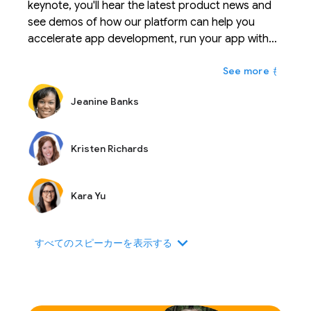
keynote, you'll hear the latest product news and
see demos of how our platform can help you
accelerate app development, run your app with
confidence, and scale your business with ease.
もっと
Jeanine Banks
Kristen Richards
Kara Yu
expand_more
すべてのスピーカーを表示する