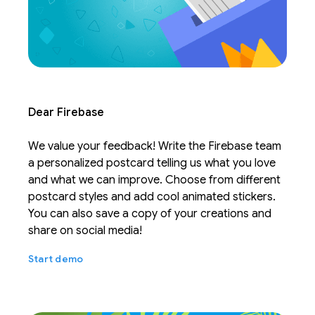
Dear Firebase
We value your feedback! Write the Firebase team
a personalized postcard telling us what you love
and what we can improve. Choose from different
postcard styles and add cool animated stickers.
You can also save a copy of your creations and
share on social media!
Start demo