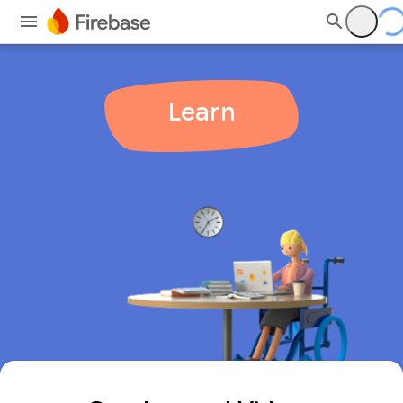
Learn