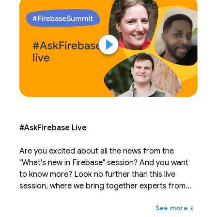
#AskFirebase Live
Are you excited about all the news from the
"What's new in Firebase" session? And you want
to know more? Look no further than this live
session, where we bring together experts from
across Firebase to answer your burning
もっと
questions. Post questions before the session on