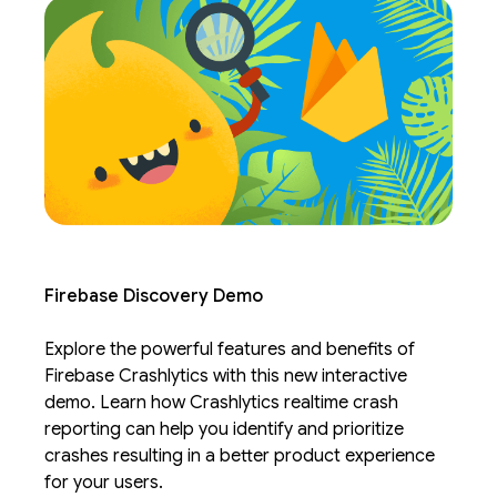
Firebase Discovery Demo
Explore the powerful features and benefits of
Firebase Crashlytics with this new interactive
demo. Learn how Crashlytics realtime crash
reporting can help you identify and prioritize
crashes resulting in a better product experience
for your users.