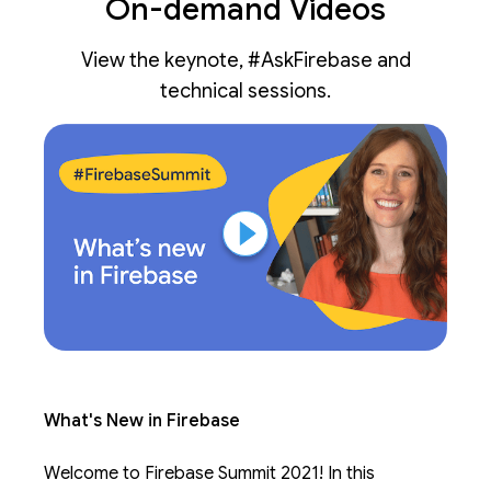
On-demand Videos
View the keynote, #AskFirebase and
technical sessions.
What's New in Firebase
Welcome to Firebase Summit 2021! In this