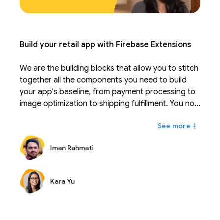
Build your retail app with Firebase Extensions
We are the building blocks that allow you to stitch
together all the components you need to build
your app's baseline, from payment processing to
image optimization to shipping fulfillment. You no
longer have to sift through learning 20-30
もっと
different APIs and instead can focus on your real
competitive advantage. Extensions can be
Iman Rahmati
configured to fit your business and scale with you.
Just like Firebase takes the work out of managing
a database, extensions are solutions that take the
Kara Yu
work out of integrating and maintaining APIs.
During Firebase Summit, we are excited to
introduce many new extensions that together