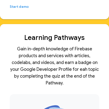
Start demo
Learning Pathways
Gain in-depth knowledge of Firebase
products and services with articles,
codelabs, and videos, and earn a badge on
your Google Developer Profile for eah topic
by completing the quiz at the end of the
Pathway.