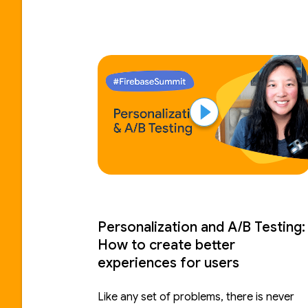
Personalization and A/B Testing:
How to create better
experiences for users
Like any set of problems, there is never