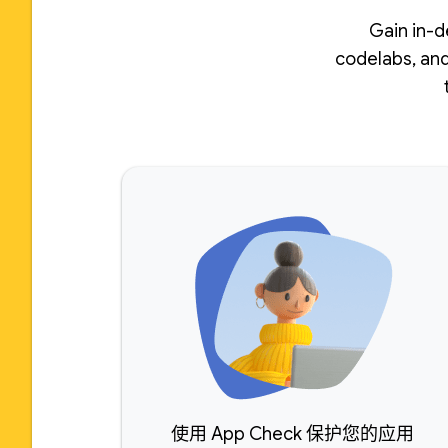
Gain in-d
codelabs, and
使用 App Check 保护您的应用