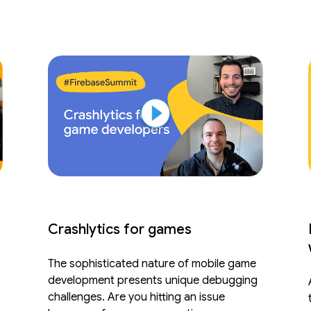
Crashlytics for games
The sophisticated nature of mobile game
development presents unique debugging
challenges. Are you hitting an issue