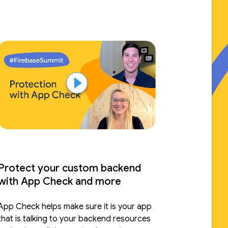
extensions that together form the
baseline of your app.
Protect your custom backend
with App Check and more
App Check helps make sure it is your app
that is talking to your backend resources