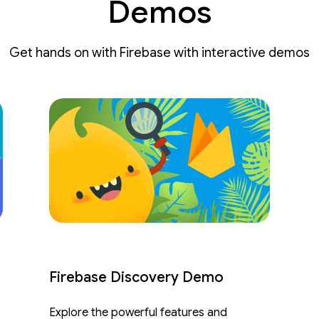
Demos
Get hands on with Firebase with interactive demos
Firebase Discovery Demo
Explore the powerful features and