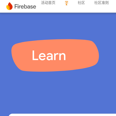
活动首页
学
社区
社区准则
Learn