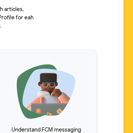
 articles,
rofile for eah
.
Understand FCM messaging