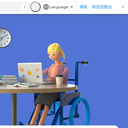
/
博客
转到控制台