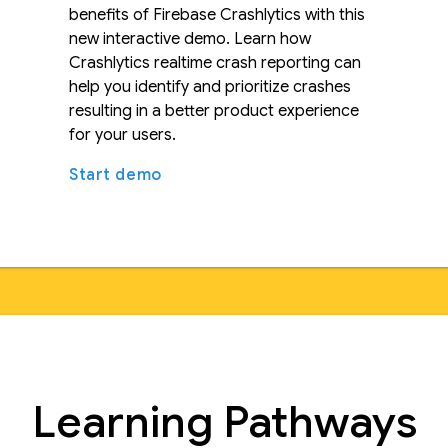
benefits of Firebase Crashlytics with this
new interactive demo. Learn how
Crashlytics realtime crash reporting can
help you identify and prioritize crashes
resulting in a better product experience
for your users.
Start demo
Learning Pathways