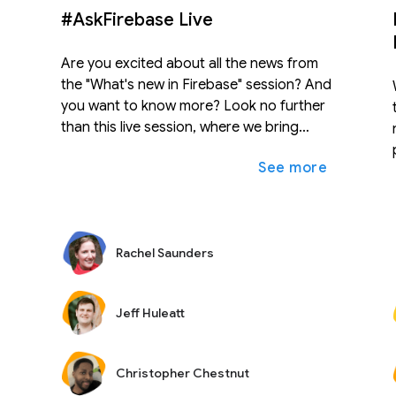
#AskFirebase Live
Are you excited about all the news from
the "What's new in Firebase" session? And
you want to know more? Look no further
than this live session, where we bring
together experts from across Firebase to
expand_more
আরও দেখুন
আরও দেখ
answer your burning questions. Post
questions before the session on Twitter
with #AskFirebase, or wait till the session
and post questions in the live chat. We'll
Rachel Saunders
answer as many questions as we can fit
into 30 minutes.
Jeff Huleatt
Christopher Chestnut