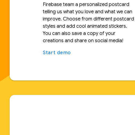
Firebase team a personalized postcard
telling us what you love and what we can
improve. Choose from different postcard
styles and add cool animated stickers.
You can also save a copy of your
creations and share on social media!
Start demo