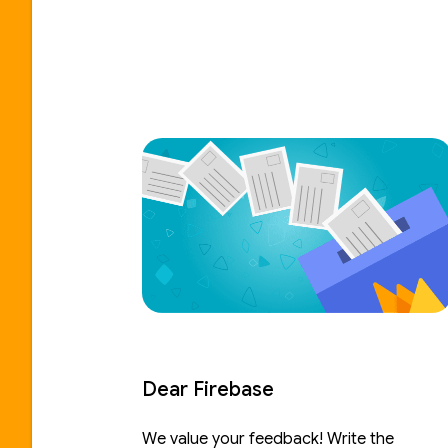
Dear Firebase
We value your feedback! Write the