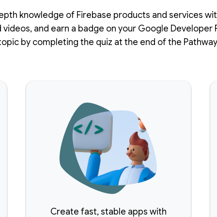
epth knowledge of Firebase products and services with
 videos, and earn a badge on your Google Developer P
topic by completing the quiz at the end of the Pathway
Create fast, stable apps with