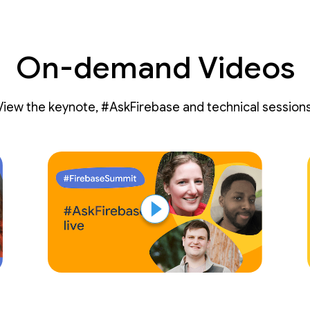
On-demand Videos
View the keynote, #AskFirebase and technical sessions