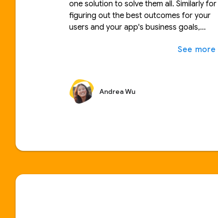
one solution to solve them all. Similarly for
figuring out the best outcomes for your
users and your app's business goals,
there are times where personalizing your
app experience in real-time is the way to
go and others when A/B testing a more
permanent solution is the best approach.
In this talk, we'll walk through how to
Andrea Wu
decide when to use each one as well as
how you can implement them in your own
apps.