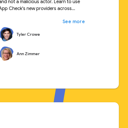
and not a malicious actor. Learn to use
App Check's new providers across
expand_more
ুন
different platforms and secure your
expand_more
আরও দেখুন
custom backend resources. Leverage
new features to tune your quota
Tyler Crowe
consumption and security.
Ann Zimmer