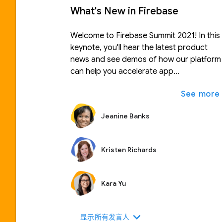
What's New in Firebase
Welcome to Firebase Summit 2021! In this
keynote, you'll hear the latest product
news and see demos of how our platform
can help you accelerate app
development, run your app with
confidence, and scale your business with
ease.
Jeanine Banks
Kristen Richards
Kara Yu
expand_more
显示所有发言人