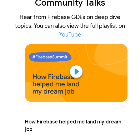
Community Talks
Hear from Firebase GDEs on deep dive
topics. You can also view the full playlist on
YouTube
How Firebase helped me land my dream
job