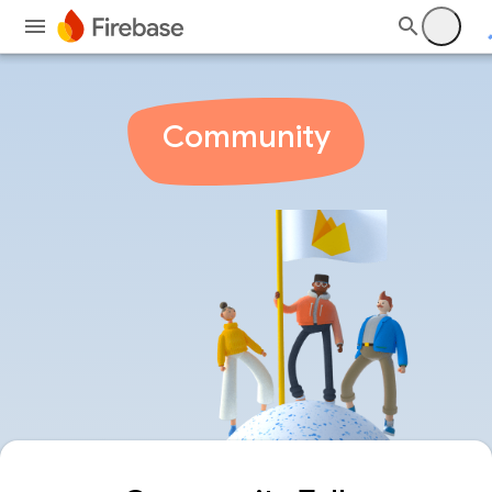
Community