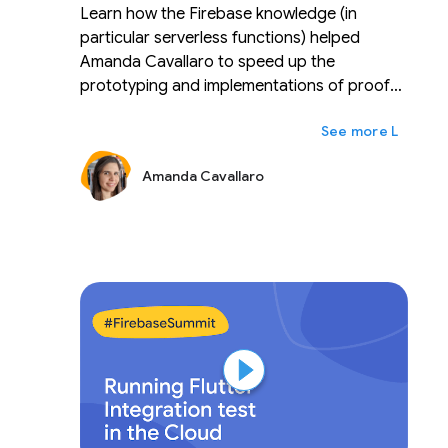
Learn how the Firebase knowledge (in
particular serverless functions) helped
Amanda Cavallaro to speed up the
prototyping and implementations of proof
of concepts for talks and conferences and
ex
Lainnya
to ease the transition into her new role as a
developer advocate in the cloud and
Amanda Cavallaro
communications sector.