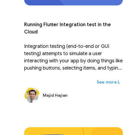
Running Flutter Integration test in the
Cloud
Integration testing (end-to-end or GUI
testing) attempts to simulate a user
interacting with your app by doing things like
pushing buttons, selecting items, and typing
on the keyboard to avoid having humans do
ex
Lainnya
that kind of repetitive work. A device farm
like Firebase Test Lab allows you to run tests
Majid Hajian
across various devices and device
configurations simultaneously to check
whether the app works or performs well. In
this talk, you'll learn how to write an efficient
Flutter integration test, run it on Firebase
test lab for Android and iOS, and learn tips