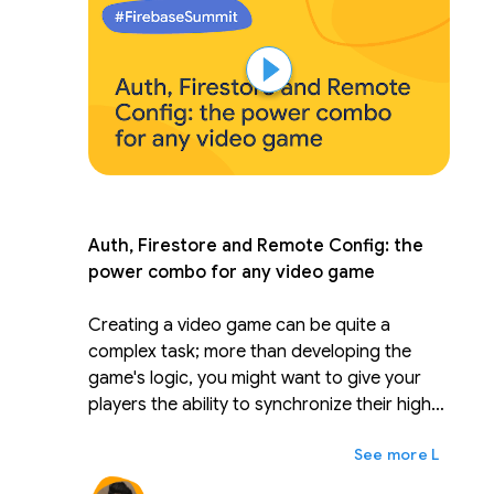
and tricks to manage your code and tests.
Leverage performance results in your CD/CI
and deployment pipeline.
Auth, Firestore and Remote Config: the
power combo for any video game
Creating a video game can be quite a
complex task; more than developing the
game's logic, you might want to give your
players the ability to synchronize their high
score across multiple devices, check their
ex
Lainnya
friend's scores and maybe even get some
cool seasonal bonuses/power-ups. In this 20