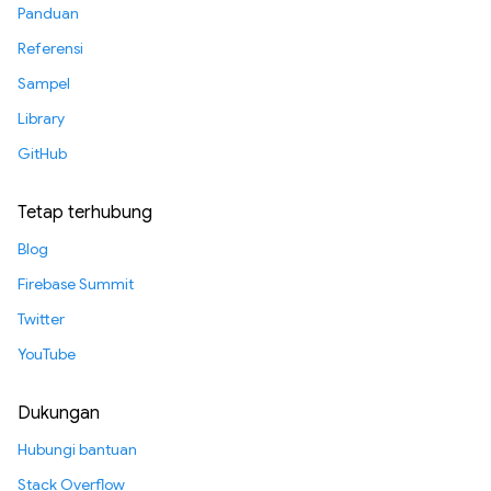
Panduan
Referensi
Sampel
Library
GitHub
Tetap terhubung
Blog
Firebase Summit
Twitter
YouTube
Dukungan
Hubungi bantuan
Stack Overflow