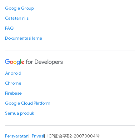
Google Group
Catatan rilis
FAQ
Dokumentasi lama
Android
Chrome
Firebase
Google Cloud Platform
Semua produk
Persyaratan
Privasi
ICP证合字B2-20070004号