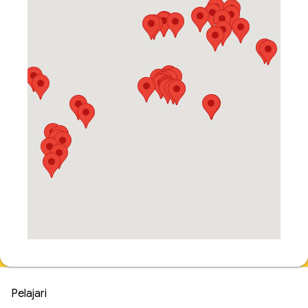
Pelajari