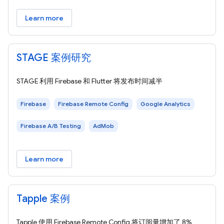
Learn more
STAGE 案例研究
STAGE 利用 Firebase 和 Flutter 将发布时间减半
Firebase
Firebase Remote Config
Google Analytics
Firebase A/B Testing
AdMob
Learn more
Tapple 案例
Tapple 使用 Firebase Remote Config 将订阅量增加了 8%