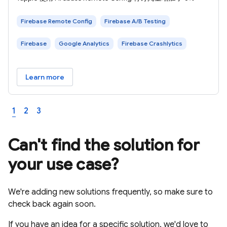
Firebase Remote Config
Firebase A/B Testing
Firebase
Google Analytics
Firebase Crashlytics
Learn more
1
2
3
Can't find the solution for
your use case?
We're adding new solutions frequently, so make sure to
check back again soon.
If you have an idea for a specific solution, we'd love to