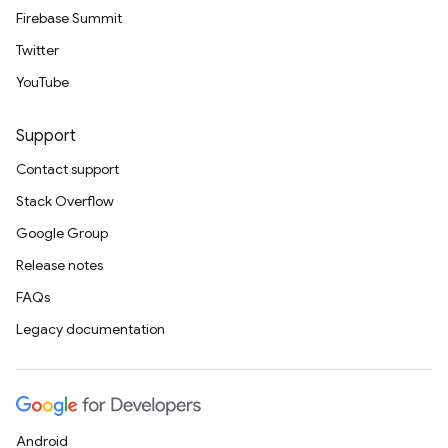
Firebase Summit
Twitter
YouTube
Support
Contact support
Stack Overflow
Google Group
Release notes
FAQs
Legacy documentation
Android