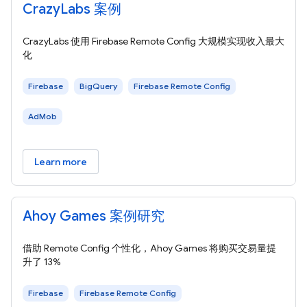
CrazyLabs 案例
CrazyLabs 使用 Firebase Remote Config 大规模实现收入最大
化
Firebase
BigQuery
Firebase Remote Config
AdMob
Learn more
Ahoy Games 案例研究
借助 Remote Config 个性化，Ahoy Games 将购买交易量提
升了 13%
Firebase
Firebase Remote Config