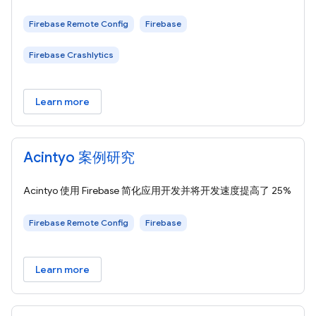
Firebase Remote Config
Firebase
Firebase Crashlytics
Learn more
Acintyo 案例研究
Acintyo 使用 Firebase 简化应用开发并将开发速度提高了 25%
Firebase Remote Config
Firebase
Learn more