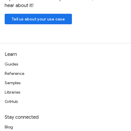
hear about it!
Tell us about your use case
Learn
Guides
Reference
Samples
Libraries
GitHub
Stay connected
Blog