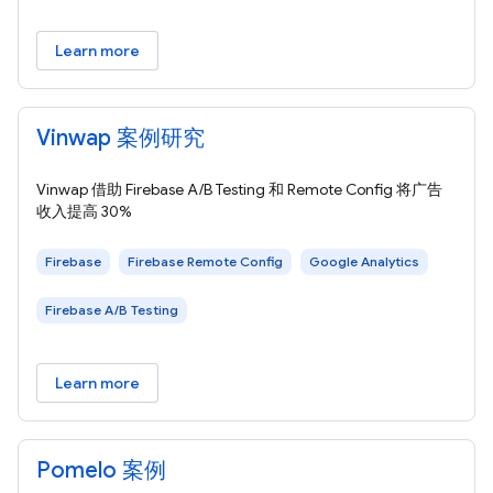
Learn more
Vinwap 案例研究
Vinwap 借助 Firebase A/B Testing 和 Remote Config 将广告
收入提高 30%
Firebase
Firebase Remote Config
Google Analytics
Firebase A/B Testing
Learn more
Pomelo 案例