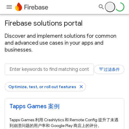
Firebase solutions portal
Discover and implement solutions for common
and advanced use cases in your apps and
businesses.
filter_list
过滤条件
Optimize, test, or roll out features
Tapps Games 案例
Tapps Games 利用 Crashlytics 和 Remote Config 提升了未遇
到崩溃问题的用户率和 Google Play 商店上的评分。