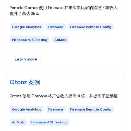
Pomelo Games 使用 Firebase 在未流失玩家的情况下将收入
提升了高达 35%
Google Analytics
Firebase
Firebase Remote Config
Firebase A/B Testing
AdMob
Learn more
Qtonz 案例
Qtonz 使用 Firebase 将广告收入提高 4 倍，并提高了互动度
Google Analytics
Firebase
Firebase Remote Config
AdMob
Firebase A/B Testing