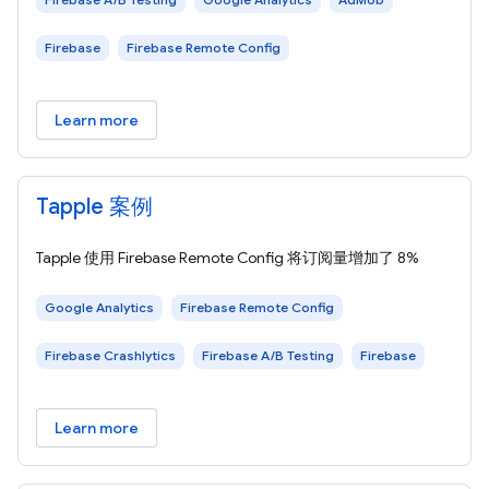
Firebase
Firebase Remote Config
Learn more
Tapple 案例
Tapple 使用 Firebase Remote Config 将订阅量增加了 8%
Google Analytics
Firebase Remote Config
Firebase Crashlytics
Firebase A/B Testing
Firebase
Learn more