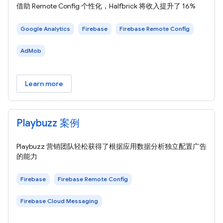
借助 Remote Config 个性化，Halfbrick 将收入提升了 16%
Google Analytics
Firebase
Firebase Remote Config
AdMob
Learn more
Playbuzz 案例
Playbuzz 营销团队轻松获得了根据应用数据分析独立配置广告
的能力
Firebase
Firebase Remote Config
Firebase Cloud Messaging