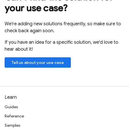
your use case?
We're adding new solutions frequently, so make sure to
check back again soon.
If you have an idea for a specific solution, we'd love to
hear about it!
Tell us about your use case
Learn
Guides
Reference
Samples