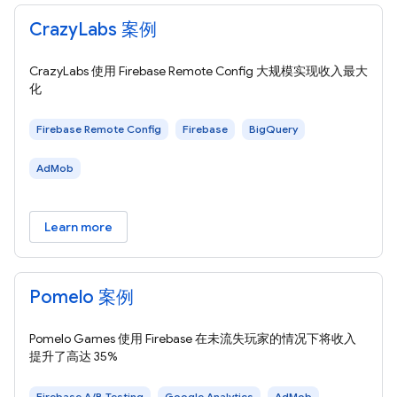
CrazyLabs 案例
CrazyLabs 使用 Firebase Remote Config 大规模实现收入最大
化
Firebase Remote Config
Firebase
BigQuery
AdMob
Learn more
Pomelo 案例
Pomelo Games 使用 Firebase 在未流失玩家的情况下将收入
提升了高达 35%
Firebase A/B Testing
Google Analytics
AdMob