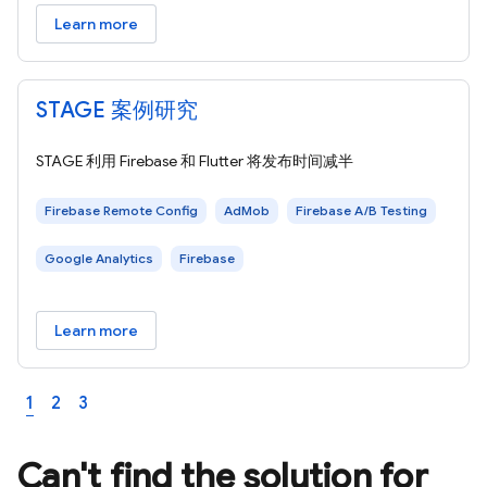
Learn more
STAGE 案例研究
STAGE 利用 Firebase 和 Flutter 将发布时间减半
Firebase Remote Config
AdMob
Firebase A/B Testing
Google Analytics
Firebase
Learn more
1
2
3
Can't find the solution for