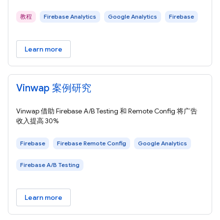
教程
Firebase Analytics
Google Analytics
Firebase
Learn more
Vinwap 案例研究
Vinwap 借助 Firebase A/B Testing 和 Remote Config 将广告
收入提高 30%
Firebase
Firebase Remote Config
Google Analytics
Firebase A/B Testing
Learn more