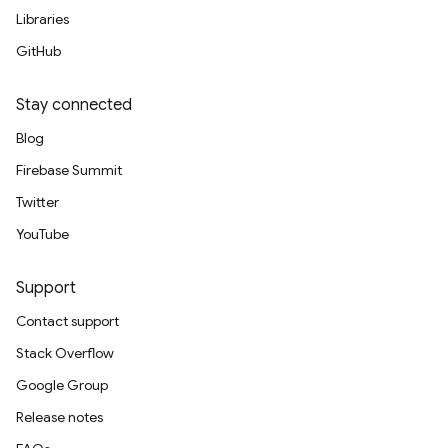
Libraries
GitHub
Stay connected
Blog
Firebase Summit
Twitter
YouTube
Support
Contact support
Stack Overflow
Google Group
Release notes