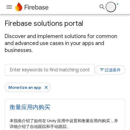
Firebase solutions portal
Discover and implement solutions for common
and advanced use cases in your apps and
businesses.
filter_list
过滤条件
Monetize an app
衡量应用内购买
本指南介绍了如何在 Unity 应用中设置和衡量应用内购买，并
详细介绍了自动跟踪和手动跟踪。