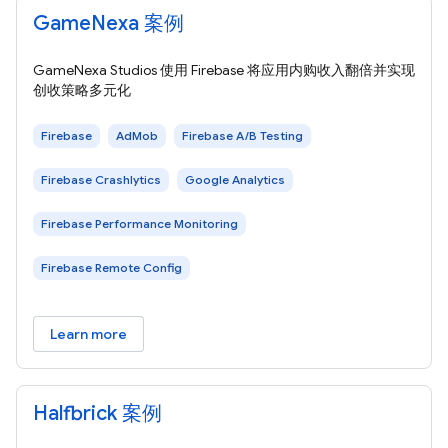
GameNexa 案例
GameNexa Studios 使用 Firebase 将应用内购收入翻倍并实现
创收策略多元化
Firebase
AdMob
Firebase A/B Testing
Firebase Crashlytics
Google Analytics
Firebase Performance Monitoring
Firebase Remote Config
Learn more
Halfbrick 案例