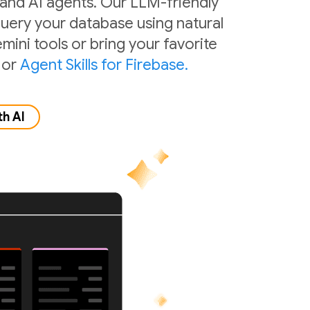
 and AI agents. Our LLM-friendly
 query your database using natural
mini tools or bring your favorite
or
Agent Skills for Firebase.
th AI