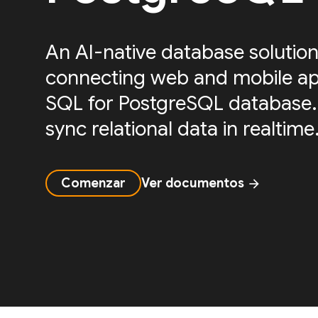
An AI-native database solution
connecting web and mobile ap
SQL for PostgreSQL database.
sync relational data in realtime
Comenzar
Ver documentos
arrow_forward