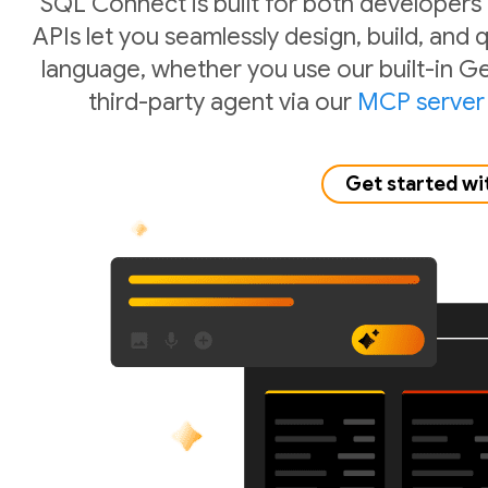
SQL Connect is built for both developers
APIs let you seamlessly design, build, and
language, whether you use our built-in Ge
third-party agent via our
MCP server
Get started wi