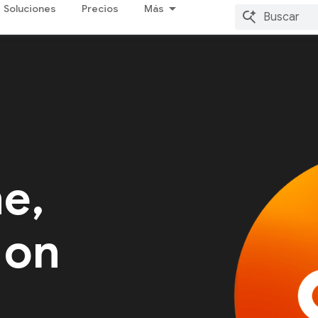
Soluciones
Precios
Más
me,
 on