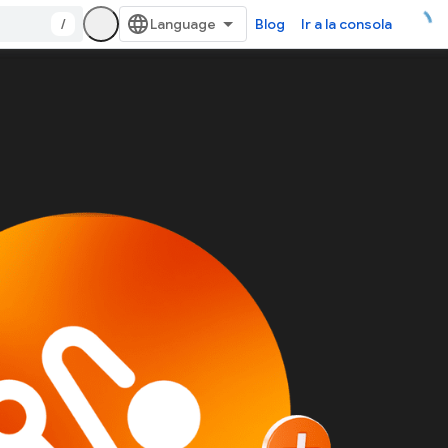
/
Blog
Ir a la consola