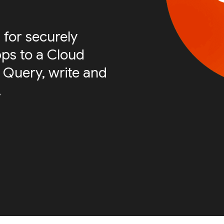
 for securely
ps to a Cloud
 Query, write and
.