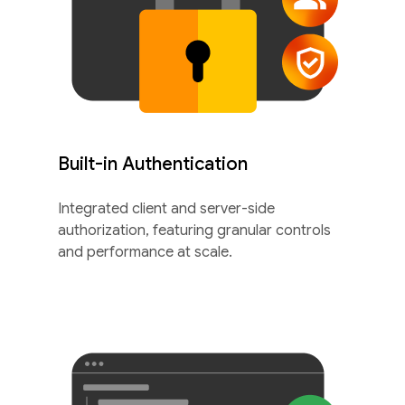
Built-in Authentication
Integrated client and server-side
authorization, featuring granular controls
and performance at scale.