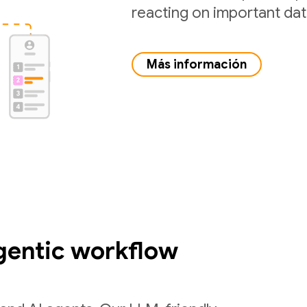
reacting on important da
Más información
gentic workflow