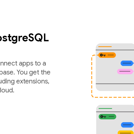
PostgreSQL
nnect apps to a
ase. You get the
luding extensions,
loud.