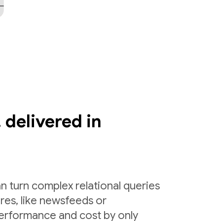
 delivered in
n turn complex relational queries
ures, like newsfeeds or
erformance and cost by only