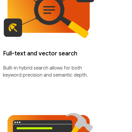
Full-text and vector search
Built-in hybrid search allows for both
keyword precision and semantic depth.