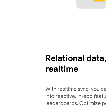
Relational data,
realtime
With realtime sync, you ca
into reactive, in-app feat
leaderboards. Optimize p