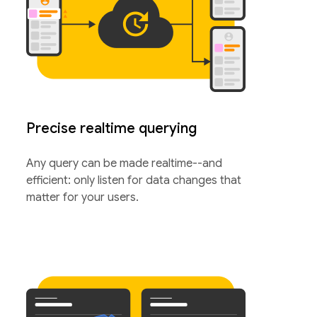
Precise realtime querying
Any query can be made realtime--and
efficient: only listen for data changes that
matter for your users.