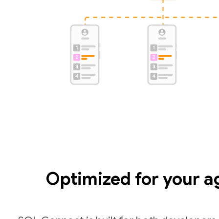
Optimized for your a