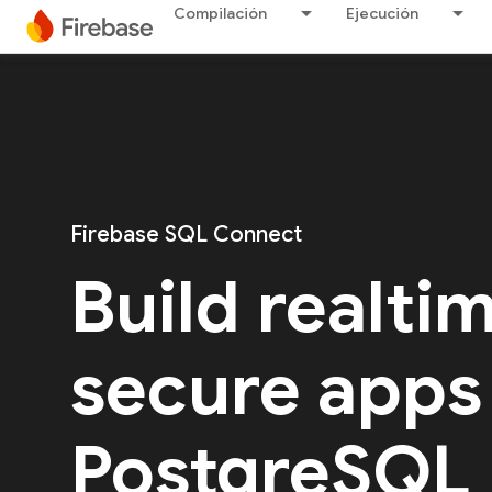
Compilación
Ejecución
Firebase SQL Connect
Build realti
secure apps
PostgreSQL