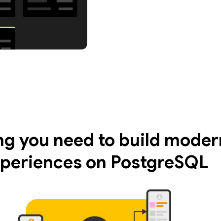
ng you need to build moder
periences on PostgreSQL