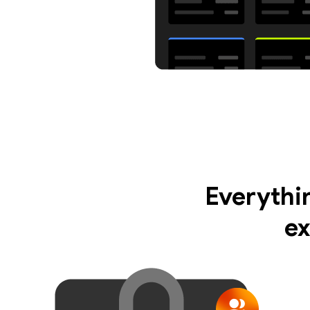
Everythi
ex