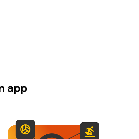
n app