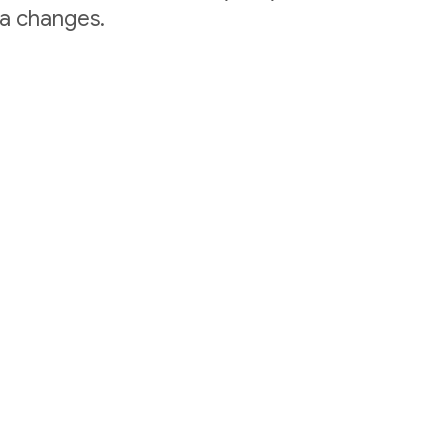
ta changes.