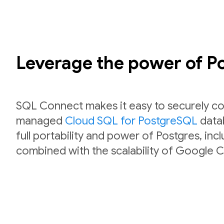
Leverage the power of 
SQL Connect makes it easy to securely co
managed
Cloud SQL for PostgreSQL
datab
full portability and power of Postgres, inc
combined with the scalability of Google C