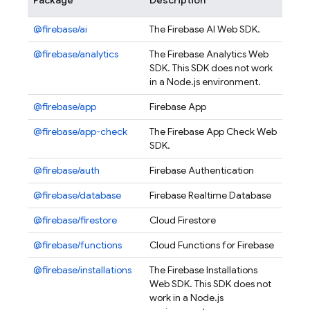
Package
Description
@firebase/ai
The Firebase AI Web SDK.
@firebase/analytics
The Firebase Analytics Web
SDK. This SDK does not work
in a Node.js environment.
@firebase/app
Firebase App
@firebase/app-check
The Firebase App Check Web
SDK.
@firebase/auth
Firebase Authentication
@firebase/database
Firebase Realtime Database
@firebase/firestore
Cloud Firestore
@firebase/functions
Cloud Functions for Firebase
@firebase/installations
The Firebase Installations
Web SDK. This SDK does not
work in a Node.js