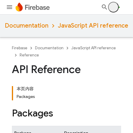
Documentation
JavaScript API reference
Firebase
Documentation
JavaScript API reference
Reference
API Reference
本页内容
Packages
Packages