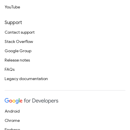
YouTube
Support
Contact support
Stack Overflow
Google Group
Release notes
FAQs
Legacy documentation
Android
Chrome
Firebase