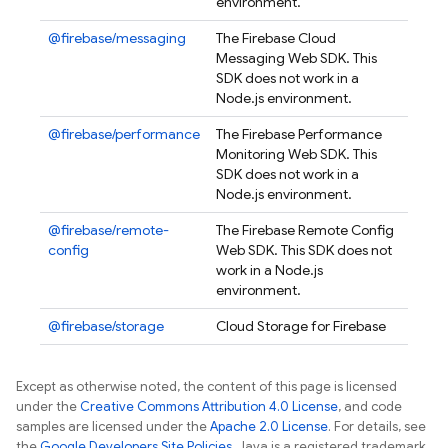
environment.
@firebase/messaging
The Firebase Cloud
Messaging Web SDK. This
SDK does not work in a
Node.js environment.
@firebase/performance
The Firebase Performance
Monitoring Web SDK. This
SDK does not work in a
Node.js environment.
@firebase/remote-
The Firebase Remote Config
config
Web SDK. This SDK does not
work in a Node.js
environment.
@firebase/storage
Cloud Storage for Firebase
Except as otherwise noted, the content of this page is licensed
under the
Creative Commons Attribution 4.0 License
, and code
samples are licensed under the
Apache 2.0 License
. For details, see
the
Google Developers Site Policies
. Java is a registered trademark