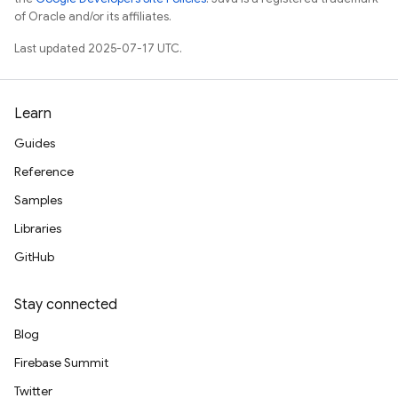
of Oracle and/or its affiliates.
Last updated 2025-07-17 UTC.
Learn
Guides
Reference
Samples
Libraries
GitHub
Stay connected
Blog
Firebase Summit
Twitter