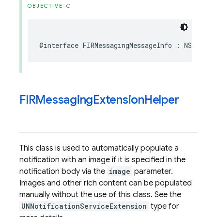
OBJECTIVE-C
@interface
FIRMessagingMessageInfo
:
NSObject
FIRMessaging
Extension
Helper
This class is used to automatically populate a
notification with an image if it is specified in the
notification body via the
image
parameter.
Images and other rich content can be populated
manually without the use of this class. See the
UNNotificationServiceExtension
type for