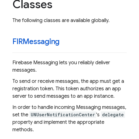
Classes
The following classes are available globally.
FIRMessaging
Firebase Messaging lets you reliably deliver
messages.
To send or receive messages, the app must get a
registration token. This token authorizes an app
server to send messages to an app instance.
In order to handle incoming Messaging messages,
set the
UNUserNotificationCenter
's
delegate
property and implement the appropriate
methods.