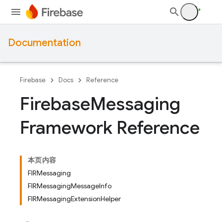
Documentation
Firebase
Docs
Reference
Firebase
Messaging
Framework Reference
本页内容
FIRMessaging
FIRMessagingMessageInfo
FIRMessagingExtensionHelper