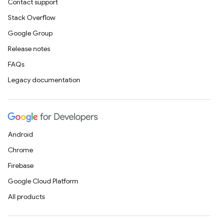
Contact support
Stack Overflow
Google Group
Release notes
FAQs
Legacy documentation
Android
Chrome
Firebase
Google Cloud Platform
All products