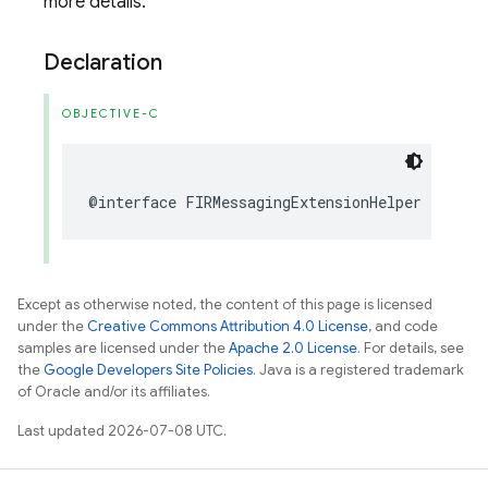
more details.
Declaration
OBJECTIVE-C
@interface
FIRMessagingExtensionHelper
:
NSOb
Except as otherwise noted, the content of this page is licensed
under the
Creative Commons Attribution 4.0 License
, and code
samples are licensed under the
Apache 2.0 License
. For details, see
the
Google Developers Site Policies
. Java is a registered trademark
of Oracle and/or its affiliates.
Last updated 2026-07-08 UTC.