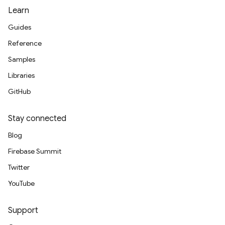
Learn
Guides
Reference
Samples
Libraries
GitHub
Stay connected
Blog
Firebase Summit
Twitter
YouTube
Support