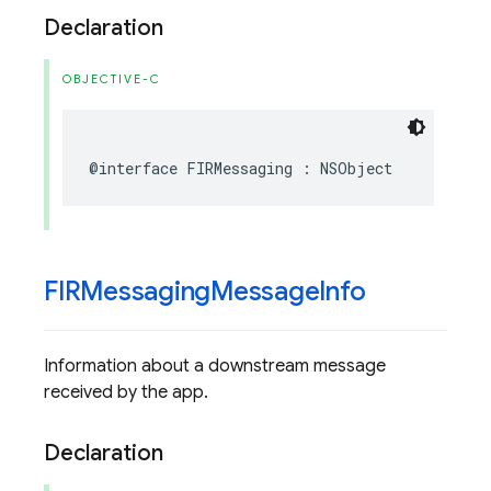
Declaration
OBJECTIVE-C
@interface
FIRMessaging
:
NSObject
FIRMessaging
Message
Info
Information about a downstream message
received by the app.
Declaration